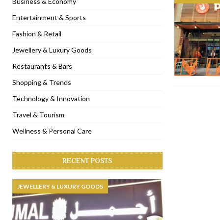
Business & Economy
[ November 6, 2022 ]
Royal Bubbalicious brunch at The Roast Du
Entertainment & Sports
[ November 3, 2022 ]
Marriott Resort opens on Palm Jumeirah 
Fashion & Retail
[ November 1, 2022 ]
Brand-new French RSVP Dubai opens in B
Jewellery & Luxury Goods
[ April 13, 2023 ]
Krasota Dubai opens at The Address Downtown
Restaurants & Bars
Shopping & Trends
Technology & Innovation
Travel & Tourism
Wellness & Personal Care
RECENT POSTS
JEWELLERY & LUXURY GOODS