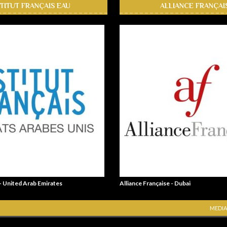
STITUT FRANÇAIS EAU
ALLIANCE FRANÇAI
 - United Arab Emirates
Alliance Française - Dubai
MEDIA