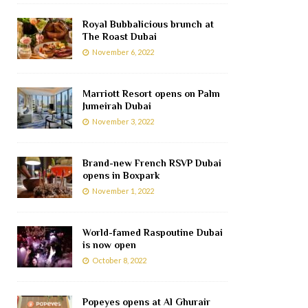
Royal Bubbalicious brunch at
The Roast Dubai
November 6, 2022
Marriott Resort opens on Palm
Jumeirah Dubai
November 3, 2022
Brand-new French RSVP Dubai
opens in Boxpark
November 1, 2022
World-famed Raspoutine Dubai
is now open
October 8, 2022
Popeyes opens at Al Ghurair