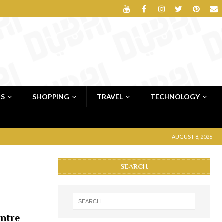
TS
SHOPPING
TRAVEL
TECHNOLOGY
AUGUST 8, 2026
SEARCH
entre