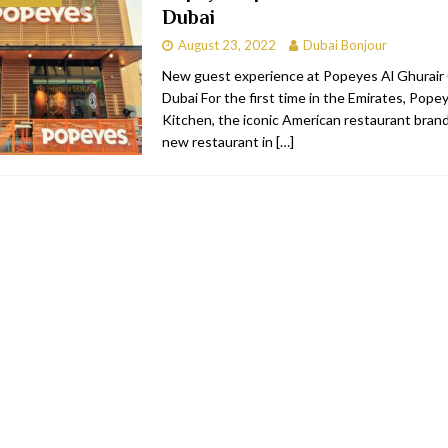
Dubai
bai
RESTAURANTS & BARS
August 23, 2022
Dubai Bonjour
Dubai
TRAVEL & TOURISM
New guest experience at Popeyes Al Ghurair 
Dubai For the first time in the Emirates, Pope
oxpark
RESTAURANTS & BARS
Kitchen, the iconic American restaurant brand,
 Hotel
RESTAURANTS & BARS
new restaurant in
[…]