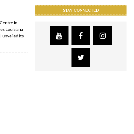
STAY CONNECTED
Centre in
yes Louisiana
 unveiled its