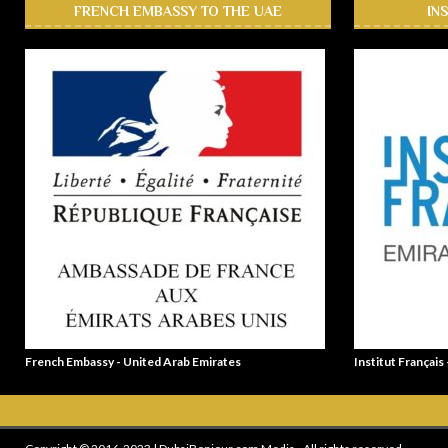
FRENCH EMBASSY TO THE UAE
IN
French Embassy - United Arab Emirates
Institut Français