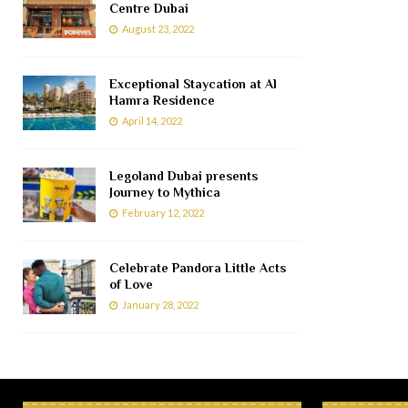
Centre Dubai
August 23, 2022
Exceptional Staycation at Al
Hamra Residence
April 14, 2022
Legoland Dubai presents
Journey to Mythica
February 12, 2022
Celebrate Pandora Little Acts
of Love
January 28, 2022