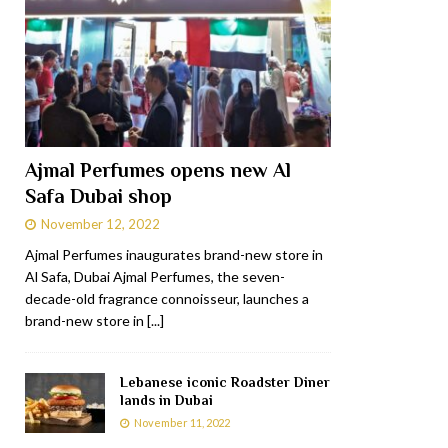
Ajmal Perfumes opens new Al
Safa Dubai shop
November 12, 2022
Ajmal Perfumes inaugurates brand-new store in
Al Safa, Dubai Ajmal Perfumes, the seven-
decade-old fragrance connoisseur, launches a
brand-new store in
[...]
Lebanese iconic Roadster Diner
lands in Dubai
November 11, 2022