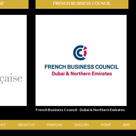
SE
FRENCH BUSINESS COUNCIL
French Business Council - Dubai & Northern Emirates
 KIT
ABOUT US
FRANÇAIS
ENGLISH
HOME
AMP