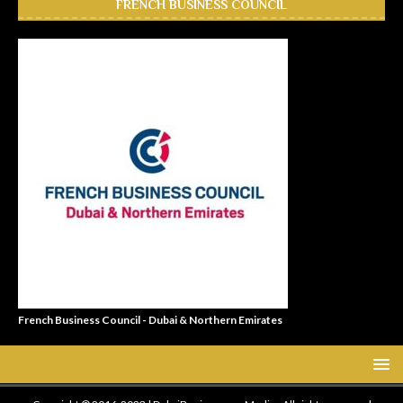
FRENCH BUSINESS COUNCIL
French Business Council - Dubai & Northern Emirates