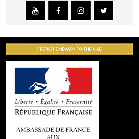
FRENCH EMBASSY TO THE UAE