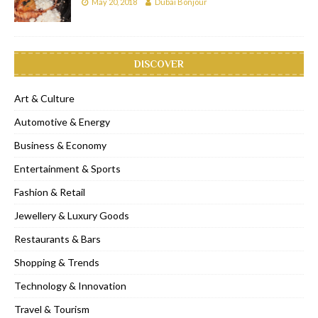
May 20, 2018
Dubai Bonjour
DISCOVER
Art & Culture
Automotive & Energy
Business & Economy
Entertainment & Sports
Fashion & Retail
Jewellery & Luxury Goods
Restaurants & Bars
Shopping & Trends
Technology & Innovation
Travel & Tourism