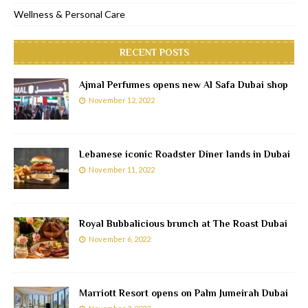
Wellness & Personal Care
RECENT POSTS
Ajmal Perfumes opens new Al Safa Dubai shop
November 12, 2022
Lebanese iconic Roadster Diner lands in Dubai
November 11, 2022
Royal Bubbalicious brunch at The Roast Dubai
November 6, 2022
Marriott Resort opens on Palm Jumeirah Dubai