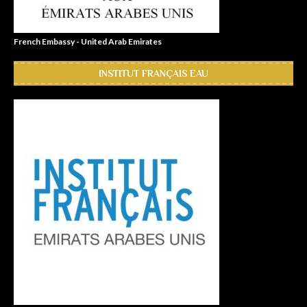
French Embassy - United Arab Emirates
INSTITUT FRANÇAIS EAU