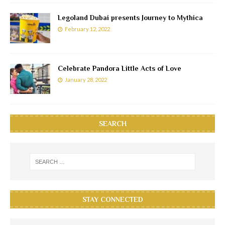
Legoland Dubai presents Journey to Mythica
February 12, 2022
Celebrate Pandora Little Acts of Love
January 28, 2022
SEARCH
STAY CONNECTED