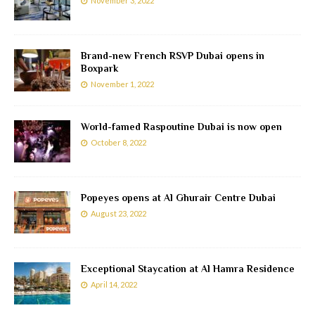
November 3, 2022
Brand-new French RSVP Dubai opens in
Boxpark
November 1, 2022
World-famed Raspoutine Dubai is now open
October 8, 2022
Popeyes opens at Al Ghurair Centre Dubai
August 23, 2022
Exceptional Staycation at Al Hamra Residence
April 14, 2022