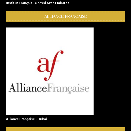
Institut Français - United Arab Emirates
ALLIANCE FRANÇAISE
Alliance Française - Dubai