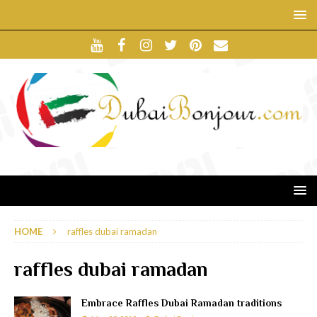
HOME
raffles dubai ramadan
raffles dubai ramadan
Embrace Raffles Dubai Ramadan traditions