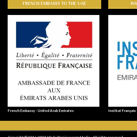
FRENCH EMBASSY TO THE UAE
IN
French Embassy - United Arab Emirates
Institut Français