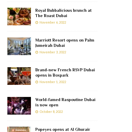
Royal Bubbalicious brunch at
The Roast Dubai
November 6, 2022
Marriott Resort opens on Palm
Jumeirah Dubai
November 3, 2022
Brand-new French RSVP Dubai
opens in Boxpark
November 1, 2022
World-famed Raspoutine Dubai
is now open
October 8, 2022
Popeyes opens at Al Ghurair