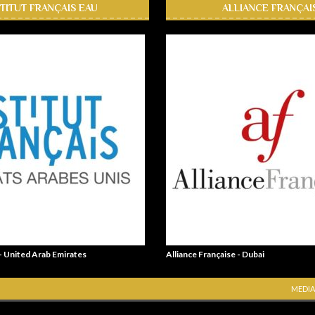
STITUT FRANÇAIS EAU
ALLIANCE FRANÇAI
 - United Arab Emirates
Alliance Française - Dubai
MEDIA