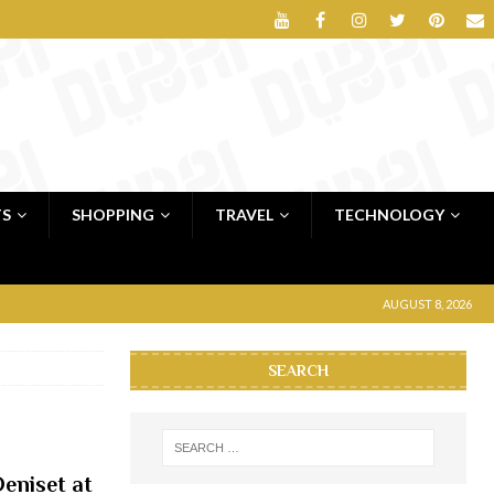
TS
SHOPPING
TRAVEL
TECHNOLOGY
AUGUST 8, 2026
SEARCH
eniset at