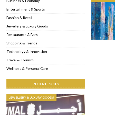
Business & Economy
[ January 31, 2023 ]
Raspoutine Dubai reveals a playful Valentine
Entertainment & Sports
[ January 9, 2023 ]
Mogao by Socialicious in Dubai Silicon Oasis
Fashion & Retail
[ December 8, 2022 ]
La Niña Dubai launches in the heart of DIF
Jewellery & Luxury Goods
[ November 18, 2022 ]
Cocotte French Rotisserie opens in Duba
Restaurants & Bars
Shopping & Trends
Technology & Innovation
Travel & Tourism
Wellness & Personal Care
RECENT POSTS
JEWELLERY & LUXURY GOODS