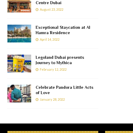
Centre Dubai
August 23, 2022
Exceptional Staycation at Al
Hamra Residence
April 14, 2022
Legoland Dubai presents
Journey to Mythica
February 12, 2022
Celebrate Pandora Little Acts
of Love
January 28, 2022