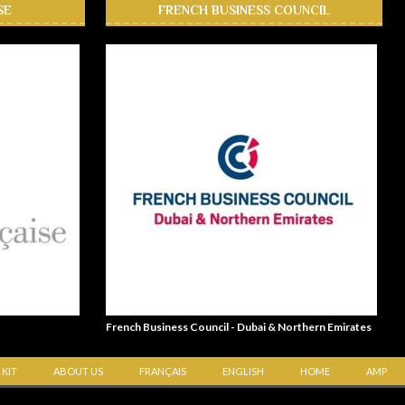
SE
FRENCH BUSINESS COUNCIL
French Business Council - Dubai & Northern Emirates
 KIT
ABOUT US
FRANÇAIS
ENGLISH
HOME
AMP