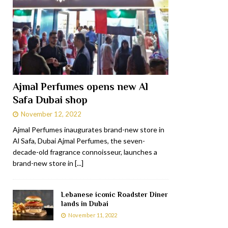
Ajmal Perfumes opens new Al
Safa Dubai shop
November 12, 2022
Ajmal Perfumes inaugurates brand-new store in
Al Safa, Dubai Ajmal Perfumes, the seven-
decade-old fragrance connoisseur, launches a
brand-new store in
[...]
Lebanese iconic Roadster Diner
lands in Dubai
November 11, 2022