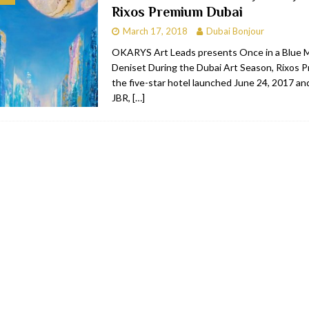
Rixos Premium Dubai
RESTAURANTS & BARS
March 17, 2018
Dubai Bonjour
RESTAURANTS & BARS
OKARYS Art Leads presents Once in a Blue 
Deniset During the Dubai Art Season, Rixos 
C
RESTAURANTS & BARS
the five-star hotel launched June 24, 2017 an
i, JBR
RESTAURANTS & BARS
JBR,
[…]