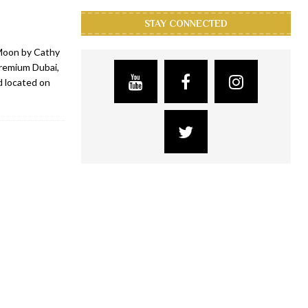
STAY CONNECTED
Moon by Cathy
Premium Dubai,
d located on