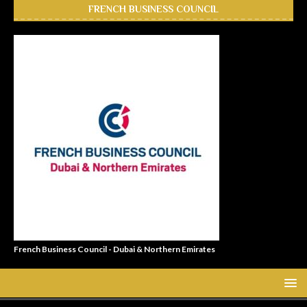
FRENCH BUSINESS COUNCIL
French Business Council - Dubai & Northern Emirates