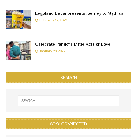
Legoland Dubai presents Journey to Mythica
February 12, 2022
Celebrate Pandora Little Acts of Love
January 28, 2022
SEARCH
STAY CONNECTED