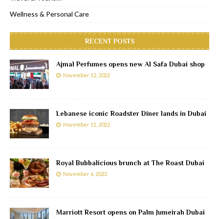
Wellness & Personal Care
RECENT POSTS
Ajmal Perfumes opens new Al Safa Dubai shop
November 12, 2022
Lebanese iconic Roadster Diner lands in Dubai
November 11, 2022
Royal Bubbalicious brunch at The Roast Dubai
November 6, 2022
Marriott Resort opens on Palm Jumeirah Dubai