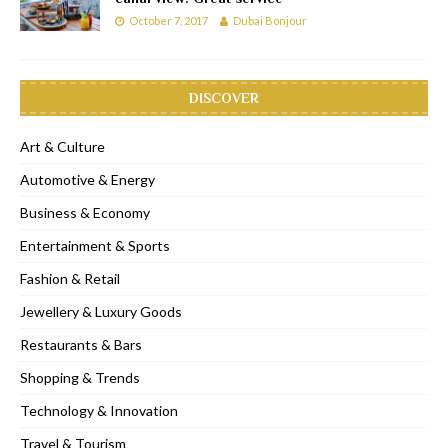
October 7, 2017
Dubai Bonjour
DISCOVER
Art & Culture
Automotive & Energy
Business & Economy
Entertainment & Sports
Fashion & Retail
Jewellery & Luxury Goods
Restaurants & Bars
Shopping & Trends
Technology & Innovation
Travel & Tourism