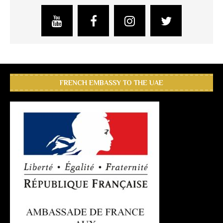
FRENCH EMBASSY TO THE UAE