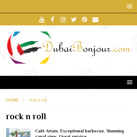
HOME
rock n roll
rock n roll
Café Artois. Exceptional barbecue. Stunning
canal view. Great service