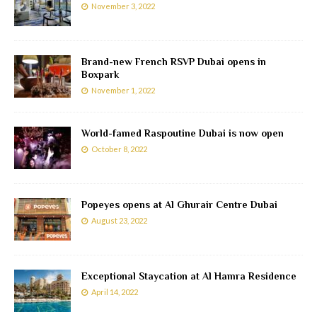
November 3, 2022
Brand-new French RSVP Dubai opens in
Boxpark
November 1, 2022
World-famed Raspoutine Dubai is now open
October 8, 2022
Popeyes opens at Al Ghurair Centre Dubai
August 23, 2022
Exceptional Staycation at Al Hamra Residence
April 14, 2022