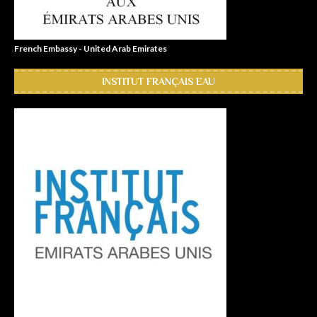
French Embassy - United Arab Emirates
INSTITUT FRANÇAIS EAU