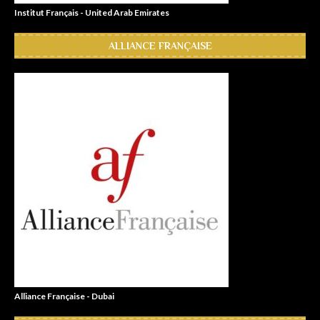
Institut Français - United Arab Emirates
ALLIANCE FRANÇAISE
Alliance Française - Dubai