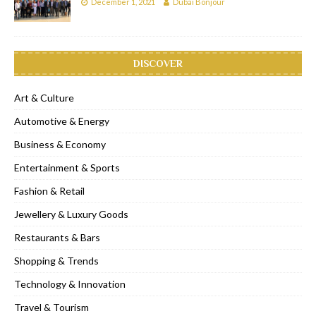
December 1, 2021
Dubai Bonjour
DISCOVER
Art & Culture
Automotive & Energy
Business & Economy
Entertainment & Sports
Fashion & Retail
Jewellery & Luxury Goods
Restaurants & Bars
Shopping & Trends
Technology & Innovation
Travel & Tourism