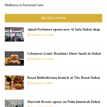
Wellness & Personal Care
RECENT POSTS
Ajmal Perfumes opens new Al Safa Dubai shop
November 12, 2022
Lebanese iconic Roadster Diner lands in Dubai
November 11, 2022
Royal Bubbalicious brunch at The Roast Dubai
November 6, 2022
Marriott Resort opens on Palm Jumeirah Dubai