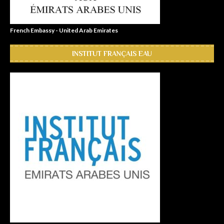
French Embassy - United Arab Emirates
INSTITUT FRANÇAIS EAU