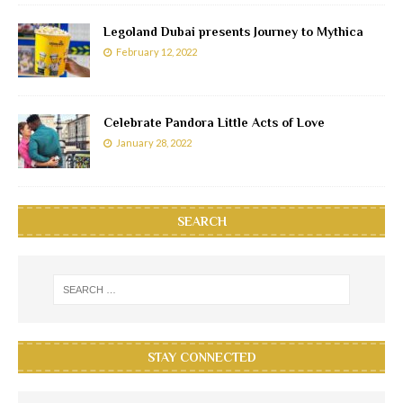
Legoland Dubai presents Journey to Mythica
February 12, 2022
Celebrate Pandora Little Acts of Love
January 28, 2022
SEARCH
STAY CONNECTED