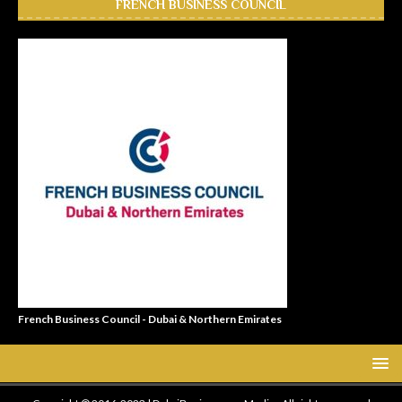
FRENCH BUSINESS COUNCIL
French Business Council - Dubai & Northern Emirates