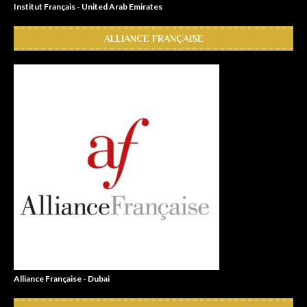
Institut Français - United Arab Emirates
ALLIANCE FRANÇAISE
Alliance Française - Dubai