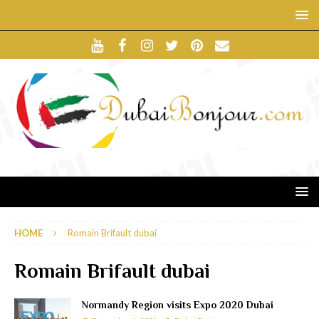
HOME
Romain Brifault dubai
Romain Brifault dubai
Normandy Region visits Expo 2020 Dubai