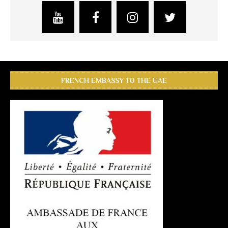
FRENCH EMBASSY TO THE UAE