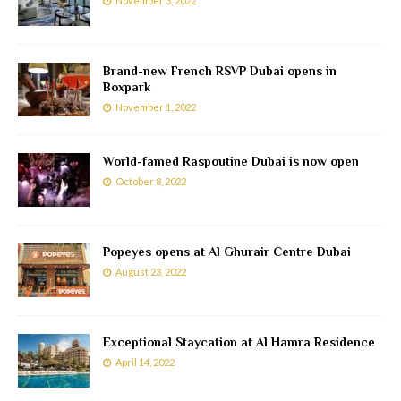
November 3, 2022
Brand-new French RSVP Dubai opens in
Boxpark
November 1, 2022
World-famed Raspoutine Dubai is now open
October 8, 2022
Popeyes opens at Al Ghurair Centre Dubai
August 23, 2022
Exceptional Staycation at Al Hamra Residence
April 14, 2022