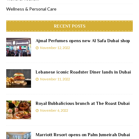
Wellness & Personal Care
RECENT POSTS
Ajmal Perfumes opens new Al Safa Dubai shop
November 12, 2022
Lebanese iconic Roadster Diner lands in Dubai
November 11, 2022
Royal Bubbalicious brunch at The Roast Dubai
November 6, 2022
Marriott Resort opens on Palm Jumeirah Dubai