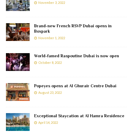
November 3, 2022
Brand-new French RSVP Dubai opens in
Boxpark
November 1, 2022
World-famed Raspoutine Dubai is now open
October 8, 2022
Popeyes opens at Al Ghurair Centre Dubai
August 23, 2022
Exceptional Staycation at Al Hamra Residence
April 14, 2022