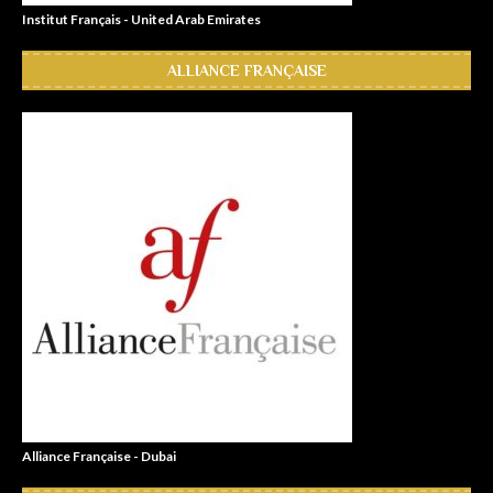
Institut Français - United Arab Emirates
ALLIANCE FRANÇAISE
Alliance Française - Dubai