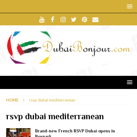
HOME
rsvp dubai mediterranean
rsvp dubai mediterranean
Brand-new French RSVP Dubai opens in
Boxpark