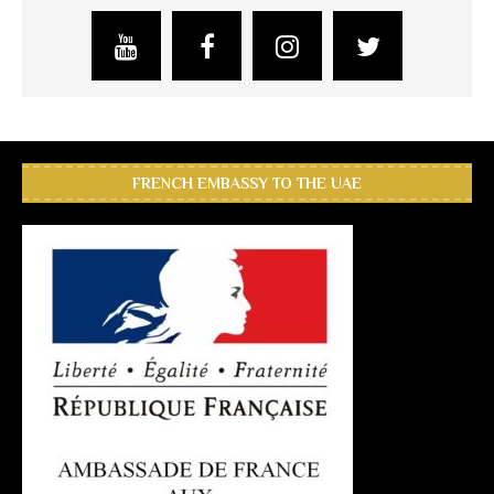
FRENCH EMBASSY TO THE UAE