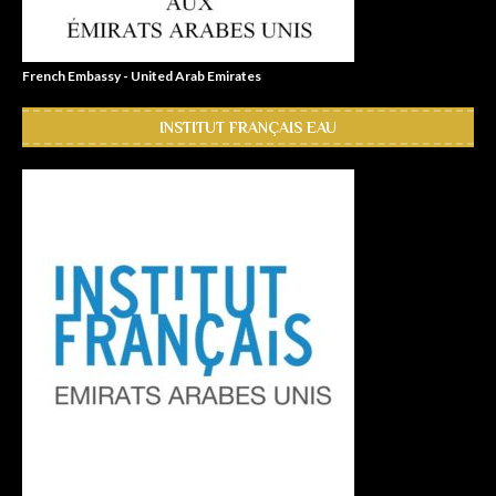
French Embassy - United Arab Emirates
INSTITUT FRANÇAIS EAU