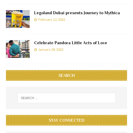
Legoland Dubai presents Journey to Mythica
February 12, 2022
Celebrate Pandora Little Acts of Love
January 28, 2022
SEARCH
STAY CONNECTED