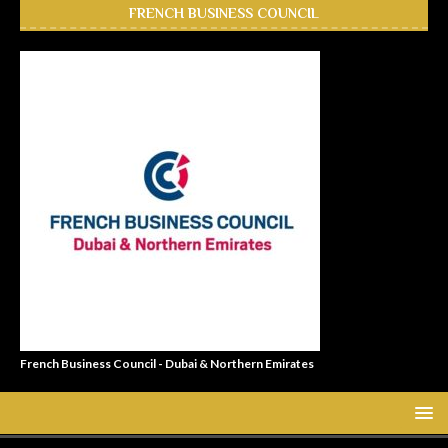
FRENCH BUSINESS COUNCIL
French Business Council - Dubai & Northern Emirates