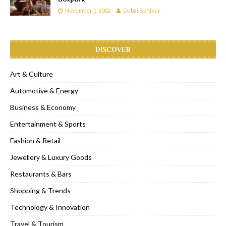
November 1, 2022
Dubai Bonjour
DISCOVER
Art & Culture
Automotive & Energy
Business & Economy
Entertainment & Sports
Fashion & Retail
Jewellery & Luxury Goods
Restaurants & Bars
Shopping & Trends
Technology & Innovation
Travel & Tourism