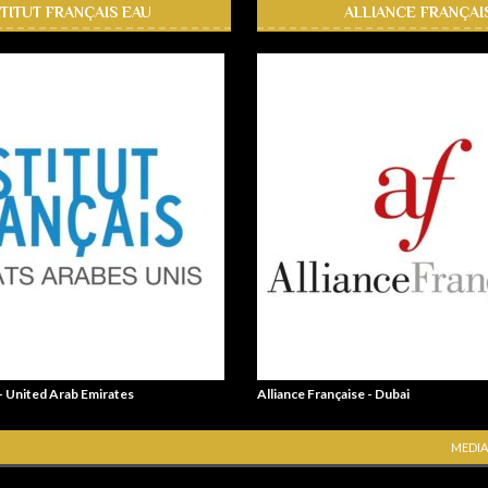
STITUT FRANÇAIS EAU
ALLIANCE FRANÇAI
 - United Arab Emirates
Alliance Française - Dubai
MEDIA