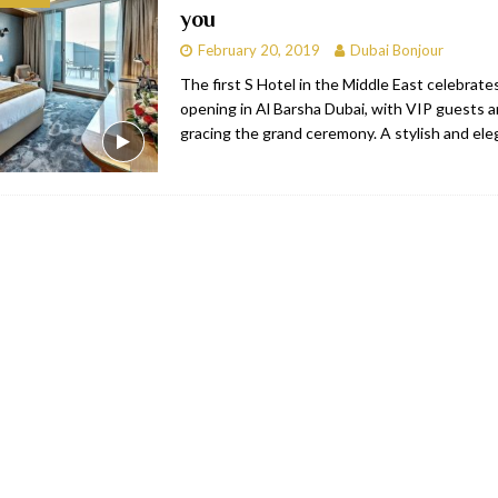
you
bai
RESTAURANTS & BARS
February 20, 2019
Dubai Bonjour
Dubai
TRAVEL & TOURISM
The first S Hotel in the Middle East celebrates
opening in Al Barsha Dubai, with VIP guests 
oxpark
RESTAURANTS & BARS
gracing the grand ceremony. A stylish and ele
 Hotel
RESTAURANTS & BARS