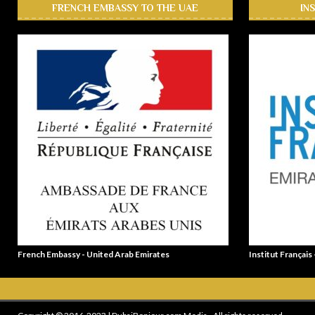
FRENCH EMBASSY TO THE UAE
IN
French Embassy - United Arab Emirates
Institut Français