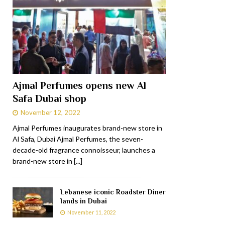
Ajmal Perfumes opens new Al
Safa Dubai shop
November 12, 2022
Ajmal Perfumes inaugurates brand-new store in
Al Safa, Dubai Ajmal Perfumes, the seven-
decade-old fragrance connoisseur, launches a
brand-new store in
[...]
Lebanese iconic Roadster Diner
lands in Dubai
November 11, 2022