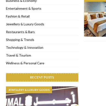
Business & Economy
[ November 6, 2022 ]
Royal Bubbalicious brunch at The Roast Du
Entertainment & Sports
[ November 3, 2022 ]
Marriott Resort opens on Palm Jumeirah 
Fashion & Retail
[ November 1, 2022 ]
Brand-new French RSVP Dubai opens in B
Jewellery & Luxury Goods
[ April 13, 2023 ]
Krasota Dubai opens at The Address Downtown
Restaurants & Bars
Shopping & Trends
Technology & Innovation
Travel & Tourism
Wellness & Personal Care
RECENT POSTS
JEWELLERY & LUXURY GOODS