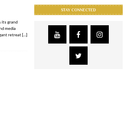
STAY CONNECTED
 its grand
and media
gant retreat
[…]