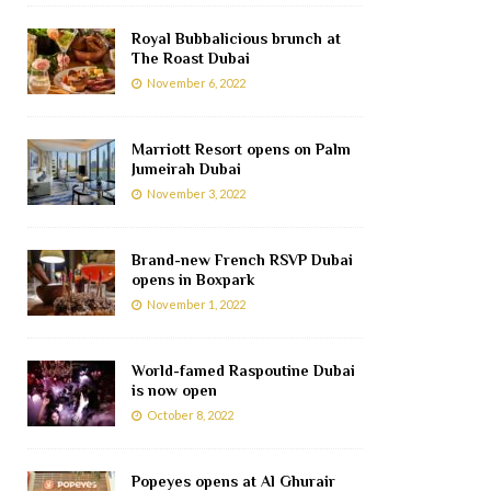
Royal Bubbalicious brunch at
The Roast Dubai
November 6, 2022
Marriott Resort opens on Palm
Jumeirah Dubai
November 3, 2022
Brand-new French RSVP Dubai
opens in Boxpark
November 1, 2022
World-famed Raspoutine Dubai
is now open
October 8, 2022
Popeyes opens at Al Ghurair