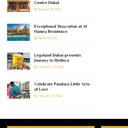
Centre Dubai
August 23, 2022
Exceptional Staycation at Al
Hamra Residence
April 14, 2022
Legoland Dubai presents
Journey to Mythica
February 12, 2022
Celebrate Pandora Little Acts
of Love
January 28, 2022