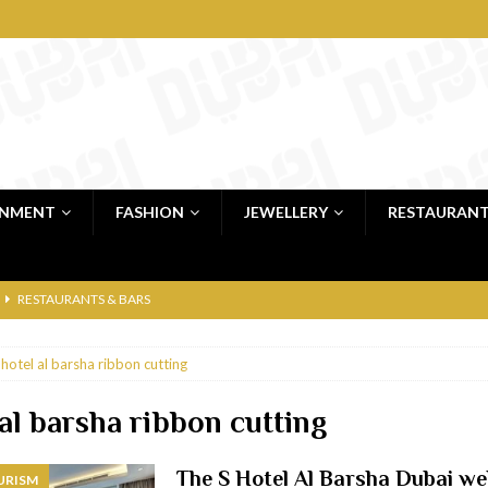
INMENT
FASHION
JEWELLERY
RESTAURAN
RESTAURANTS & BARS
RESTAURANTS & BARS
 hotel al barsha ribbon cutting
C
RESTAURANTS & BARS
i, JBR
RESTAURANTS & BARS
 al barsha ribbon cutting
 shop
JEWELLERY & LUXURY GOODS
The S Hotel Al Barsha Dubai w
URISM
 Dubai
RESTAURANTS & BARS