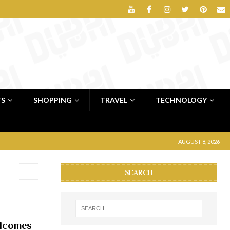
TS
SHOPPING
TRAVEL
TECHNOLOGY
AUGUST 8, 2026
SEARCH
elcomes