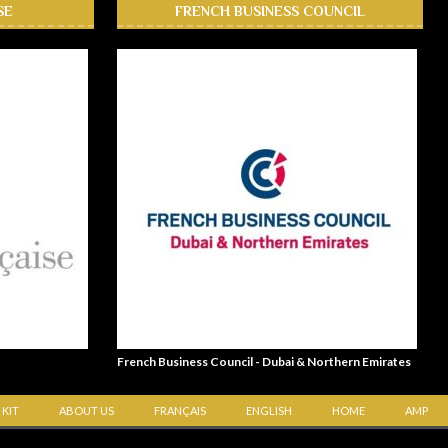
SE
FRENCH BUSINESS COUNCIL
French Business Council - Dubai & Northern Emirates
 KIT
ABOUT US
FRANÇAIS
ENGLISH
HOME
AMP