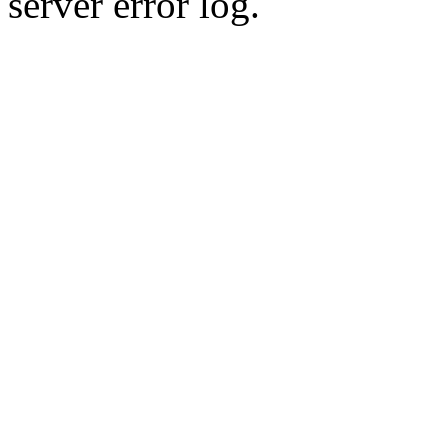
server error log.