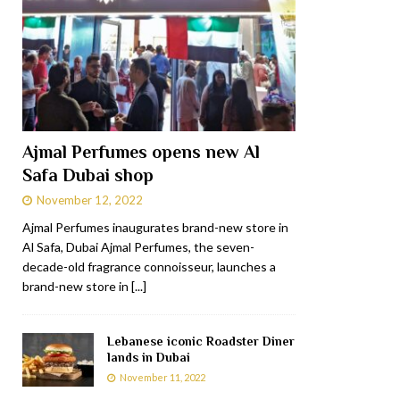
Ajmal Perfumes opens new Al
Safa Dubai shop
November 12, 2022
Ajmal Perfumes inaugurates brand-new store in
Al Safa, Dubai Ajmal Perfumes, the seven-
decade-old fragrance connoisseur, launches a
brand-new store in
[...]
Lebanese iconic Roadster Diner
lands in Dubai
November 11, 2022