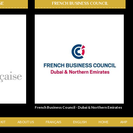
SE
FRENCH BUSINESS COUNCIL
French Business Council - Dubai & Northern Emirates
 KIT
ABOUT US
FRANÇAIS
ENGLISH
HOME
AMP