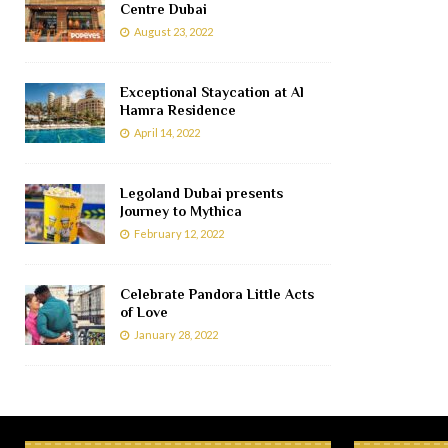
Centre Dubai
August 23, 2022
Exceptional Staycation at Al
Hamra Residence
April 14, 2022
Legoland Dubai presents
Journey to Mythica
February 12, 2022
Celebrate Pandora Little Acts
of Love
January 28, 2022