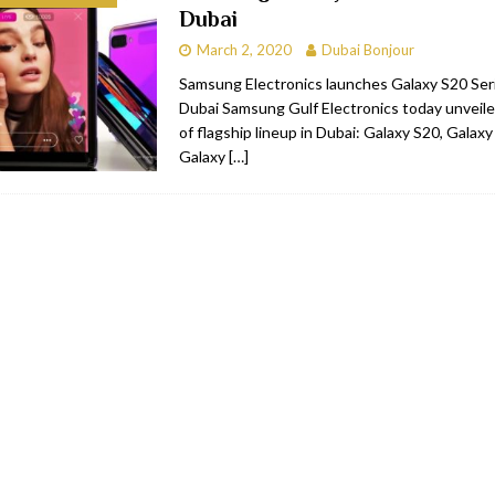
Dubai
RESTAURANTS & BARS
March 2, 2020
Dubai Bonjour
RESTAURANTS & BARS
Samsung Electronics launches Galaxy S20 Serie
Dubai Samsung Gulf Electronics today unveile
C
RESTAURANTS & BARS
of flagship lineup in Dubai: Galaxy S20, Galax
i, JBR
RESTAURANTS & BARS
Galaxy
[…]