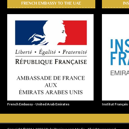
FRENCH EMBASSY TO THE UAE
IN
French Embassy - United Arab Emirates
Institut Français