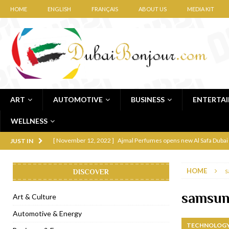
HOME
ENGLISH
FRANÇAIS
ABOUT US
MEDIA KIT
ART
AUTOMOTIVE
BUSINESS
ENTERTA
WELLNESS
[ November 12, 2022 ]
Ajmal Perfumes opens new Al Safa Dubai
JUST IN
[ November 11, 2022 ]
Lebanese iconic Roadster Diner lands in
HOME
s
DISCOVER
[ November 6, 2022 ]
Royal Bubbalicious brunch at The Roast Du
[ November 3, 2022 ]
Marriott Resort opens on Palm Jumeirah 
samsung
Art & Culture
[ November 1, 2022 ]
Brand-new French RSVP Dubai opens in B
Automotive & Energy
TECHNOLOGY
[ April 13, 2023 ]
Krasota Dubai opens at The Address Downtown