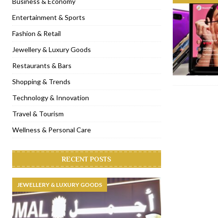
Business & Economy
[ January 31, 2023 ]
Raspoutine Dubai reveals a playful Valentine
Entertainment & Sports
[ January 9, 2023 ]
Mogao by Socialicious in Dubai Silicon Oasis
Fashion & Retail
[ December 8, 2022 ]
La Niña Dubai launches in the heart of DIF
Jewellery & Luxury Goods
[ November 18, 2022 ]
Cocotte French Rotisserie opens in Duba
Restaurants & Bars
Shopping & Trends
Technology & Innovation
Travel & Tourism
Wellness & Personal Care
RECENT POSTS
JEWELLERY & LUXURY GOODS