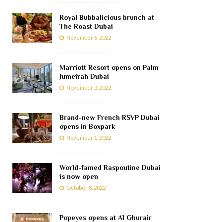
Royal Bubbalicious brunch at
The Roast Dubai
November 6, 2022
Marriott Resort opens on Palm
Jumeirah Dubai
November 3, 2022
Brand-new French RSVP Dubai
opens in Boxpark
November 1, 2022
World-famed Raspoutine Dubai
is now open
October 8, 2022
Popeyes opens at Al Ghurair