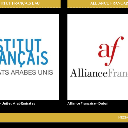
STITUT FRANÇAIS EAU
ALLIANCE FRANÇAI
 - United Arab Emirates
Alliance Française - Dubai
MEDIA