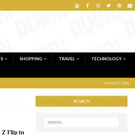
TS
SHOPPING
TRAVEL
TECHNOLOGY
AUGUST 7, 2026
SEARCH
Z Flip in