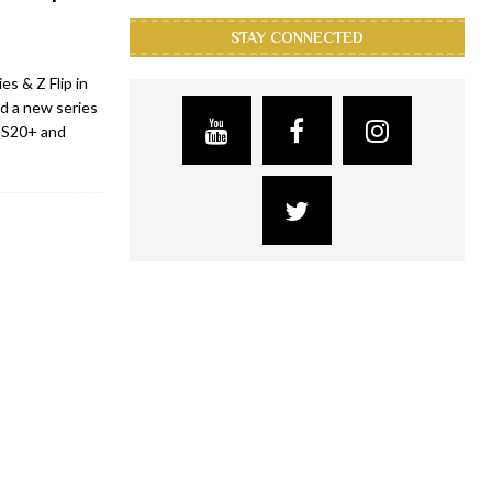
STAY CONNECTED
s & Z Flip in
d a new series
y S20+ and