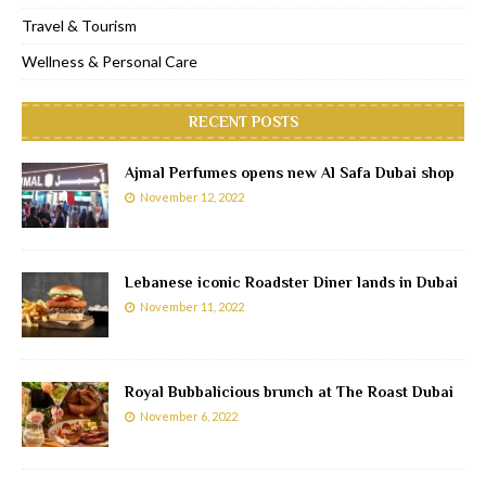
Travel & Tourism
Wellness & Personal Care
RECENT POSTS
Ajmal Perfumes opens new Al Safa Dubai shop
November 12, 2022
Lebanese iconic Roadster Diner lands in Dubai
November 11, 2022
Royal Bubbalicious brunch at The Roast Dubai
November 6, 2022