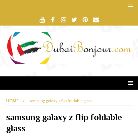
HOME
samsung galaxy z flip foldable glass
samsung galaxy z flip foldable
glass