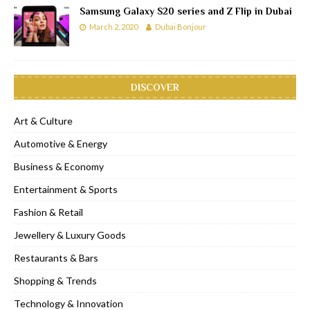
Samsung Galaxy S20 series and Z Flip in Dubai
March 2, 2020
Dubai Bonjour
DISCOVER
Art & Culture
Automotive & Energy
Business & Economy
Entertainment & Sports
Fashion & Retail
Jewellery & Luxury Goods
Restaurants & Bars
Shopping & Trends
Technology & Innovation