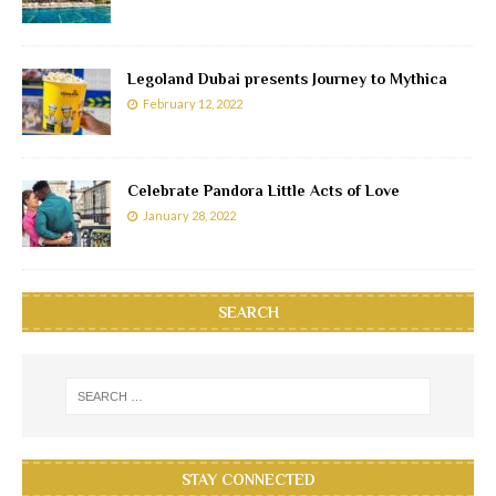
Legoland Dubai presents Journey to Mythica
February 12, 2022
Celebrate Pandora Little Acts of Love
January 28, 2022
SEARCH
STAY CONNECTED