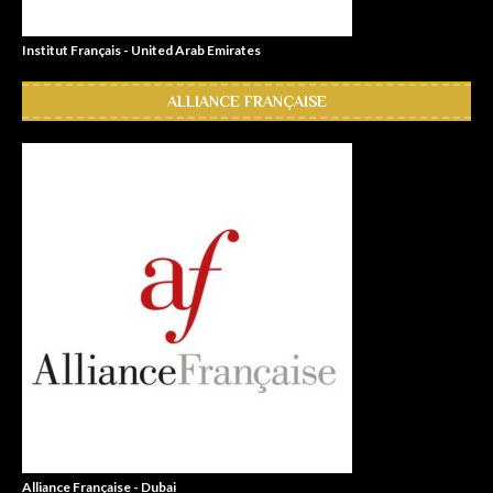
Institut Français - United Arab Emirates
ALLIANCE FRANÇAISE
Alliance Française - Dubai