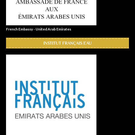
French Embassy - United Arab Emirates
INSTITUT FRANÇAIS EAU