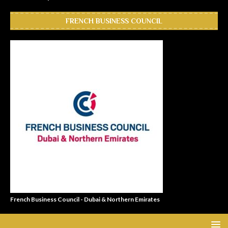
FRENCH BUSINESS COUNCIL
French Business Council - Dubai & Northern Emirates