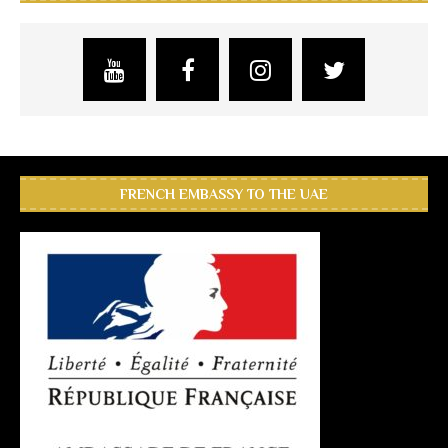
FRENCH EMBASSY TO THE UAE