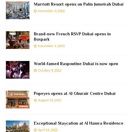
Marriott Resort opens on Palm Jumeirah Dubai
November 3, 2022
Brand-new French RSVP Dubai opens in
Boxpark
November 1, 2022
World-famed Raspoutine Dubai is now open
October 8, 2022
Popeyes opens at Al Ghurair Centre Dubai
August 23, 2022
Exceptional Staycation at Al Hamra Residence
April 14, 2022