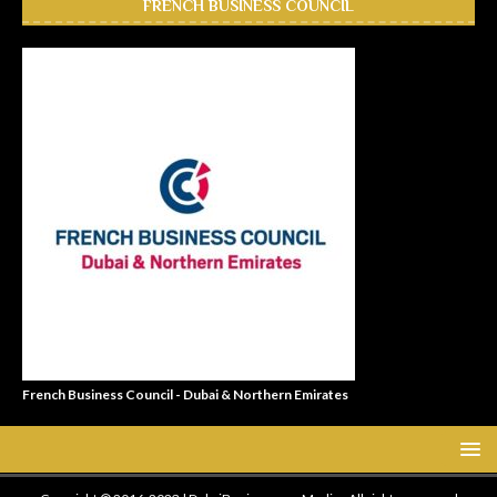
FRENCH BUSINESS COUNCIL
French Business Council - Dubai & Northern Emirates