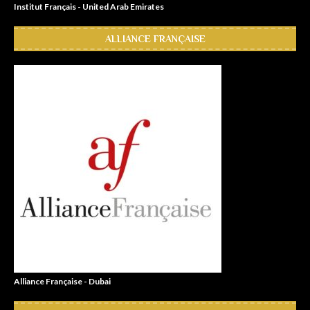
Institut Français - United Arab Emirates
ALLIANCE FRANÇAISE
Alliance Française - Dubai