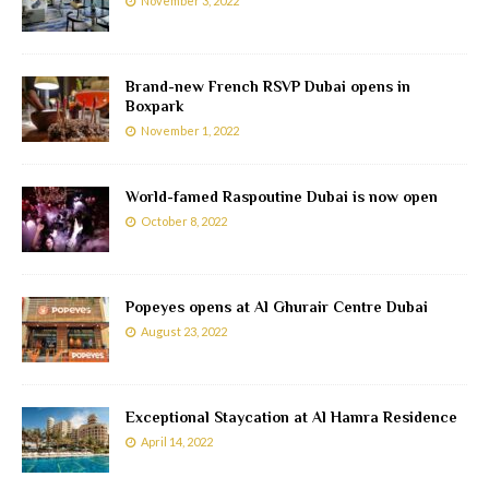
November 3, 2022
Brand-new French RSVP Dubai opens in
Boxpark
November 1, 2022
World-famed Raspoutine Dubai is now open
October 8, 2022
Popeyes opens at Al Ghurair Centre Dubai
August 23, 2022
Exceptional Staycation at Al Hamra Residence
April 14, 2022