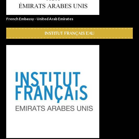
French Embassy - United Arab Emirates
INSTITUT FRANÇAIS EAU