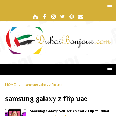
HOME
samsung galaxy z flip uae
samsung galaxy z flip uae
Samsung Galaxy S20 series and Z Flip in Dubai