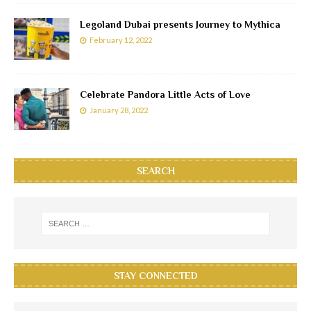
Legoland Dubai presents Journey to Mythica
February 12, 2022
Celebrate Pandora Little Acts of Love
January 28, 2022
SEARCH
STAY CONNECTED