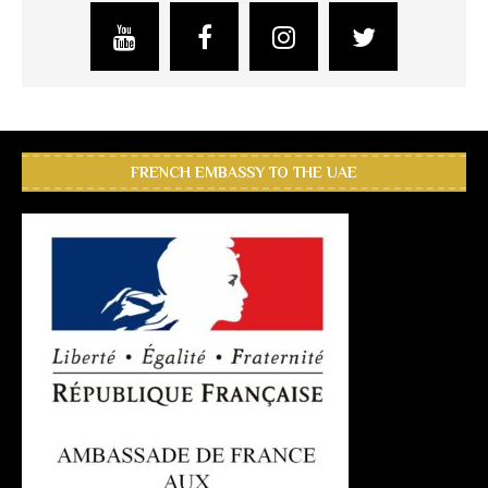
FRENCH EMBASSY TO THE UAE