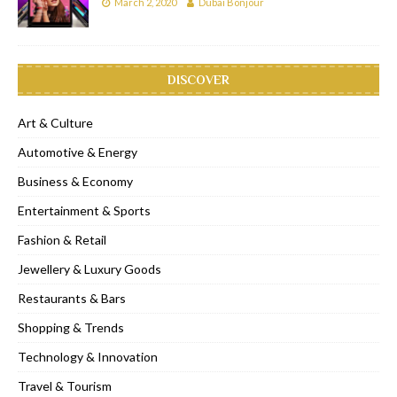
March 2, 2020
Dubai Bonjour
DISCOVER
Art & Culture
Automotive & Energy
Business & Economy
Entertainment & Sports
Fashion & Retail
Jewellery & Luxury Goods
Restaurants & Bars
Shopping & Trends
Technology & Innovation
Travel & Tourism