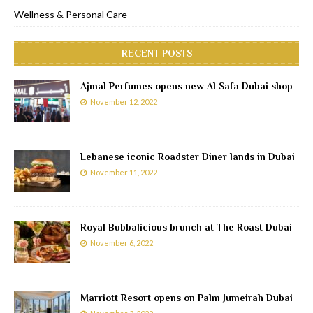
Wellness & Personal Care
RECENT POSTS
Ajmal Perfumes opens new Al Safa Dubai shop
November 12, 2022
Lebanese iconic Roadster Diner lands in Dubai
November 11, 2022
Royal Bubbalicious brunch at The Roast Dubai
November 6, 2022
Marriott Resort opens on Palm Jumeirah Dubai