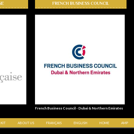
SE
FRENCH BUSINESS COUNCIL
French Business Council - Dubai & Northern Emirates
 KIT
ABOUT US
FRANÇAIS
ENGLISH
HOME
AMP