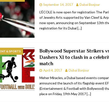
September 14, 2017
Dubai Bonjour
RESTAURANTS & BARS
L’ÉCOLE is now open for registration The Par
RESTAURANTS & BARS
of Jewelry Arts supported by Van Cleef & Arpe
now open, announcing on September 13th the
C
RESTAURANTS & BARS
registration for its Dubai
[…]
i, JBR
RESTAURANTS & BARS
Bollywood Superstar Strikers v
ENT & SPORTS
Dashers XI to clash in a celebri
match
April 4, 2017
Dubai Bonjour
Meher Miracles, a Dubai based events compa
announced the launch of its flagship event E
(Entertainment & Football with Bollywood) tha
place on Friday, 19th May 2017
[…]