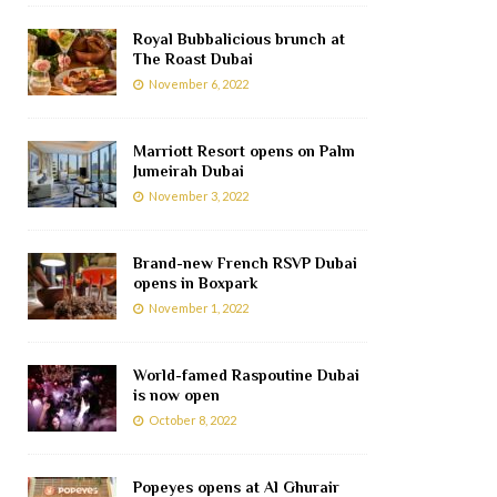
Royal Bubbalicious brunch at
The Roast Dubai
November 6, 2022
Marriott Resort opens on Palm
Jumeirah Dubai
November 3, 2022
Brand-new French RSVP Dubai
opens in Boxpark
November 1, 2022
World-famed Raspoutine Dubai
is now open
October 8, 2022
Popeyes opens at Al Ghurair