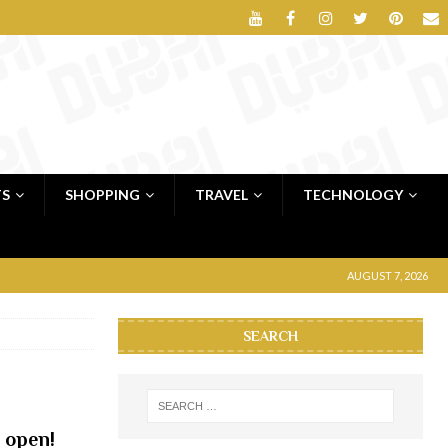
TS
SHOPPING
TRAVEL
TECHNOLOGY
AUGUST 7, 2026
SEARCH
 open!