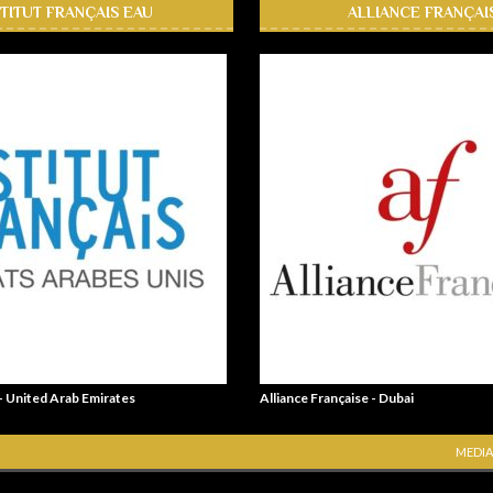
STITUT FRANÇAIS EAU
ALLIANCE FRANÇAI
 - United Arab Emirates
Alliance Française - Dubai
MEDIA