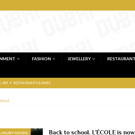
INMENT
FASHION
JEWELLERY
RESTAURAN
 shop
JEWELLERY & LUXURY GOODS
 Dubai
RESTAURANTS & BARS
chool
bai
RESTAURANTS & BARS
Dubai
TRAVEL & TOURISM
oxpark
RESTAURANTS & BARS
Back to school. L’ÉCOLE is now
 LUXURY GOODS
 Hotel
RESTAURANTS & BARS