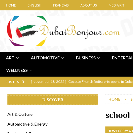
HOME
ENGLISH
FRANÇAIS
ABOUT US
MEDIA KIT
ART
AUTOMOTIVE
BUSINESS
ENTERTA
WELLNESS
[ November 12, 2022 ]
Ajmal Perfumes opens new Al Safa Dubai
JUST IN
[ November 11, 2022 ]
Lebanese iconic Roadster Diner lands in
HOME
s
DISCOVER
[ November 6, 2022 ]
Royal Bubbalicious brunch at The Roast Du
[ November 3, 2022 ]
Marriott Resort opens on Palm Jumeirah 
school
Art & Culture
[ November 1, 2022 ]
Brand-new French RSVP Dubai opens in B
Automotive & Energy
JEWELLERY &
[ April 13, 2023 ]
Krasota Dubai opens at The Address Downtown