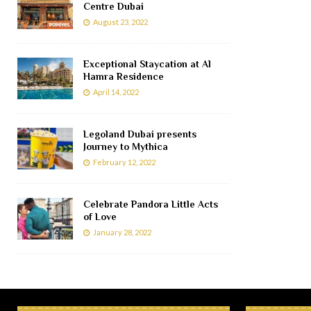
Centre Dubai
August 23, 2022
Exceptional Staycation at Al
Hamra Residence
April 14, 2022
Legoland Dubai presents
Journey to Mythica
February 12, 2022
Celebrate Pandora Little Acts
of Love
January 28, 2022