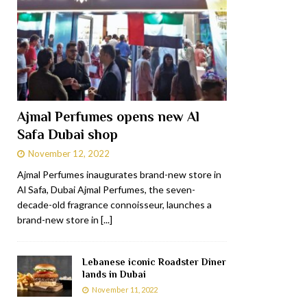
Ajmal Perfumes opens new Al
Safa Dubai shop
November 12, 2022
Ajmal Perfumes inaugurates brand-new store in
Al Safa, Dubai Ajmal Perfumes, the seven-
decade-old fragrance connoisseur, launches a
brand-new store in
[...]
Lebanese iconic Roadster Diner
lands in Dubai
November 11, 2022