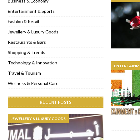
Business & Economy
[ January 31, 2023 ]
Raspoutine Dubai reveals a playful Valentine
Entertainment & Sports
[ January 9, 2023 ]
Mogao by Socialicious in Dubai Silicon Oasis
Fashion & Retail
[ December 8, 2022 ]
La Niña Dubai launches in the heart of DIF
Jewellery & Luxury Goods
[ November 18, 2022 ]
Cocotte French Rotisserie opens in Duba
Restaurants & Bars
Shopping & Trends
Technology & Innovation
ENTERTAINM
Travel & Tourism
Wellness & Personal Care
RECENT POSTS
JEWELLERY & LUXURY GOODS