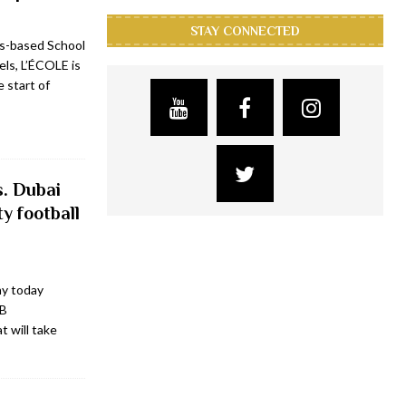
STAY CONNECTED
is-based School
ls, L’ÉCOLE is
 start of
s. Dubai
ty football
ny today
FB
t will take