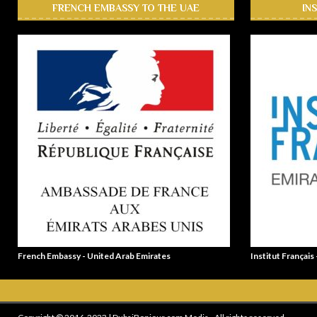
FRENCH EMBASSY TO THE UAE
IN
French Embassy - United Arab Emirates
Institut Français