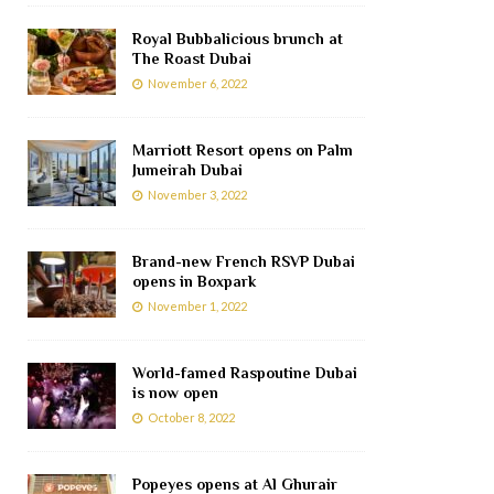
Royal Bubbalicious brunch at
The Roast Dubai
November 6, 2022
Marriott Resort opens on Palm
Jumeirah Dubai
November 3, 2022
Brand-new French RSVP Dubai
opens in Boxpark
November 1, 2022
World-famed Raspoutine Dubai
is now open
October 8, 2022
Popeyes opens at Al Ghurair