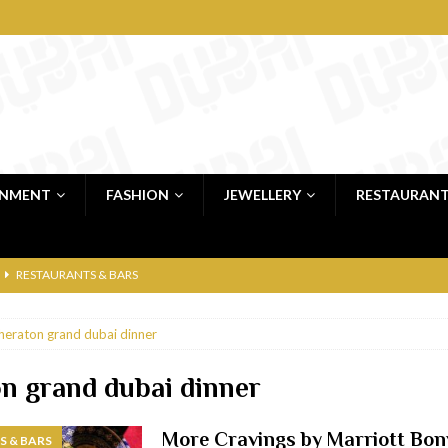
INMENT
FASHION
JEWELLERY
RESTAURAN
RESTAURANTS & BARS
RESTAURANTS & BARS
heraton grand dubai dinner
C
RESTAURANTS & BARS
i, JBR
RESTAURANTS & BARS
n grand dubai dinner
 shop
JEWELLERY & LUXURY GOODS
More Cravings by Marriott Bon
 & BARS
 Dubai
RESTAURANTS & BARS