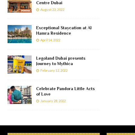
Centre Dubai
August 23, 2022
Exceptional Staycation at Al
Hamra Residence
April 14, 2022
Legoland Dubai presents
Journey to Mythica
February 12, 2022
Celebrate Pandora Little Acts
of Love
January 28, 2022