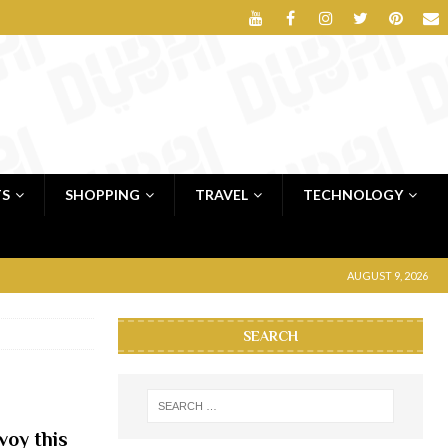
TS
SHOPPING
TRAVEL
TECHNOLOGY
AUGUST 9, 2026
SEARCH
voy this