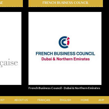
SE
FRENCH BUSINESS COUNCIL
French Business Council - Dubai & Northern Emirates
 KIT
ABOUT US
FRANÇAIS
ENGLISH
HOME
AMP