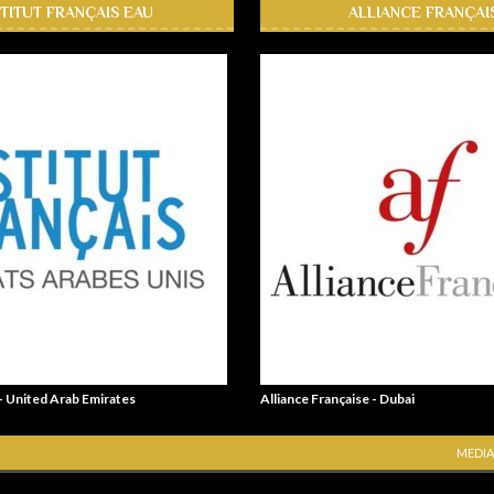
STITUT FRANÇAIS EAU
ALLIANCE FRANÇAI
 - United Arab Emirates
Alliance Française - Dubai
MEDIA