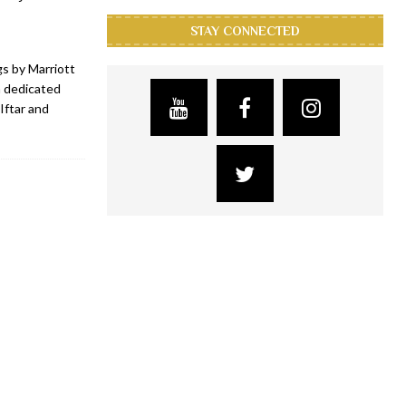
STAY CONNECTED
s by Marriott
a dedicated
Iftar and