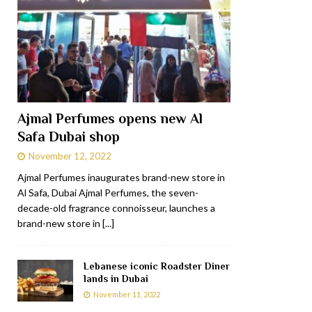
Ajmal Perfumes opens new Al
Safa Dubai shop
November 12, 2022
Ajmal Perfumes inaugurates brand-new store in
Al Safa, Dubai Ajmal Perfumes, the seven-
decade-old fragrance connoisseur, launches a
brand-new store in
[...]
Lebanese iconic Roadster Diner
lands in Dubai
November 11, 2022