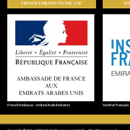
FRENCH EMBASSY TO THE UAE
IN
French Embassy - United Arab Emirates
Institut Français