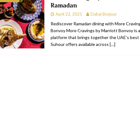
Ramadan
bai
RESTAURANTS & BARS
April 22, 2021
Dubai Bonjour
Dubai
TRAVEL & TOURISM
Rediscover Ramadan dining with More Craving
Bonvoy More Cravings by Marriott Bonvoy is 
oxpark
RESTAURANTS & BARS
platform that brings together the UAE’s best 
 Hotel
RESTAURANTS & BARS
Suhour offers available across
[…]