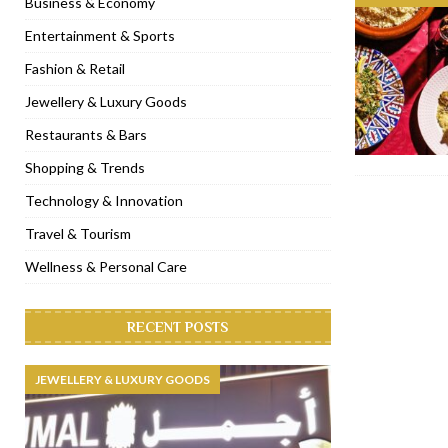
Business & Economy
[ November 6, 2022 ]
Royal Bubbalicious brunch at The Roast Du
Entertainment & Sports
[ November 3, 2022 ]
Marriott Resort opens on Palm Jumeirah 
Fashion & Retail
[ November 1, 2022 ]
Brand-new French RSVP Dubai opens in B
Jewellery & Luxury Goods
[ April 13, 2023 ]
Krasota Dubai opens at The Address Downtown
Restaurants & Bars
Shopping & Trends
Technology & Innovation
Travel & Tourism
Wellness & Personal Care
RECENT POSTS
JEWELLERY & LUXURY GOODS