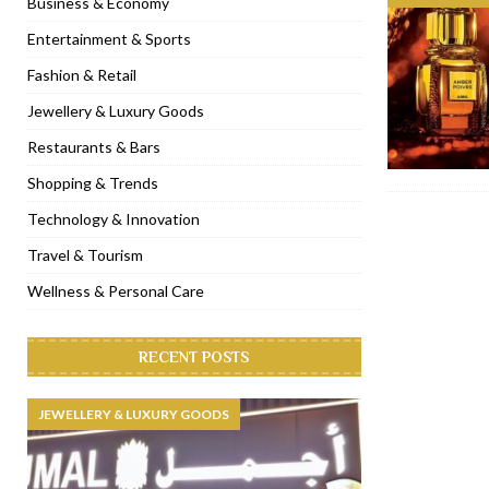
Business & Economy
[ November 6, 2022 ]
Royal Bubbalicious brunch at The Roast Du
Entertainment & Sports
[ November 3, 2022 ]
Marriott Resort opens on Palm Jumeirah 
Fashion & Retail
[ November 1, 2022 ]
Brand-new French RSVP Dubai opens in B
Jewellery & Luxury Goods
[ April 13, 2023 ]
Krasota Dubai opens at The Address Downtown
Restaurants & Bars
Shopping & Trends
Technology & Innovation
Travel & Tourism
Wellness & Personal Care
RECENT POSTS
JEWELLERY & LUXURY GOODS