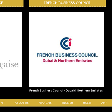
SE
FRENCH BUSINESS COUNCIL
French Business Council - Dubai & Northern Emirates
 KIT
ABOUT US
FRANÇAIS
ENGLISH
HOME
AMP