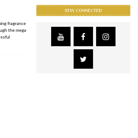
STAY CONNECTED
ning fragrance
rough the mega
essful