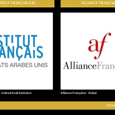
STITUT FRANÇAIS EAU
ALLIANCE FRANÇAI
 - United Arab Emirates
Alliance Française - Dubai
MEDIA