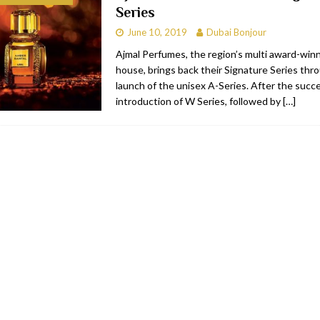
Series
bai
RESTAURANTS & BARS
June 10, 2019
Dubai Bonjour
Dubai
TRAVEL & TOURISM
Ajmal Perfumes, the region’s multi award-win
house, brings back their Signature Series th
oxpark
RESTAURANTS & BARS
launch of the unisex A-Series. After the succ
 Hotel
RESTAURANTS & BARS
introduction of W Series, followed by
[…]