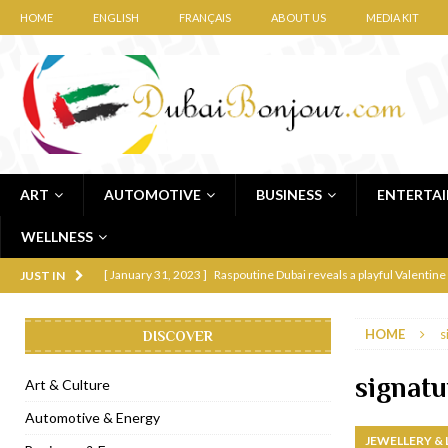
HOME
ENGLISH
FRANÇAIS
ABOUT US
MEDIA KIT
ART
AUTOMOTIVE
BUSINESS
ENTERTA
WELLNESS
[ January 31, 2023 ]
Raspoutine Dubai reveals a playful Valentine
JUST IN
[ January 9, 2023 ]
Mogao by Socialicious in Dubai Silicon Oasis
HOME
s
DISCOVER
[ December 8, 2022 ]
La Niña Dubai launches in the heart of DIF
[ November 18, 2022 ]
Cocotte French Rotisserie opens in Duba
signatu
Art & Culture
[ November 12, 2022 ]
Ajmal Perfumes opens new Al Safa Dubai
Automotive & Energy
JEWELLERY &
[ November 11, 2022 ]
Lebanese iconic Roadster Diner lands in