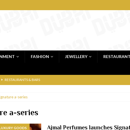
INMENT
FASHION
JEWELLERY
RESTAURAN
RESTAURANTS & BARS
RESTAURANTS & BARS
ignature a-series
C
RESTAURANTS & BARS
i, JBR
RESTAURANTS & BARS
re a-series
 shop
JEWELLERY & LUXURY GOODS
Ajmal Perfumes launches Signa
 LUXURY GOODS
 Dubai
RESTAURANTS & BARS