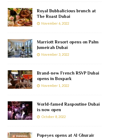
Royal Bubbalicious brunch at
The Roast Dubai
November 6, 2022
Marriott Resort opens on Palm
Jumeirah Dubai
November 3, 2022
Brand-new French RSVP Dubai
opens in Boxpark
November 1, 2022
World-famed Raspoutine Dubai
is now open
October 8, 2022
Popeyes opens at Al Ghurair