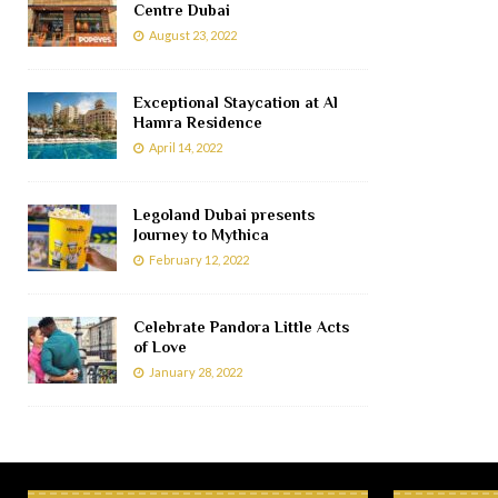
Centre Dubai
August 23, 2022
Exceptional Staycation at Al
Hamra Residence
April 14, 2022
Legoland Dubai presents
Journey to Mythica
February 12, 2022
Celebrate Pandora Little Acts
of Love
January 28, 2022