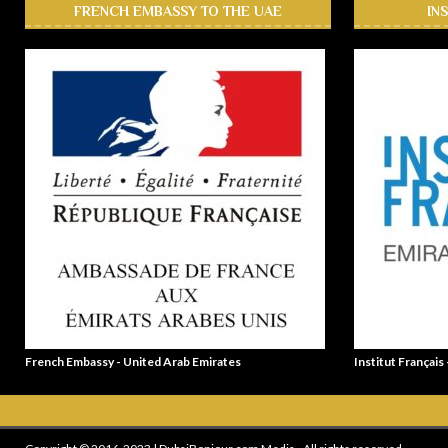
FRENCH EMBASSY TO THE UAE
IN
French Embassy - United Arab Emirates
Institut Français