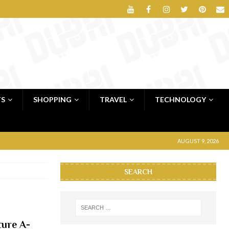
TS
SHOPPING
TRAVEL
TECHNOLOGY
AUGUST 9, 2026
SEARCH
ture A-