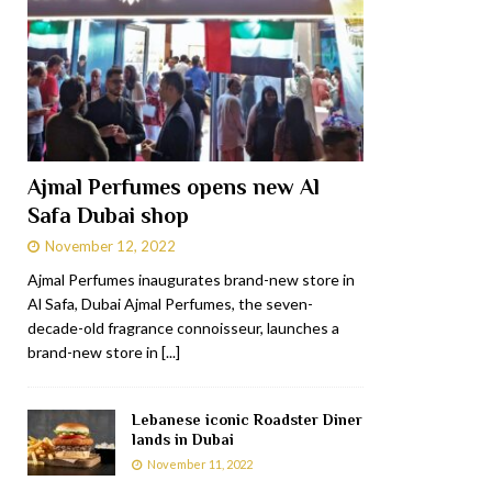
Ajmal Perfumes opens new Al
Safa Dubai shop
November 12, 2022
Ajmal Perfumes inaugurates brand-new store in
Al Safa, Dubai Ajmal Perfumes, the seven-
decade-old fragrance connoisseur, launches a
brand-new store in
[...]
Lebanese iconic Roadster Diner
lands in Dubai
November 11, 2022