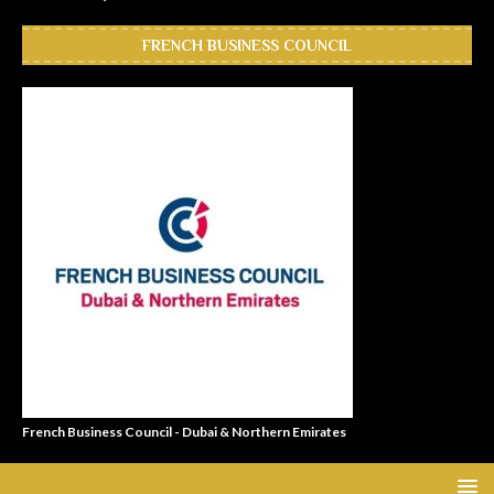
FRENCH BUSINESS COUNCIL
French Business Council - Dubai & Northern Emirates