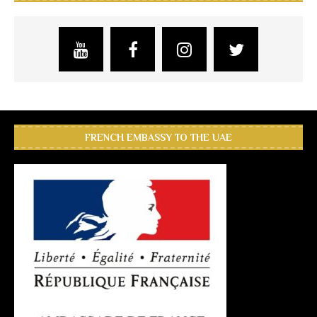
FRENCH EMBASSY TO THE UAE