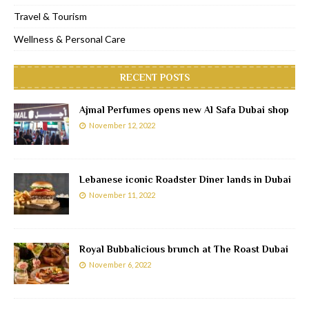
Travel & Tourism
Wellness & Personal Care
RECENT POSTS
Ajmal Perfumes opens new Al Safa Dubai shop
November 12, 2022
Lebanese iconic Roadster Diner lands in Dubai
November 11, 2022
Royal Bubbalicious brunch at The Roast Dubai
November 6, 2022