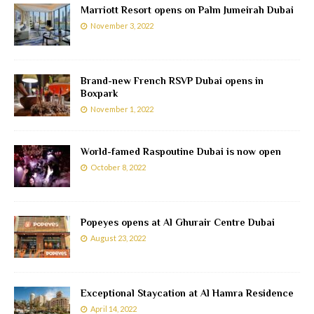
Marriott Resort opens on Palm Jumeirah Dubai
November 3, 2022
Brand-new French RSVP Dubai opens in
Boxpark
November 1, 2022
World-famed Raspoutine Dubai is now open
October 8, 2022
Popeyes opens at Al Ghurair Centre Dubai
August 23, 2022
Exceptional Staycation at Al Hamra Residence
April 14, 2022