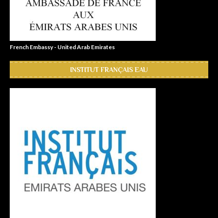
French Embassy - United Arab Emirates
INSTITUT FRANÇAIS EAU