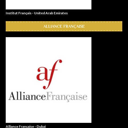
Institut Français - United Arab Emirates
ALLIANCE FRANÇAISE
Alliance Française - Dubai