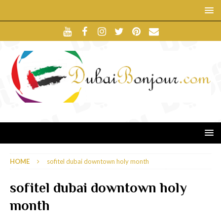
HOME
sofitel dubai downtown holy month
sofitel dubai downtown holy
month