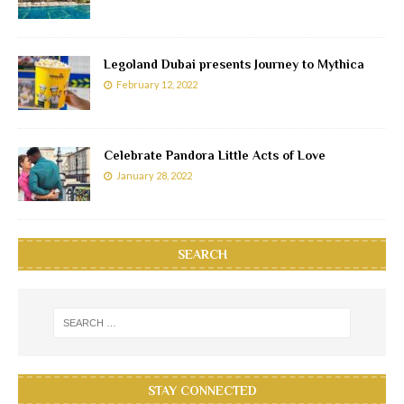
Legoland Dubai presents Journey to Mythica
February 12, 2022
Celebrate Pandora Little Acts of Love
January 28, 2022
SEARCH
STAY CONNECTED