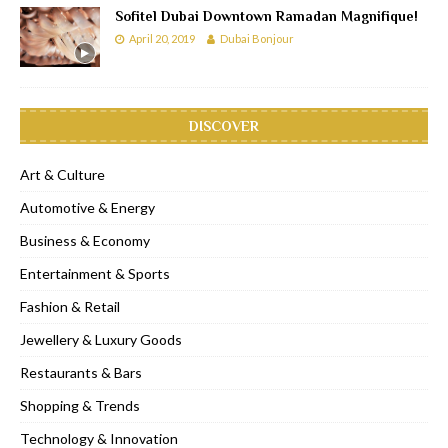
Sofitel Dubai Downtown Ramadan Magnifique!
April 20, 2019
Dubai Bonjour
DISCOVER
Art & Culture
Automotive & Energy
Business & Economy
Entertainment & Sports
Fashion & Retail
Jewellery & Luxury Goods
Restaurants & Bars
Shopping & Trends
Technology & Innovation