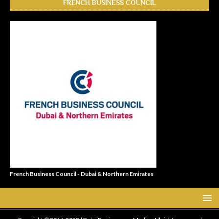
FRENCH BUSINESS COUNCIL
French Business Council - Dubai & Northern Emirates