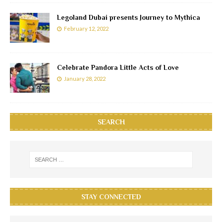
Legoland Dubai presents Journey to Mythica
February 12, 2022
Celebrate Pandora Little Acts of Love
January 28, 2022
SEARCH
STAY CONNECTED