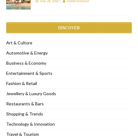
July 28, 2020
Dubai Bonjour
DISCOVER
Art & Culture
Automotive & Energy
Business & Economy
Entertainment & Sports
Fashion & Retail
Jewellery & Luxury Goods
Restaurants & Bars
Shopping & Trends
Technology & Innovation
Travel & Tourism