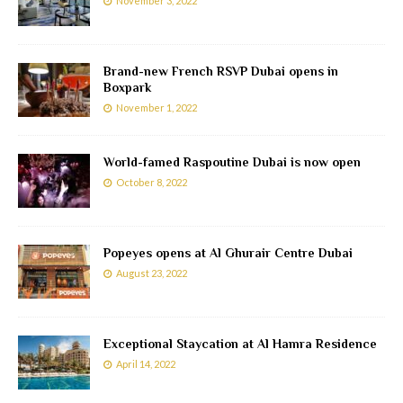
November 3, 2022
Brand-new French RSVP Dubai opens in
Boxpark
November 1, 2022
World-famed Raspoutine Dubai is now open
October 8, 2022
Popeyes opens at Al Ghurair Centre Dubai
August 23, 2022
Exceptional Staycation at Al Hamra Residence
April 14, 2022