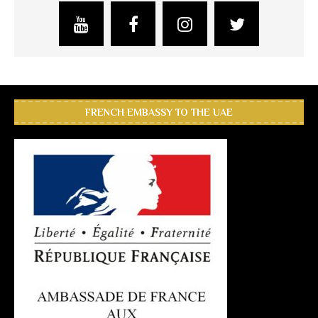
FRENCH EMBASSY TO THE UAE