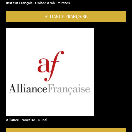
Institut Français - United Arab Emirates
ALLIANCE FRANÇAISE
Alliance Française - Dubai