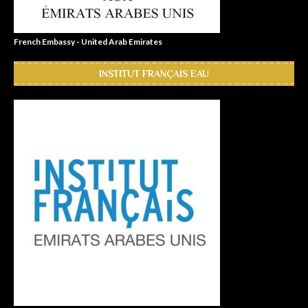
French Embassy - United Arab Emirates
INSTITUT FRANÇAIS EAU