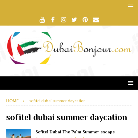
HOME
sofitel dubai summer daycation
sofitel dubai summer daycation
Sofitel Dubai The Palm Summer escape