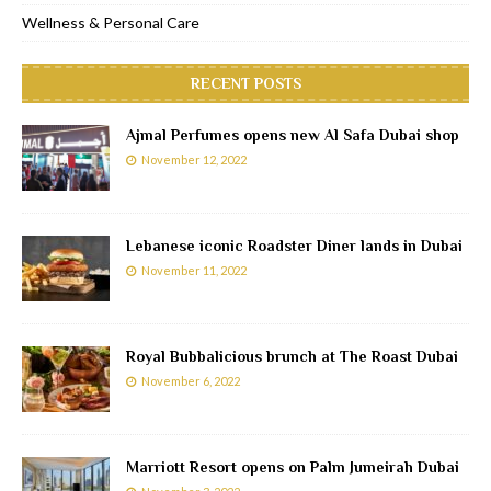
Wellness & Personal Care
RECENT POSTS
Ajmal Perfumes opens new Al Safa Dubai shop
November 12, 2022
Lebanese iconic Roadster Diner lands in Dubai
November 11, 2022
Royal Bubbalicious brunch at The Roast Dubai
November 6, 2022
Marriott Resort opens on Palm Jumeirah Dubai