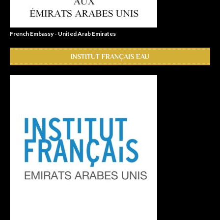
French Embassy - United Arab Emirates
INSTITUT FRANÇAIS EAU