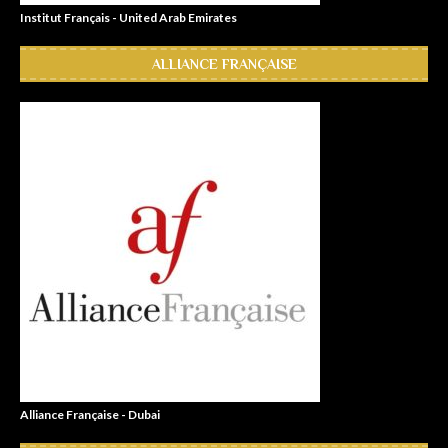
Institut Français - United Arab Emirates
ALLIANCE FRANÇAISE
Alliance Française - Dubai