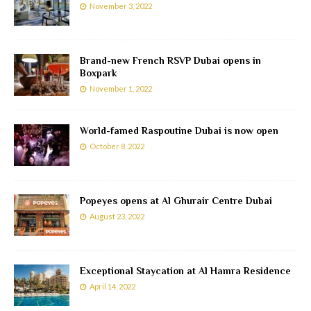
November 3, 2022
Brand-new French RSVP Dubai opens in
Boxpark
November 1, 2022
World-famed Raspoutine Dubai is now open
October 8, 2022
Popeyes opens at Al Ghurair Centre Dubai
August 23, 2022
Exceptional Staycation at Al Hamra Residence
April 14, 2022