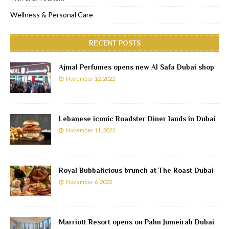
Wellness & Personal Care
RECENT POSTS
Ajmal Perfumes opens new Al Safa Dubai shop
November 12, 2022
Lebanese iconic Roadster Diner lands in Dubai
November 11, 2022
Royal Bubbalicious brunch at The Roast Dubai
November 6, 2022
Marriott Resort opens on Palm Jumeirah Dubai