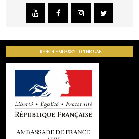
FRENCH EMBASSY TO THE UAE