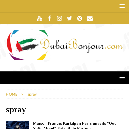
HOME
spray
spray
Maison Francis Kurkdjian Paris unveils “Oud
Satin Mood”, Extrait de Parfum