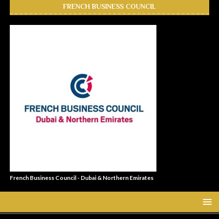
FRENCH BUSINESS COUNCIL
French Business Council - Dubai & Northern Emirates