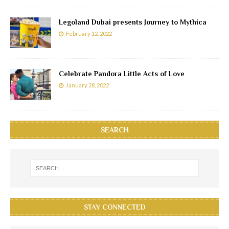
Legoland Dubai presents Journey to Mythica
February 12, 2022
Celebrate Pandora Little Acts of Love
January 28, 2022
SEARCH
STAY CONNECTED