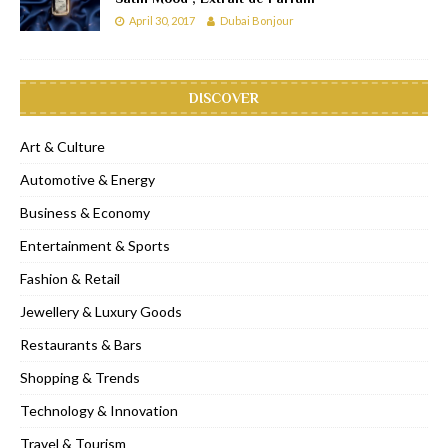
April 30, 2017
Dubai Bonjour
DISCOVER
Art & Culture
Automotive & Energy
Business & Economy
Entertainment & Sports
Fashion & Retail
Jewellery & Luxury Goods
Restaurants & Bars
Shopping & Trends
Technology & Innovation
Travel & Tourism