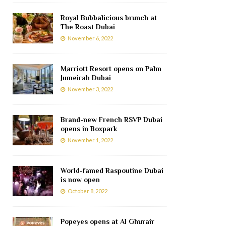
Royal Bubbalicious brunch at
The Roast Dubai
November 6, 2022
Marriott Resort opens on Palm
Jumeirah Dubai
November 3, 2022
Brand-new French RSVP Dubai
opens in Boxpark
November 1, 2022
World-famed Raspoutine Dubai
is now open
October 8, 2022
Popeyes opens at Al Ghurair