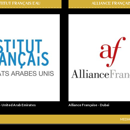
STITUT FRANÇAIS EAU
ALLIANCE FRANÇAI
 - United Arab Emirates
Alliance Française - Dubai
MEDIA