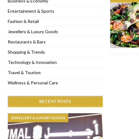
Business & Economy
[ November 6, 2022 ]
Royal Bubbalicious brunch at The Roast Du
Entertainment & Sports
[ November 3, 2022 ]
Marriott Resort opens on Palm Jumeirah 
Fashion & Retail
[ November 1, 2022 ]
Brand-new French RSVP Dubai opens in B
Jewellery & Luxury Goods
[ April 13, 2023 ]
Krasota Dubai opens at The Address Downtown
Restaurants & Bars
Shopping & Trends
Technology & Innovation
Travel & Tourism
Wellness & Personal Care
RECENT POSTS
JEWELLERY & LUXURY GOODS