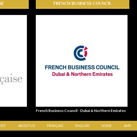
SE
FRENCH BUSINESS COUNCIL
French Business Council - Dubai & Northern Emirates
 KIT
ABOUT US
FRANÇAIS
ENGLISH
HOME
AMP