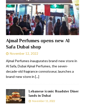
Ajmal Perfumes opens new Al
Safa Dubai shop
November 12, 2022
Ajmal Perfumes inaugurates brand-new store in
Al Safa, Dubai Ajmal Perfumes, the seven-
decade-old fragrance connoisseur, launches a
brand-new store in
[...]
Lebanese iconic Roadster Diner
lands in Dubai
November 11, 2022