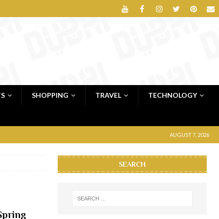
TS
SHOPPING
TRAVEL
TECHNOLOGY
AUGUST 7, 2026
SEARCH
Spring