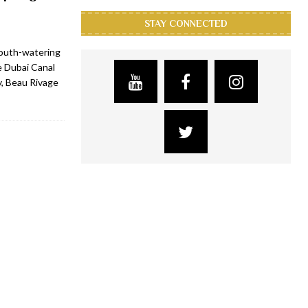
STAY CONNECTED
mouth-watering
e Dubai Canal
y, Beau Rivage