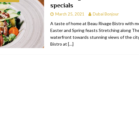
specials
bai
RESTAURANTS & BARS
March 25, 2021
Dubai Bonjour
Dubai
TRAVEL & TOURISM
A taste of home at Beau Rivage Bistro with 
Easter and Spring feasts Stretching along Th
oxpark
RESTAURANTS & BARS
waterfront towards stunning views of the cit
 Hotel
RESTAURANTS & BARS
Bistro at
[…]