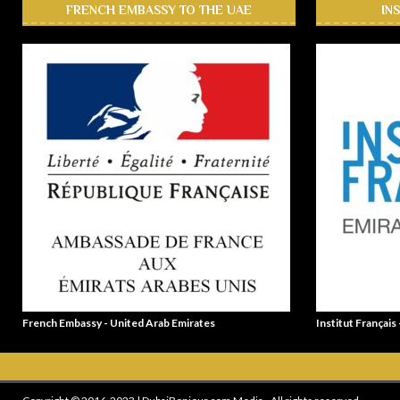
FRENCH EMBASSY TO THE UAE
IN
French Embassy - United Arab Emirates
Institut Français