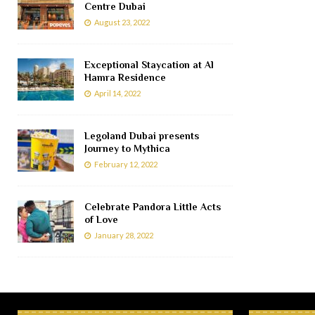
Centre Dubai
August 23, 2022
Exceptional Staycation at Al
Hamra Residence
April 14, 2022
Legoland Dubai presents
Journey to Mythica
February 12, 2022
Celebrate Pandora Little Acts
of Love
January 28, 2022