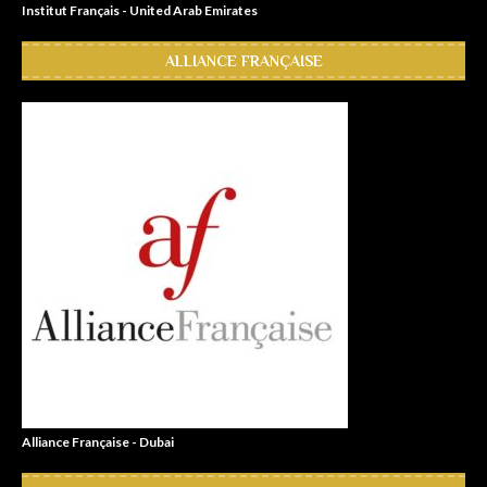
Institut Français - United Arab Emirates
ALLIANCE FRANÇAISE
Alliance Française - Dubai