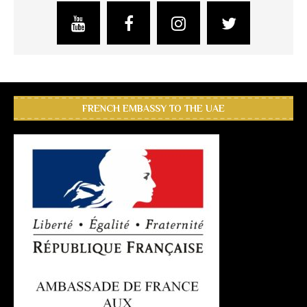
FRENCH EMBASSY TO THE UAE