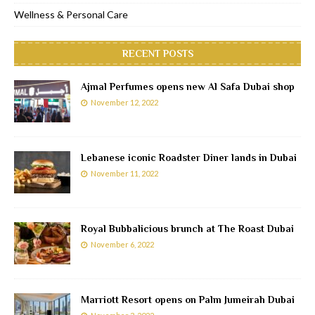
Wellness & Personal Care
RECENT POSTS
Ajmal Perfumes opens new Al Safa Dubai shop
November 12, 2022
Lebanese iconic Roadster Diner lands in Dubai
November 11, 2022
Royal Bubbalicious brunch at The Roast Dubai
November 6, 2022
Marriott Resort opens on Palm Jumeirah Dubai