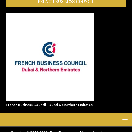
FRENCH BUSINESS COUNCIL
French Business Council - Dubai & Northern Emirates