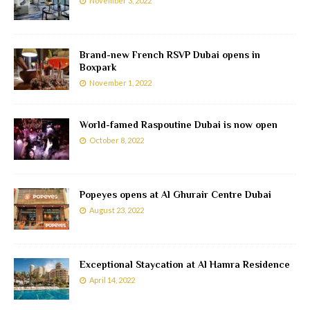
November 3, 2022
Brand-new French RSVP Dubai opens in
Boxpark
November 1, 2022
World-famed Raspoutine Dubai is now open
October 8, 2022
Popeyes opens at Al Ghurair Centre Dubai
August 23, 2022
Exceptional Staycation at Al Hamra Residence
April 14, 2022