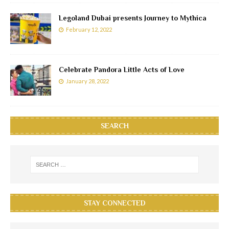
Legoland Dubai presents Journey to Mythica
February 12, 2022
Celebrate Pandora Little Acts of Love
January 28, 2022
SEARCH
STAY CONNECTED