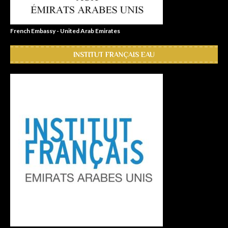
French Embassy - United Arab Emirates
INSTITUT FRANÇAIS EAU