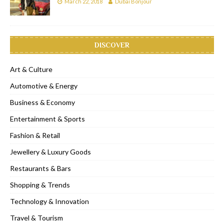
March 22, 2018
Dubai Bonjour
DISCOVER
Art & Culture
Automotive & Energy
Business & Economy
Entertainment & Sports
Fashion & Retail
Jewellery & Luxury Goods
Restaurants & Bars
Shopping & Trends
Technology & Innovation
Travel & Tourism