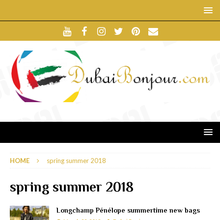
HOME
spring summer 2018
spring summer 2018
Longchamp Pénélope summertime new bags