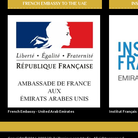
FRENCH EMBASSY TO THE UAE
IN
French Embassy - United Arab Emirates
Institut Français