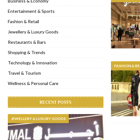
Business & Economy
[ January 31, 2023 ]
Raspoutine Dubai reveals a playful Valentine
Entertainment & Sports
[ January 9, 2023 ]
Mogao by Socialicious in Dubai Silicon Oasis
Fashion & Retail
[ December 8, 2022 ]
La Niña Dubai launches in the heart of DIF
Jewellery & Luxury Goods
[ November 18, 2022 ]
Cocotte French Rotisserie opens in Duba
Restaurants & Bars
Shopping & Trends
Technology & Innovation
FASHION & RE
Travel & Tourism
Wellness & Personal Care
RECENT POSTS
JEWELLERY & LUXURY GOODS