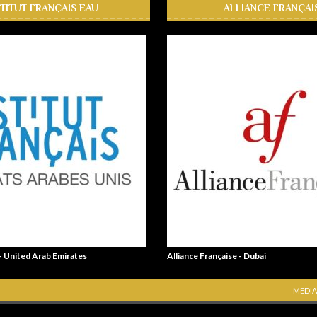
STITUT FRANÇAIS EAU
ALLIANCE FRANÇAI
 - United Arab Emirates
Alliance Française - Dubai
MEDIA