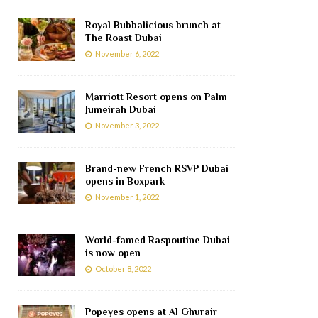
Royal Bubbalicious brunch at
The Roast Dubai
November 6, 2022
Marriott Resort opens on Palm
Jumeirah Dubai
November 3, 2022
Brand-new French RSVP Dubai
opens in Boxpark
November 1, 2022
World-famed Raspoutine Dubai
is now open
October 8, 2022
Popeyes opens at Al Ghurair