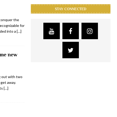
STAY CONNECTED
 conquer the
recognizable for
nded into a
[…]
ime new
g out with two
 get away.
its
[…]