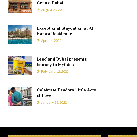
Centre Dubai
August 23, 2022
Exceptional Staycation at Al
Hamra Residence
April 14, 2022
Legoland Dubai presents
Journey to Mythica
February 12, 2022
Celebrate Pandora Little Acts
of Love
January 28, 2022