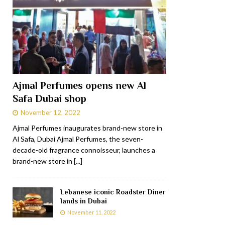
Ajmal Perfumes opens new Al
Safa Dubai shop
November 12, 2022
Ajmal Perfumes inaugurates brand-new store in
Al Safa, Dubai Ajmal Perfumes, the seven-
decade-old fragrance connoisseur, launches a
brand-new store in
[...]
Lebanese iconic Roadster Diner
lands in Dubai
November 11, 2022