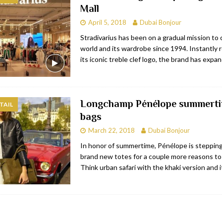
Mall
RESTAURANTS & BARS
April 5, 2018
Dubai Bonjour
RESTAURANTS & BARS
Stradivarius has been on a gradual mission to
world and its wardrobe since 1994. Instantly 
C
RESTAURANTS & BARS
its iconic treble clef logo, the brand has expa
i, JBR
RESTAURANTS & BARS
Longchamp Pénélope summert
TAIL
bags
March 22, 2018
Dubai Bonjour
In honor of summertime, Pénélope is steppin
brand new totes for a couple more reasons to
Think urban safari with the khaki version and 