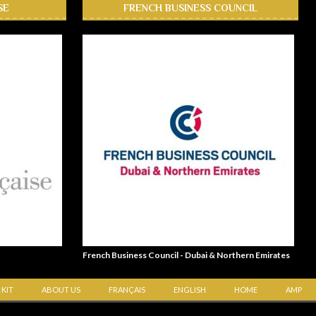
SE
FRENCH BUSINESS COUNCIL
French Business Council - Dubai & Northern Emirates
 KIT
ABOUT US
FRANÇAIS
ENGLISH
HOME
AMP