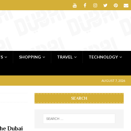
TS
SHOPPING
TRAVEL
TECHNOLOGY
AUGUST 7, 2026
SEARCH
the Dubai