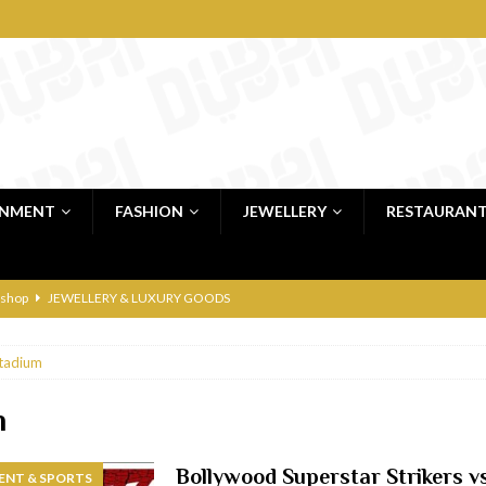
INMENT
FASHION
JEWELLERY
RESTAURAN
 shop
JEWELLERY & LUXURY GOODS
 Dubai
RESTAURANTS & BARS
tadium
bai
RESTAURANTS & BARS
Dubai
TRAVEL & TOURISM
m
oxpark
RESTAURANTS & BARS
Bollywood Superstar Strikers v
ENT & SPORTS
 Hotel
RESTAURANTS & BARS