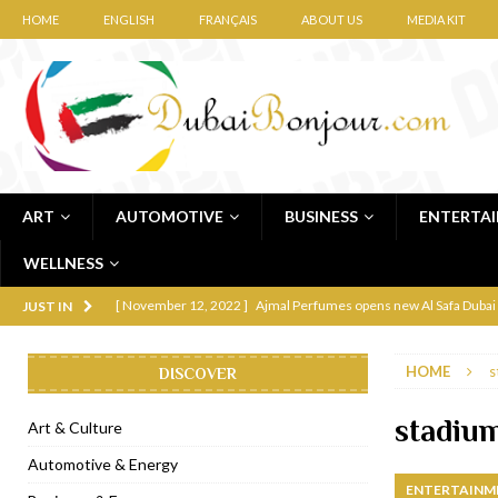
HOME
ENGLISH
FRANÇAIS
ABOUT US
MEDIA KIT
ART
AUTOMOTIVE
BUSINESS
ENTERTA
WELLNESS
[ November 12, 2022 ]
Ajmal Perfumes opens new Al Safa Dubai
JUST IN
[ November 11, 2022 ]
Lebanese iconic Roadster Diner lands in
HOME
s
DISCOVER
[ November 6, 2022 ]
Royal Bubbalicious brunch at The Roast Du
[ November 3, 2022 ]
Marriott Resort opens on Palm Jumeirah 
stadiu
Art & Culture
[ November 1, 2022 ]
Brand-new French RSVP Dubai opens in B
Automotive & Energy
ENTERTAINM
[ April 13, 2023 ]
Krasota Dubai opens at The Address Downtown