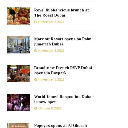
Royal Bubbalicious brunch at
The Roast Dubai
November 6, 2022
Marriott Resort opens on Palm
Jumeirah Dubai
November 3, 2022
Brand-new French RSVP Dubai
opens in Boxpark
November 1, 2022
World-famed Raspoutine Dubai
is now open
October 8, 2022
Popeyes opens at Al Ghurair