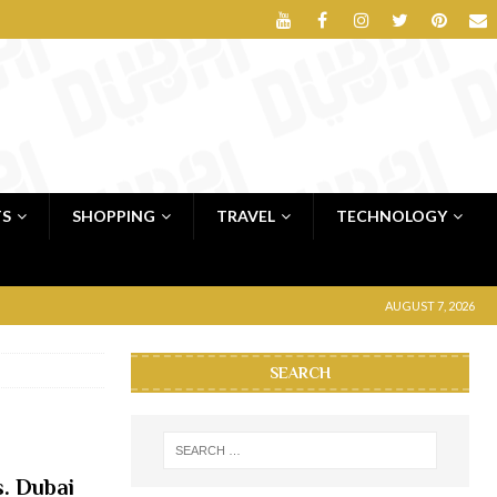
TS
SHOPPING
TRAVEL
TECHNOLOGY
AUGUST 7, 2026
SEARCH
s. Dubai