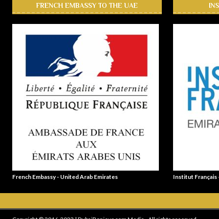
FRENCH EMBASSY TO THE UAE
IN
French Embassy - United Arab Emirates
Institut Français