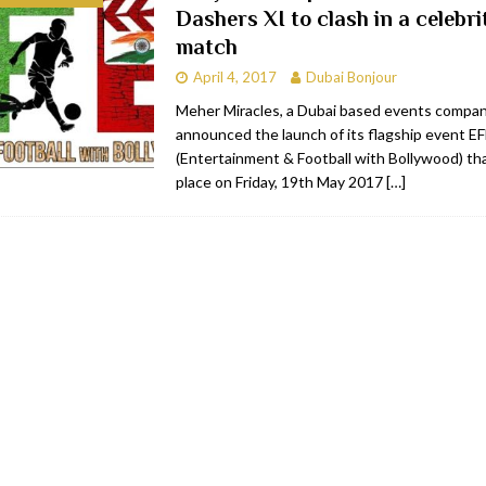
Dashers XI to clash in a celebri
RESTAURANTS & BARS
match
RESTAURANTS & BARS
April 4, 2017
Dubai Bonjour
C
RESTAURANTS & BARS
Meher Miracles, a Dubai based events compa
announced the launch of its flagship event E
i, JBR
RESTAURANTS & BARS
(Entertainment & Football with Bollywood) tha
place on Friday, 19th May 2017
[…]