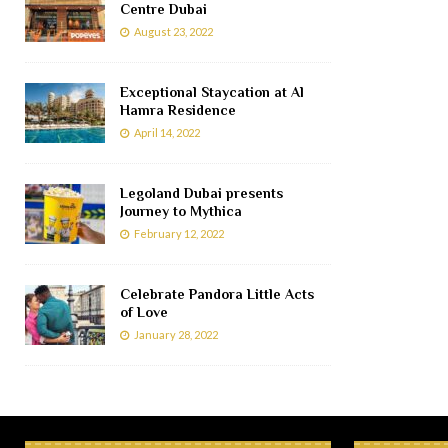
Centre Dubai
August 23, 2022
Exceptional Staycation at Al
Hamra Residence
April 14, 2022
Legoland Dubai presents
Journey to Mythica
February 12, 2022
Celebrate Pandora Little Acts
of Love
January 28, 2022