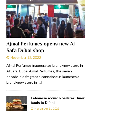
Ajmal Perfumes opens new Al
Safa Dubai shop
November 12, 2022
Ajmal Perfumes inaugurates brand-new store in
Al Safa, Dubai Ajmal Perfumes, the seven-
decade-old fragrance connoisseur, launches a
brand-new store in
[...]
Lebanese iconic Roadster Diner
lands in Dubai
November 11, 2022