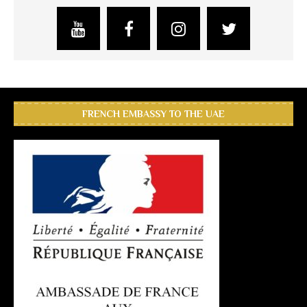
FRENCH EMBASSY TO THE UAE