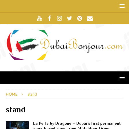
HOME
stand
stand
La Perle by Dragone – Dubai’s first permanent
aqua-based show from Al Habtoor Group