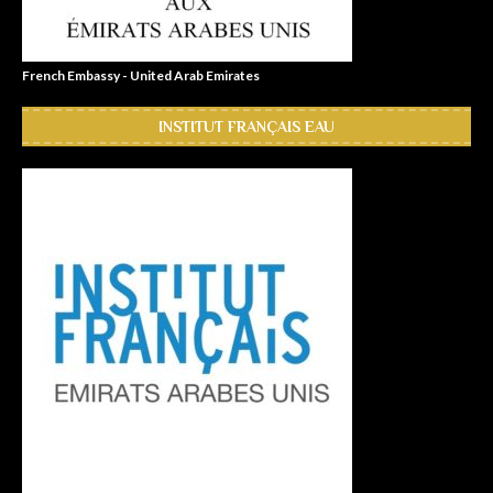
French Embassy - United Arab Emirates
INSTITUT FRANÇAIS EAU