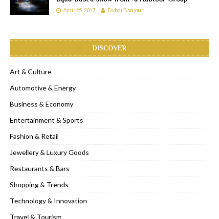
April 25, 2017
Dubai Bonjour
DISCOVER
Art & Culture
Automotive & Energy
Business & Economy
Entertainment & Sports
Fashion & Retail
Jewellery & Luxury Goods
Restaurants & Bars
Shopping & Trends
Technology & Innovation
Travel & Tourism