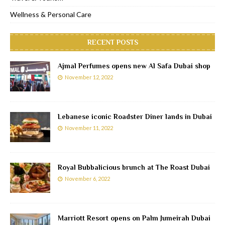
Wellness & Personal Care
RECENT POSTS
Ajmal Perfumes opens new Al Safa Dubai shop
November 12, 2022
Lebanese iconic Roadster Diner lands in Dubai
November 11, 2022
Royal Bubbalicious brunch at The Roast Dubai
November 6, 2022
Marriott Resort opens on Palm Jumeirah Dubai