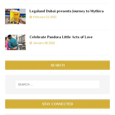
Legoland Dubai presents Journey to Mythica
February 12, 2022
Celebrate Pandora Little Acts of Love
January 28, 2022
SEARCH
STAY CONNECTED