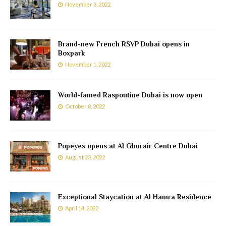
November 3, 2022
Brand-new French RSVP Dubai opens in
Boxpark
November 1, 2022
World-famed Raspoutine Dubai is now open
October 8, 2022
Popeyes opens at Al Ghurair Centre Dubai
August 23, 2022
Exceptional Staycation at Al Hamra Residence
April 14, 2022