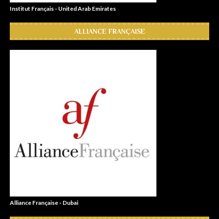
Institut Français - United Arab Emirates
ALLIANCE FRANÇAISE
Alliance Française - Dubai