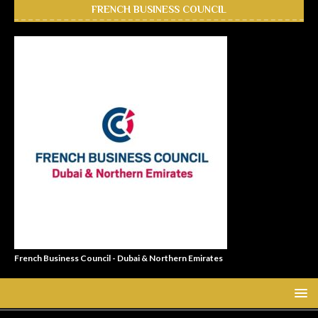
FRENCH BUSINESS COUNCIL
French Business Council - Dubai & Northern Emirates