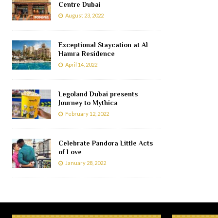
Centre Dubai
August 23, 2022
Exceptional Staycation at Al
Hamra Residence
April 14, 2022
Legoland Dubai presents
Journey to Mythica
February 12, 2022
Celebrate Pandora Little Acts
of Love
January 28, 2022