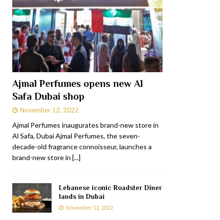
Ajmal Perfumes opens new Al
Safa Dubai shop
November 12, 2022
Ajmal Perfumes inaugurates brand-new store in
Al Safa, Dubai Ajmal Perfumes, the seven-
decade-old fragrance connoisseur, launches a
brand-new store in
[...]
Lebanese iconic Roadster Diner
lands in Dubai
November 11, 2022