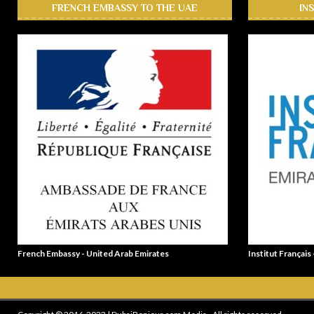
FRENCH EMBASSY TO THE UAE
IN
French Embassy - United Arab Emirates
Institut Français