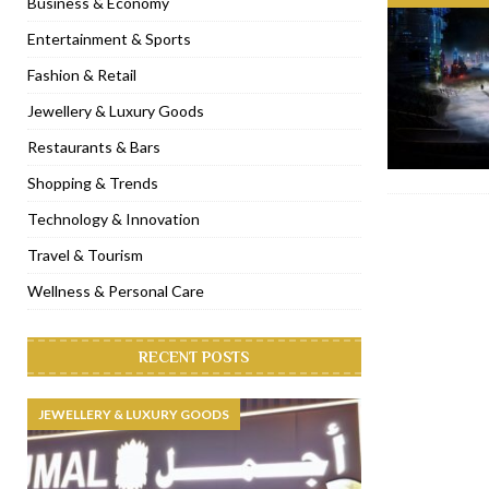
Business & Economy
[ November 6, 2022 ]
Royal Bubbalicious brunch at The Roast Du
Entertainment & Sports
[ November 3, 2022 ]
Marriott Resort opens on Palm Jumeirah 
Fashion & Retail
[ November 1, 2022 ]
Brand-new French RSVP Dubai opens in B
Jewellery & Luxury Goods
[ April 13, 2023 ]
Krasota Dubai opens at The Address Downtown
Restaurants & Bars
Shopping & Trends
Technology & Innovation
Travel & Tourism
Wellness & Personal Care
RECENT POSTS
JEWELLERY & LUXURY GOODS