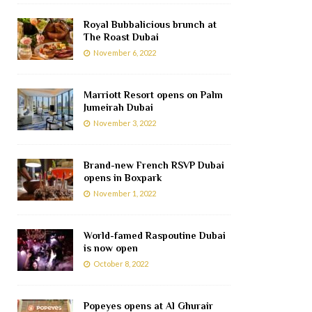
Royal Bubbalicious brunch at
The Roast Dubai
November 6, 2022
Marriott Resort opens on Palm
Jumeirah Dubai
November 3, 2022
Brand-new French RSVP Dubai
opens in Boxpark
November 1, 2022
World-famed Raspoutine Dubai
is now open
October 8, 2022
Popeyes opens at Al Ghurair