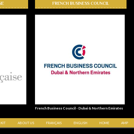
SE
FRENCH BUSINESS COUNCIL
French Business Council - Dubai & Northern Emirates
 KIT
ABOUT US
FRANÇAIS
ENGLISH
HOME
AMP