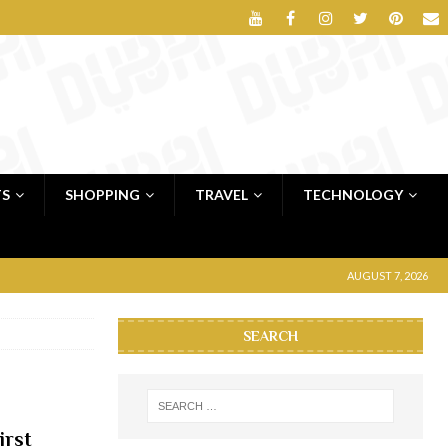
TS
SHOPPING
TRAVEL
TECHNOLOGY
AUGUST 7, 2026
SEARCH
irst