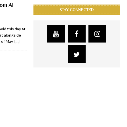
om Al
STAY CONNECTED
eld this day at
at alongside
 of May,
[…]