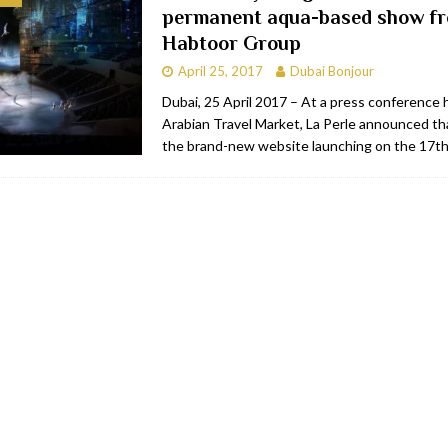
permanent aqua-based show fr
bai
RESTAURANTS & BARS
Habtoor Group
Dubai
TRAVEL & TOURISM
April 25, 2017
Dubai Bonjour
oxpark
RESTAURANTS & BARS
Dubai, 25 April 2017 – At a press conference h
Arabian Travel Market, La Perle announced th
 Hotel
RESTAURANTS & BARS
the brand-new website launching on the 17th