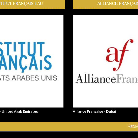
STITUT FRANÇAIS EAU
ALLIANCE FRANÇAI
 - United Arab Emirates
Alliance Française - Dubai
MEDIA