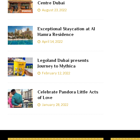
Centre Dubai
August 23, 2022
Exceptional Staycation at Al
Hamra Residence
April 14, 2022
Legoland Dubai presents
Journey to Mythica
February 12, 2022
Celebrate Pandora Little Acts
of Love
January 28, 2022