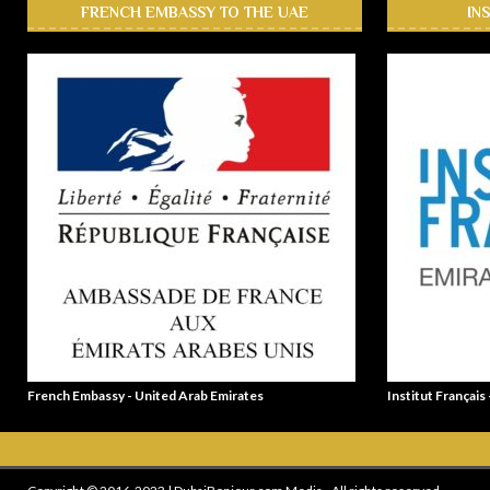
FRENCH EMBASSY TO THE UAE
IN
French Embassy - United Arab Emirates
Institut Français