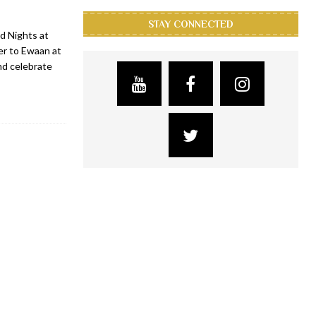
STAY CONNECTED
d Nights at
er to Ewaan at
d celebrate