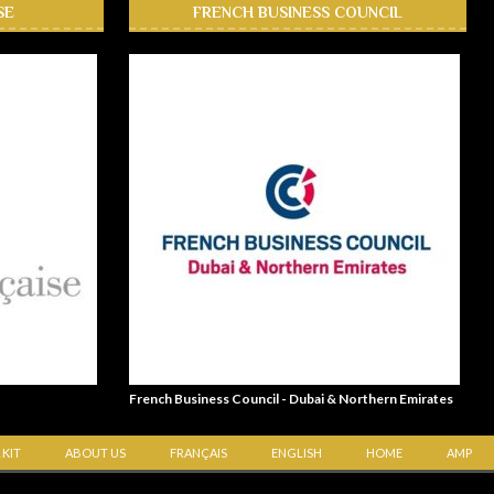
SE
FRENCH BUSINESS COUNCIL
French Business Council - Dubai & Northern Emirates
 KIT
ABOUT US
FRANÇAIS
ENGLISH
HOME
AMP