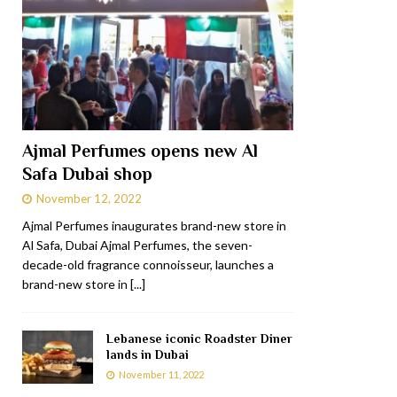
Ajmal Perfumes opens new Al
Safa Dubai shop
November 12, 2022
Ajmal Perfumes inaugurates brand-new store in
Al Safa, Dubai Ajmal Perfumes, the seven-
decade-old fragrance connoisseur, launches a
brand-new store in
[...]
Lebanese iconic Roadster Diner
lands in Dubai
November 11, 2022