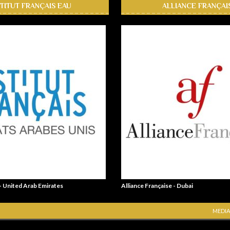
STITUT FRANÇAIS EAU
ALLIANCE FRANÇAI
 - United Arab Emirates
Alliance Française - Dubai
MEDIA