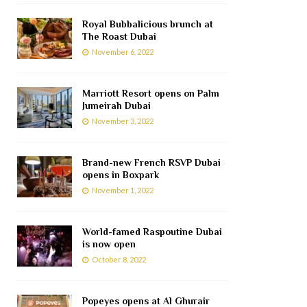
Royal Bubbalicious brunch at
The Roast Dubai
November 6, 2022
Marriott Resort opens on Palm
Jumeirah Dubai
November 3, 2022
Brand-new French RSVP Dubai
opens in Boxpark
November 1, 2022
World-famed Raspoutine Dubai
is now open
October 8, 2022
Popeyes opens at Al Ghurair