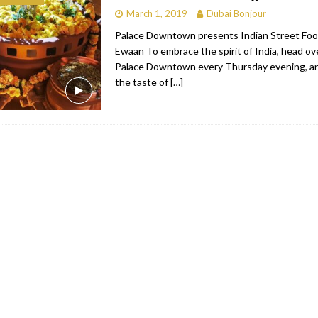
March 1, 2019
Dubai Bonjour
bai
RESTAURANTS & BARS
Palace Downtown presents Indian Street Foo
Dubai
TRAVEL & TOURISM
Ewaan To embrace the spirit of India, head ov
Palace Downtown every Thursday evening, an
oxpark
RESTAURANTS & BARS
the taste of
[…]
 Hotel
RESTAURANTS & BARS