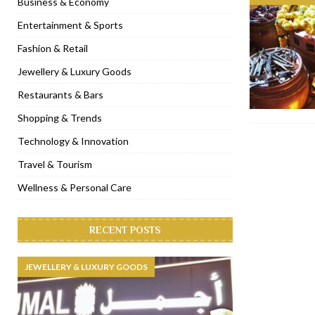
Business & Economy
[ November 6, 2022 ]
Royal Bubbalicious brunch at The Roast Du
Entertainment & Sports
[ November 3, 2022 ]
Marriott Resort opens on Palm Jumeirah 
Fashion & Retail
[ November 1, 2022 ]
Brand-new French RSVP Dubai opens in B
Jewellery & Luxury Goods
[ April 13, 2023 ]
Krasota Dubai opens at The Address Downtown
Restaurants & Bars
Shopping & Trends
Technology & Innovation
Travel & Tourism
Wellness & Personal Care
RECENT POSTS
JEWELLERY & LUXURY GOODS