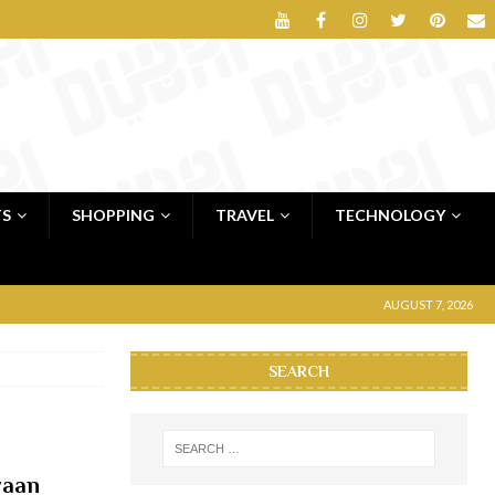
TS
SHOPPING
TRAVEL
TECHNOLOGY
AUGUST 7, 2026
SEARCH
waan