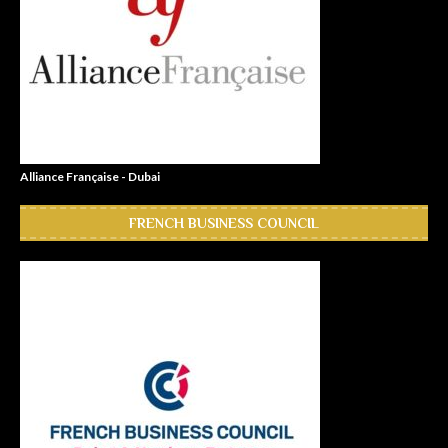
Alliance Française - Dubai
FRENCH BUSINESS COUNCIL