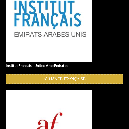
Institut Français - United Arab Emirates
ALLIANCE FRANÇAISE