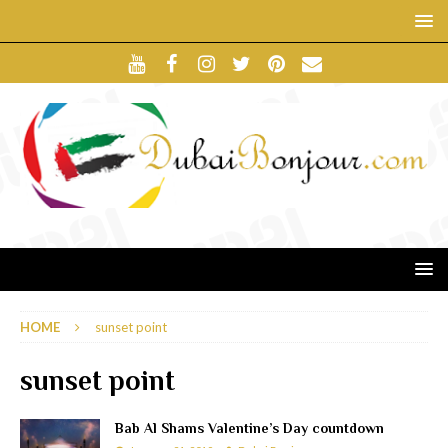
HOME
sunset point
sunset point
Bab Al Shams Valentine’s Day countdown