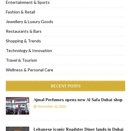
Entertainment & Sports
Fashion & Retail
Jewellery & Luxury Goods
Restaurants & Bars
Shopping & Trends
Technology & Innovation
Travel & Tourism
Wellness & Personal Care
RECENT POSTS
Ajmal Perfumes opens new Al Safa Dubai shop
November 12, 2022
Lebanese iconic Roadster Diner lands in Dubai