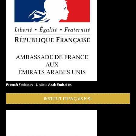
French Embassy - United Arab Emirates
INSTITUT FRANÇAIS EAU