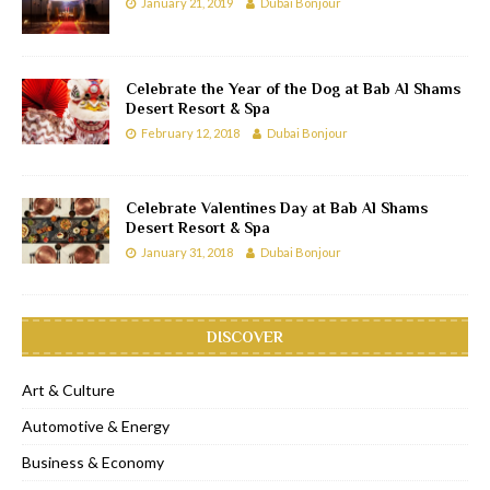
January 21, 2019
Dubai Bonjour
Celebrate the Year of the Dog at Bab Al Shams
Desert Resort & Spa
February 12, 2018
Dubai Bonjour
Celebrate Valentines Day at Bab Al Shams
Desert Resort & Spa
January 31, 2018
Dubai Bonjour
DISCOVER
Art & Culture
Automotive & Energy
Business & Economy