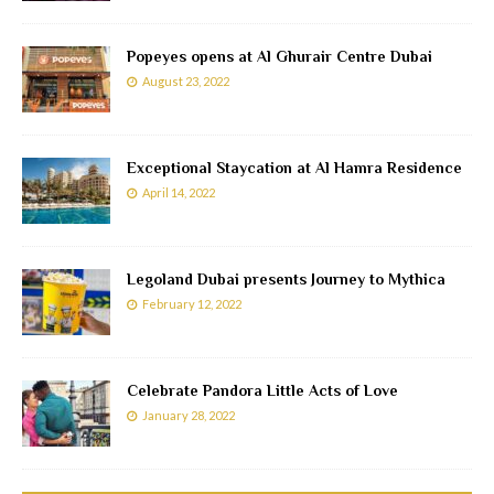
Popeyes opens at Al Ghurair Centre Dubai
August 23, 2022
Exceptional Staycation at Al Hamra Residence
April 14, 2022
Legoland Dubai presents Journey to Mythica
February 12, 2022
Celebrate Pandora Little Acts of Love
January 28, 2022