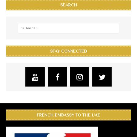
SEARCH
STAY CONNECTED
FRENCH EMBASSY TO THE UAE