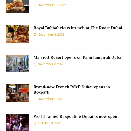
November 11, 2022
Royal Bubbalicious brunch at The Roast Dubai
November 6, 2022
Marriott Resort opens on Palm Jumeirah Dubai
November 3, 2022
Brand-new French RSVP Dubai opens in
Boxpark
November 1, 2022
World-famed Raspoutine Dubai is now open
October 8, 2022