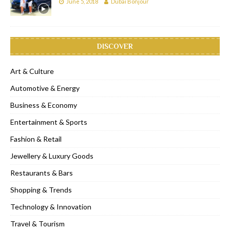
June 5, 2018
Dubai Bonjour
DISCOVER
Art & Culture
Automotive & Energy
Business & Economy
Entertainment & Sports
Fashion & Retail
Jewellery & Luxury Goods
Restaurants & Bars
Shopping & Trends
Technology & Innovation
Travel & Tourism