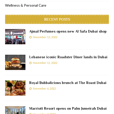
Wellness & Personal Care
RECENT POSTS
Ajmal Perfumes opens new Al Safa Dubai shop
November 12, 2022
Lebanese iconic Roadster Diner lands in Dubai
November 11, 2022
Royal Bubbalicious brunch at The Roast Dubai
November 6, 2022
Marriott Resort opens on Palm Jumeirah Dubai