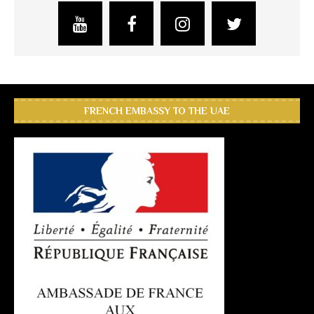
FRENCH EMBASSY TO THE UAE