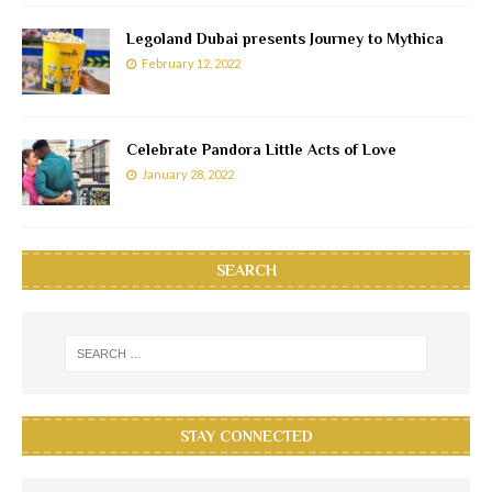
Legoland Dubai presents Journey to Mythica
February 12, 2022
Celebrate Pandora Little Acts of Love
January 28, 2022
SEARCH
STAY CONNECTED