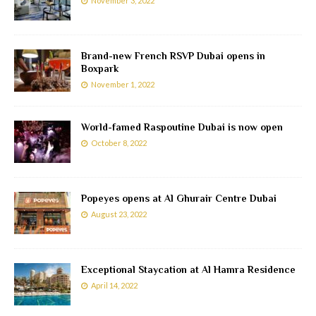
November 3, 2022
Brand-new French RSVP Dubai opens in
Boxpark
November 1, 2022
World-famed Raspoutine Dubai is now open
October 8, 2022
Popeyes opens at Al Ghurair Centre Dubai
August 23, 2022
Exceptional Staycation at Al Hamra Residence
April 14, 2022