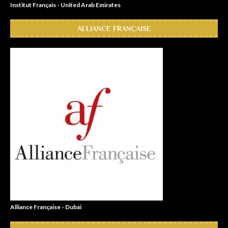
Institut Français - United Arab Emirates
ALLIANCE FRANÇAISE
Alliance Française - Dubai