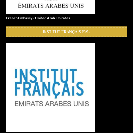
French Embassy - United Arab Emirates
INSTITUT FRANÇAIS EAU