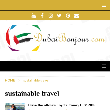
HOME
sustainable travel
sustainable travel
Drive the all-new Toyota Camry HEV 2018