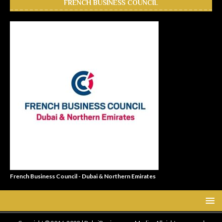
FRENCH BUSINESS COUNCIL
French Business Council - Dubai & Northern Emirates