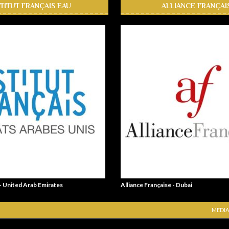
STITUT FRANÇAIS EAU
ALLIANCE FRANÇAI
 - United Arab Emirates
Alliance Française - Dubai
MEDIA