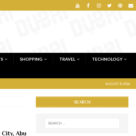
TS
SHOPPING
TRAVEL
TECHNOLOGY
AUGUST 8, 2026
SEARCH
 City, Abu