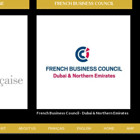
SE
FRENCH BUSINESS COUNCIL
French Business Council - Dubai & Northern Emirates
 KIT
ABOUT US
FRANÇAIS
ENGLISH
HOME
AMP