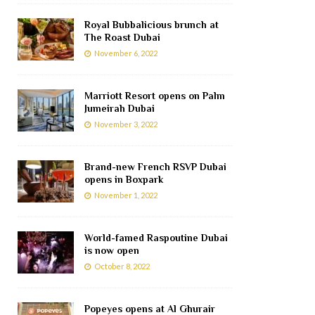
Royal Bubbalicious brunch at
The Roast Dubai
November 6, 2022
Marriott Resort opens on Palm
Jumeirah Dubai
November 3, 2022
Brand-new French RSVP Dubai
opens in Boxpark
November 1, 2022
World-famed Raspoutine Dubai
is now open
October 8, 2022
Popeyes opens at Al Ghurair