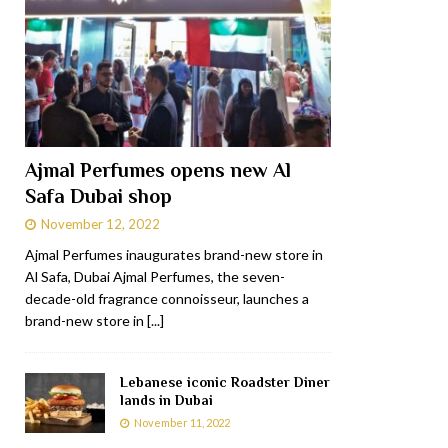
Ajmal Perfumes opens new Al
Safa Dubai shop
November 12, 2022
Ajmal Perfumes inaugurates brand-new store in
Al Safa, Dubai Ajmal Perfumes, the seven-
decade-old fragrance connoisseur, launches a
brand-new store in
[...]
Lebanese iconic Roadster Diner
lands in Dubai
November 11, 2022