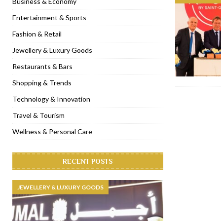
Business & Economy
[ January 31, 2023 ]
Raspoutine Dubai reveals a playful Valentine
Entertainment & Sports
[ January 9, 2023 ]
Mogao by Socialicious in Dubai Silicon Oasis
Fashion & Retail
[ December 8, 2022 ]
La Niña Dubai launches in the heart of DIF
Jewellery & Luxury Goods
[ November 18, 2022 ]
Cocotte French Rotisserie opens in Duba
Restaurants & Bars
Shopping & Trends
Technology & Innovation
Travel & Tourism
Wellness & Personal Care
RECENT POSTS
JEWELLERY & LUXURY GOODS