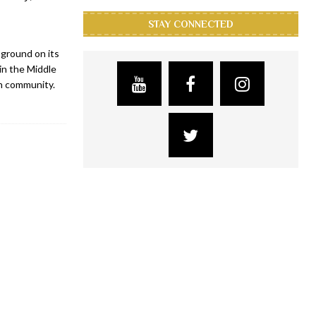
STAY CONNECTED
 ground on its
in the Middle
an community.