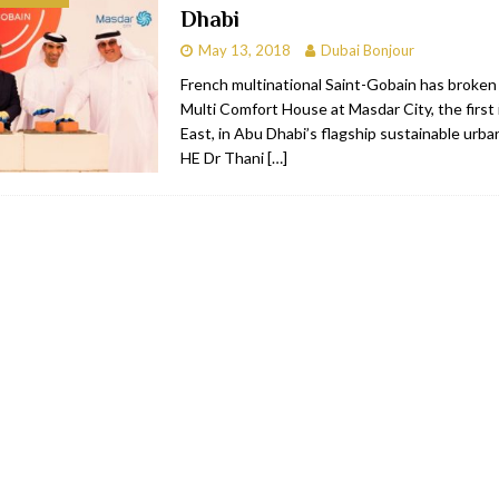
Dhabi
RESTAURANTS & BARS
May 13, 2018
Dubai Bonjour
RESTAURANTS & BARS
French multinational Saint-Gobain has broken
Multi Comfort House at Masdar City, the first 
C
RESTAURANTS & BARS
East, in Abu Dhabi’s flagship sustainable urb
i, JBR
RESTAURANTS & BARS
HE Dr Thani
[…]