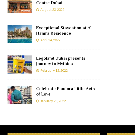
Centre Dubai
August 23, 2022
Exceptional Staycation at Al
Hamra Residence
April 14, 2022
Legoland Dubai presents
Journey to Mythica
February 12, 2022
Celebrate Pandora Little Acts
of Love
January 28, 2022