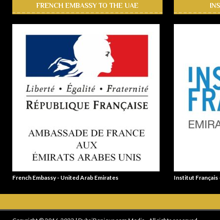
FRENCH EMBASSY TO THE UAE
IN
French Embassy - United Arab Emirates
Institut Français