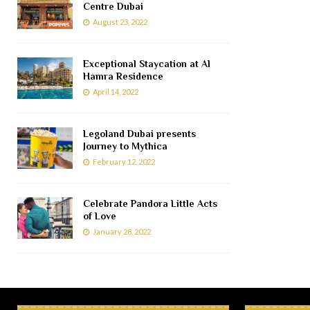
Centre Dubai
August 23, 2022
Exceptional Staycation at Al
Hamra Residence
April 14, 2022
Legoland Dubai presents
Journey to Mythica
February 12, 2022
Celebrate Pandora Little Acts
of Love
January 28, 2022