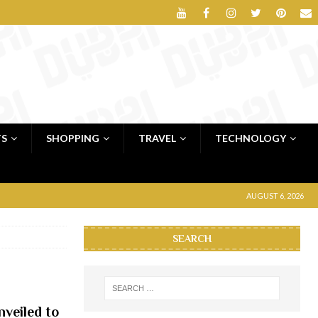
TS
SHOPPING
TRAVEL
TECHNOLOGY
AUGUST 6, 2026
SEARCH
veiled to