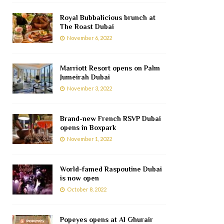
Royal Bubbalicious brunch at
The Roast Dubai
November 6, 2022
Marriott Resort opens on Palm
Jumeirah Dubai
November 3, 2022
Brand-new French RSVP Dubai
opens in Boxpark
November 1, 2022
World-famed Raspoutine Dubai
is now open
October 8, 2022
Popeyes opens at Al Ghurair