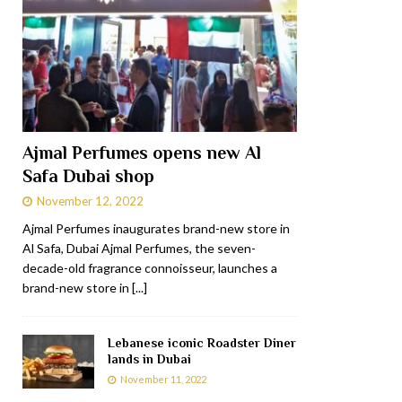
Ajmal Perfumes opens new Al
Safa Dubai shop
November 12, 2022
Ajmal Perfumes inaugurates brand-new store in
Al Safa, Dubai Ajmal Perfumes, the seven-
decade-old fragrance connoisseur, launches a
brand-new store in
[...]
Lebanese iconic Roadster Diner
lands in Dubai
November 11, 2022