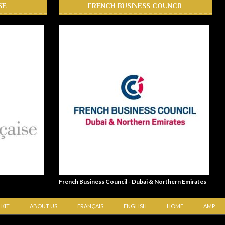
SE
FRENCH BUSINESS COUNCIL
French Business Council - Dubai & Northern Emirates
 KIT
ABOUT US
FRANÇAIS
ENGLISH
HOME
AMP