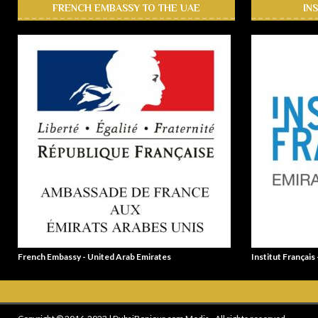
FRENCH EMBASSY TO THE UAE
IN
French Embassy - United Arab Emirates
Institut Français