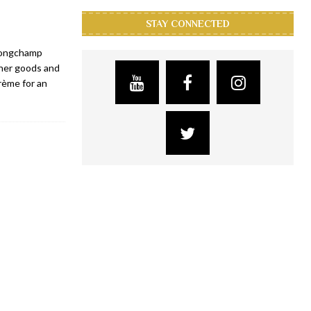
STAY CONNECTED
 Longchamp
her goods and
rème for an