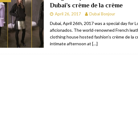
Dubai’s crème de la crème
bai
RESTAURANTS & BARS
April 26, 2017
Dubai Bonjour
Dubai
TRAVEL & TOURISM
Dubai, April 26th, 2017 was a special day for
aficionados. The world-renowned French leat
oxpark
RESTAURANTS & BARS
clothing house hosted fashion’s crème de la c
 Hotel
RESTAURANTS & BARS
intimate afternoon at
[…]