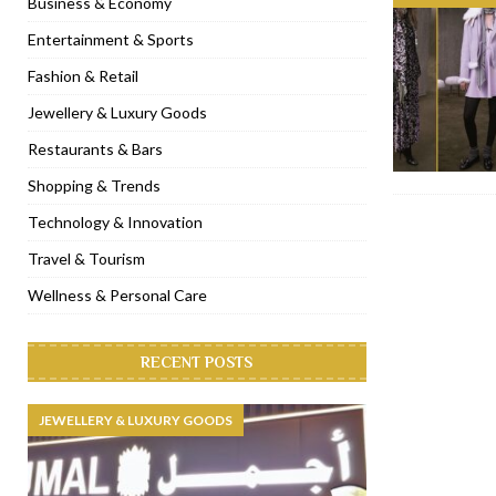
Business & Economy
[ November 6, 2022 ]
Royal Bubbalicious brunch at The Roast Du
Entertainment & Sports
[ November 3, 2022 ]
Marriott Resort opens on Palm Jumeirah 
Fashion & Retail
[ November 1, 2022 ]
Brand-new French RSVP Dubai opens in B
Jewellery & Luxury Goods
[ April 13, 2023 ]
Krasota Dubai opens at The Address Downtown
Restaurants & Bars
Shopping & Trends
Technology & Innovation
Travel & Tourism
Wellness & Personal Care
RECENT POSTS
JEWELLERY & LUXURY GOODS