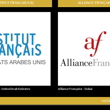
STITUT FRANÇAIS EAU
ALLIANCE FRANÇAI
 - United Arab Emirates
Alliance Française - Dubai
MEDIA