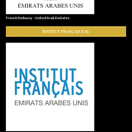
French Embassy - United Arab Emirates
INSTITUT FRANÇAIS EAU