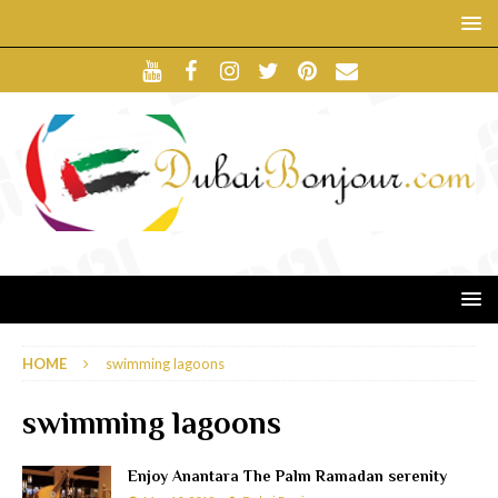
HOME
swimming lagoons
swimming lagoons
Enjoy Anantara The Palm Ramadan serenity