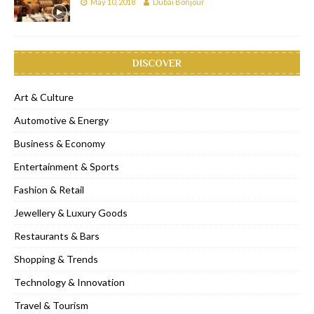
May 10, 2018
Dubai Bonjour
DISCOVER
Art & Culture
Automotive & Energy
Business & Economy
Entertainment & Sports
Fashion & Retail
Jewellery & Luxury Goods
Restaurants & Bars
Shopping & Trends
Technology & Innovation
Travel & Tourism