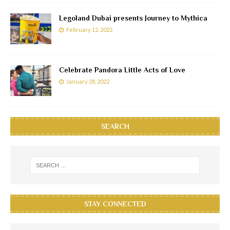
Legoland Dubai presents Journey to Mythica
February 12, 2022
Celebrate Pandora Little Acts of Love
January 28, 2022
SEARCH
STAY CONNECTED