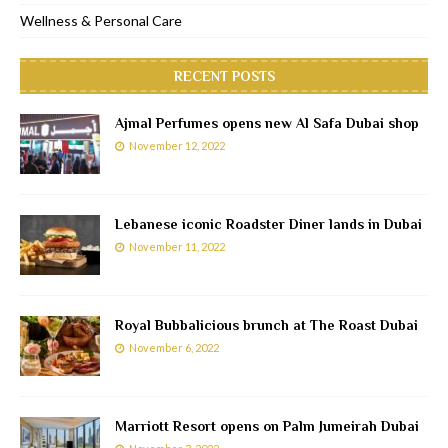
Wellness & Personal Care
RECENT POSTS
Ajmal Perfumes opens new Al Safa Dubai shop
November 12, 2022
Lebanese iconic Roadster Diner lands in Dubai
November 11, 2022
Royal Bubbalicious brunch at The Roast Dubai
November 6, 2022
Marriott Resort opens on Palm Jumeirah Dubai