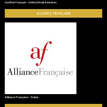
Institut Français - United Arab Emirates
ALLIANCE FRANÇAISE
Alliance Française - Dubai