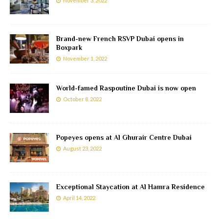
November 3, 2022
Brand-new French RSVP Dubai opens in
Boxpark
November 1, 2022
World-famed Raspoutine Dubai is now open
October 8, 2022
Popeyes opens at Al Ghurair Centre Dubai
August 23, 2022
Exceptional Staycation at Al Hamra Residence
April 14, 2022