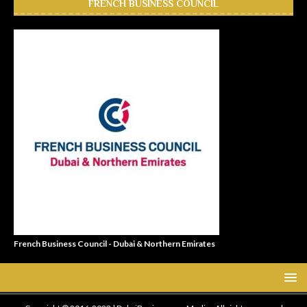
FRENCH BUSINESS COUNCIL
French Business Council - Dubai & Northern Emirates