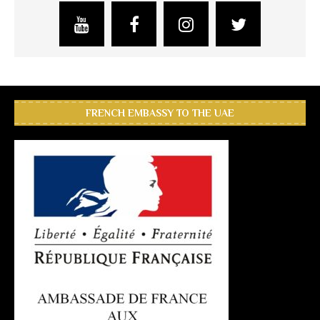
FRENCH EMBASSY TO THE UAE