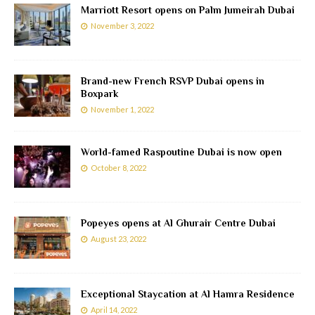
Marriott Resort opens on Palm Jumeirah Dubai
November 3, 2022
Brand-new French RSVP Dubai opens in
Boxpark
November 1, 2022
World-famed Raspoutine Dubai is now open
October 8, 2022
Popeyes opens at Al Ghurair Centre Dubai
August 23, 2022
Exceptional Staycation at Al Hamra Residence
April 14, 2022