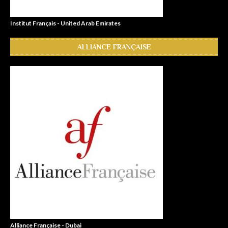
Institut Français - United Arab Emirates
ALLIANCE FRANÇAISE
Alliance Française - Dubai