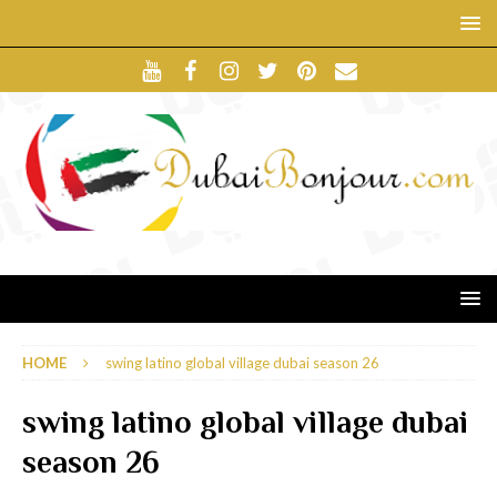
HOME
swing latino global village dubai season 26
swing latino global village dubai
season 26