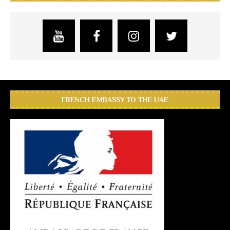
FRENCH EMBASSY TO THE UAE