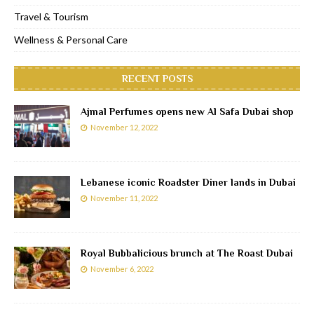
Travel & Tourism
Wellness & Personal Care
RECENT POSTS
Ajmal Perfumes opens new Al Safa Dubai shop
November 12, 2022
Lebanese iconic Roadster Diner lands in Dubai
November 11, 2022
Royal Bubbalicious brunch at The Roast Dubai
November 6, 2022