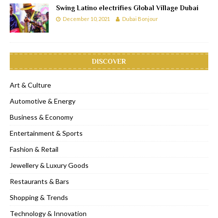
Swing Latino electrifies Global Village Dubai
December 10, 2021
Dubai Bonjour
DISCOVER
Art & Culture
Automotive & Energy
Business & Economy
Entertainment & Sports
Fashion & Retail
Jewellery & Luxury Goods
Restaurants & Bars
Shopping & Trends
Technology & Innovation