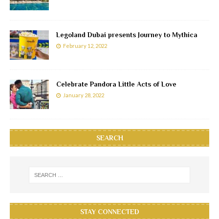
Legoland Dubai presents Journey to Mythica
February 12, 2022
Celebrate Pandora Little Acts of Love
January 28, 2022
SEARCH
STAY CONNECTED