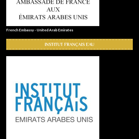
French Embassy - United Arab Emirates
INSTITUT FRANÇAIS EAU