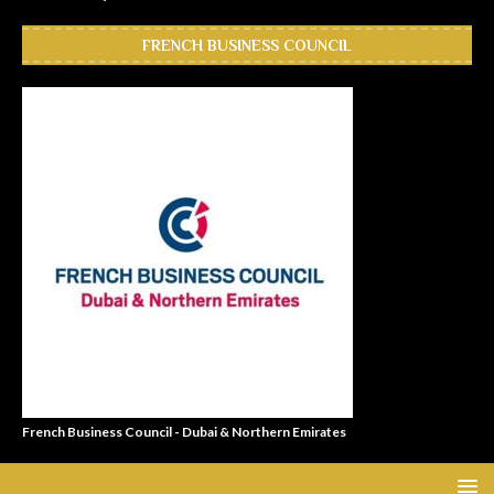
FRENCH BUSINESS COUNCIL
French Business Council - Dubai & Northern Emirates