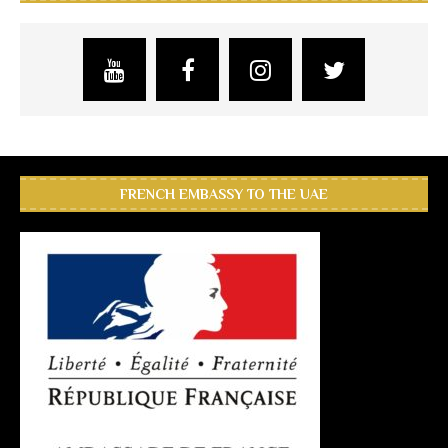
FRENCH EMBASSY TO THE UAE