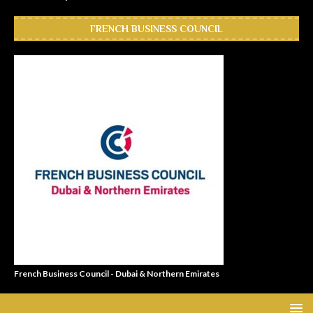
FRENCH BUSINESS COUNCIL
French Business Council - Dubai & Northern Emirates