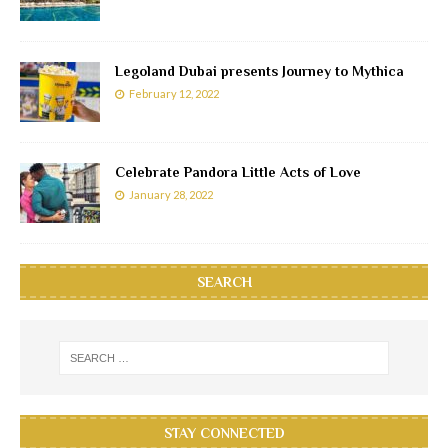
Legoland Dubai presents Journey to Mythica
February 12, 2022
Celebrate Pandora Little Acts of Love
January 28, 2022
SEARCH
STAY CONNECTED