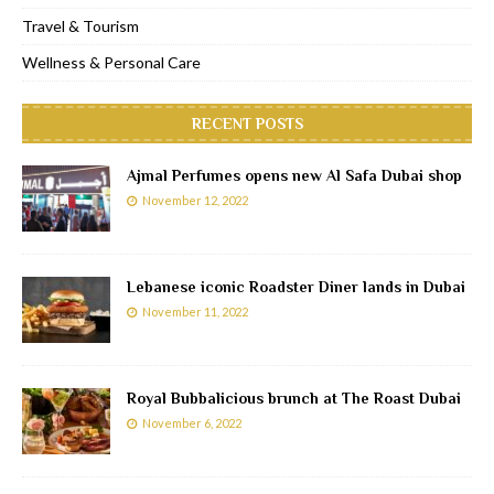
Travel & Tourism
Wellness & Personal Care
RECENT POSTS
Ajmal Perfumes opens new Al Safa Dubai shop
November 12, 2022
Lebanese iconic Roadster Diner lands in Dubai
November 11, 2022
Royal Bubbalicious brunch at The Roast Dubai
November 6, 2022