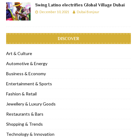
Swing Latino electrifies Global Village Dubai
December 10, 2021
Dubai Bonjour
DISCOVER
Art & Culture
Automotive & Energy
Business & Economy
Entertainment & Sports
Fashion & Retail
Jewellery & Luxury Goods
Restaurants & Bars
Shopping & Trends
Technology & Innovation