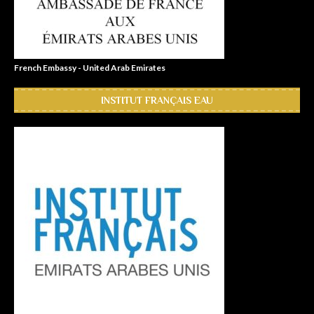
French Embassy - United Arab Emirates
INSTITUT FRANÇAIS EAU