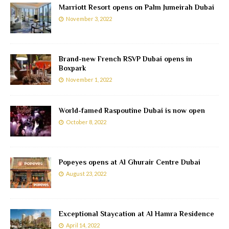
Marriott Resort opens on Palm Jumeirah Dubai
November 3, 2022
Brand-new French RSVP Dubai opens in
Boxpark
November 1, 2022
World-famed Raspoutine Dubai is now open
October 8, 2022
Popeyes opens at Al Ghurair Centre Dubai
August 23, 2022
Exceptional Staycation at Al Hamra Residence
April 14, 2022