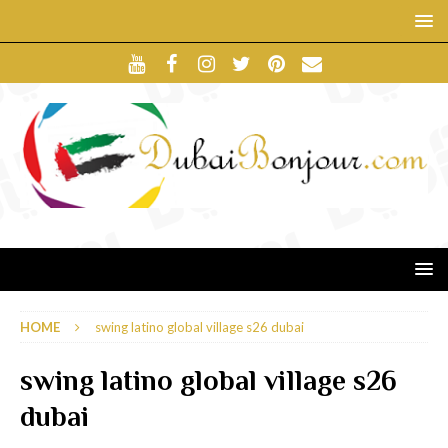
HOME
swing latino global village s26 dubai
swing latino global village s26
dubai