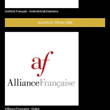
Institut Français - United Arab Emirates
ALLIANCE FRANÇAISE
Alliance Française - Dubai