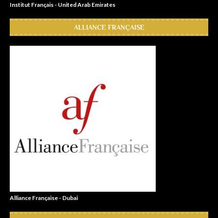
Institut Français - United Arab Emirates
ALLIANCE FRANÇAISE
Alliance Française - Dubai