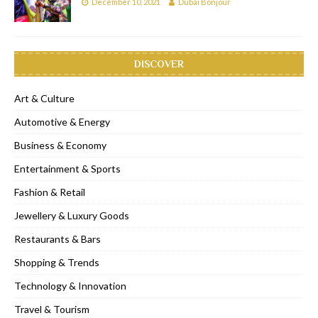
December 10, 2021
Dubai Bonjour
DISCOVER
Art & Culture
Automotive & Energy
Business & Economy
Entertainment & Sports
Fashion & Retail
Jewellery & Luxury Goods
Restaurants & Bars
Shopping & Trends
Technology & Innovation
Travel & Tourism