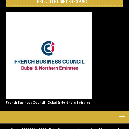
FRENCH BUSINESS COUNCIL
French Business Council - Dubai & Northern Emirates