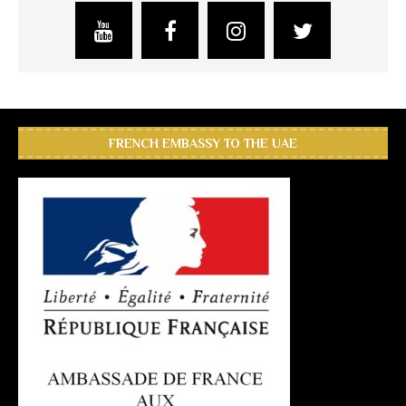
FRENCH EMBASSY TO THE UAE