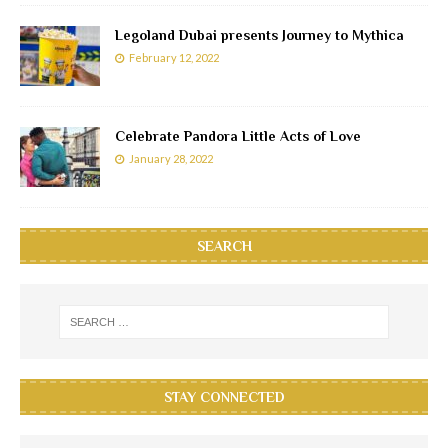
Legoland Dubai presents Journey to Mythica
February 12, 2022
Celebrate Pandora Little Acts of Love
January 28, 2022
SEARCH
STAY CONNECTED