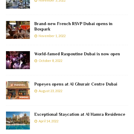
November 3, 2022
Brand-new French RSVP Dubai opens in
Boxpark
November 1, 2022
World-famed Raspoutine Dubai is now open
October 8, 2022
Popeyes opens at Al Ghurair Centre Dubai
August 23, 2022
Exceptional Staycation at Al Hamra Residence
April 14, 2022