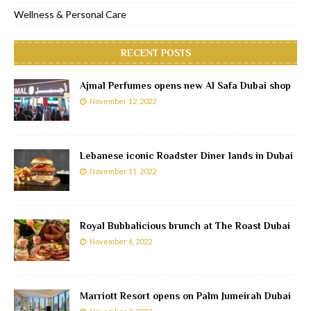
Wellness & Personal Care
RECENT POSTS
Ajmal Perfumes opens new Al Safa Dubai shop
November 12, 2022
Lebanese iconic Roadster Diner lands in Dubai
November 11, 2022
Royal Bubbalicious brunch at The Roast Dubai
November 6, 2022
Marriott Resort opens on Palm Jumeirah Dubai