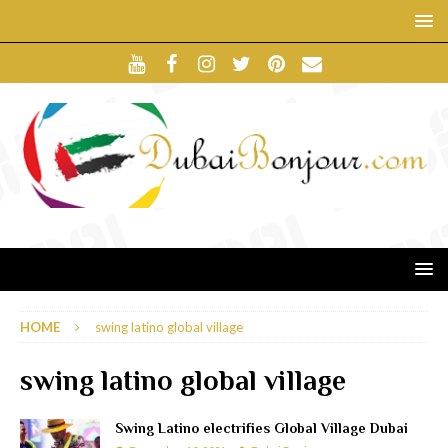
HOME
swing latino global village
swing latino global village
Swing Latino electrifies Global Village Dubai