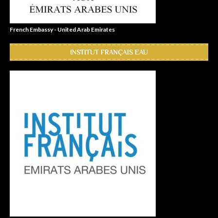
French Embassy - United Arab Emirates
INSTITUT FRANÇAIS EAU