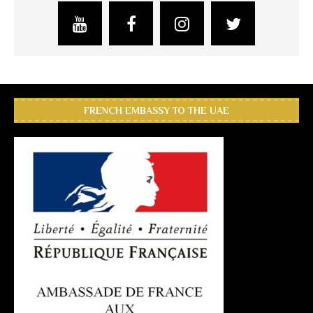
FRENCH EMBASSY TO THE UAE