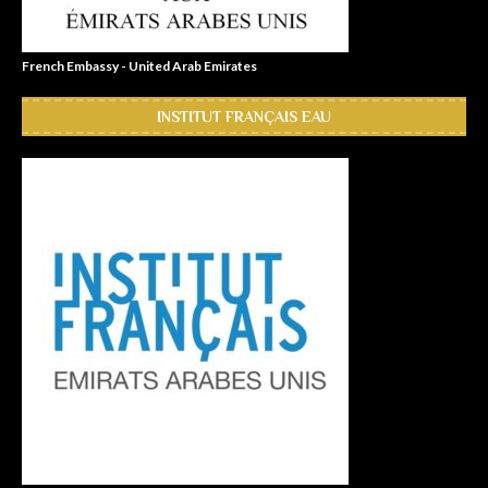
French Embassy - United Arab Emirates
INSTITUT FRANÇAIS EAU