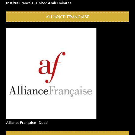
Institut Français - United Arab Emirates
ALLIANCE FRANÇAISE
Alliance Française - Dubai