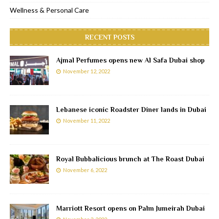
Wellness & Personal Care
RECENT POSTS
Ajmal Perfumes opens new Al Safa Dubai shop
November 12, 2022
Lebanese iconic Roadster Diner lands in Dubai
November 11, 2022
Royal Bubbalicious brunch at The Roast Dubai
November 6, 2022
Marriott Resort opens on Palm Jumeirah Dubai