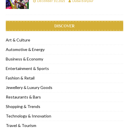
December 10, 2021
Dubai Bonjour
DISCOVER
Art & Culture
Automotive & Energy
Business & Economy
Entertainment & Sports
Fashion & Retail
Jewellery & Luxury Goods
Restaurants & Bars
Shopping & Trends
Technology & Innovation
Travel & Tourism