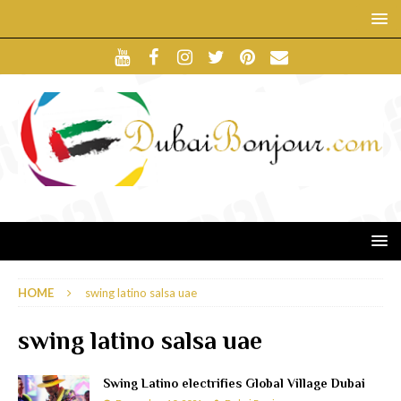
HOME
swing latino salsa uae
swing latino salsa uae
Swing Latino electrifies Global Village Dubai