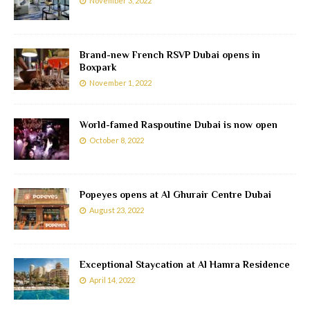
November 3, 2022
Brand-new French RSVP Dubai opens in
Boxpark
November 1, 2022
World-famed Raspoutine Dubai is now open
October 8, 2022
Popeyes opens at Al Ghurair Centre Dubai
August 23, 2022
Exceptional Staycation at Al Hamra Residence
April 14, 2022