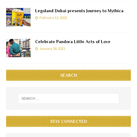
Legoland Dubai presents Journey to Mythica
February 12, 2022
Celebrate Pandora Little Acts of Love
January 28, 2022
SEARCH
STAY CONNECTED