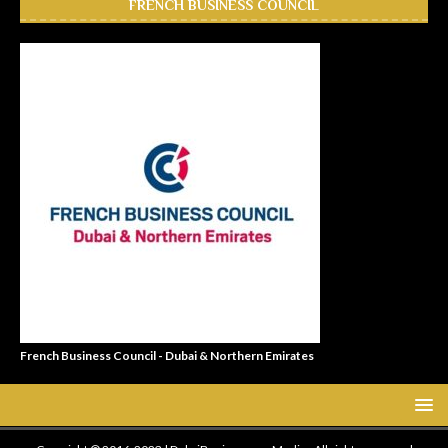
FRENCH BUSINESS COUNCIL
French Business Council - Dubai & Northern Emirates