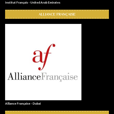
Institut Français - United Arab Emirates
ALLIANCE FRANÇAISE
Alliance Française - Dubai