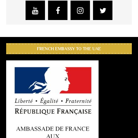
FRENCH EMBASSY TO THE UAE