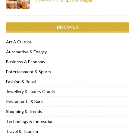
October 5, 2018
Dubai Bonjour
DISCOVER
Art & Culture
Automotive & Energy
Business & Economy
Entertainment & Sports
Fashion & Retail
Jewellery & Luxury Goods
Restaurants & Bars
Shopping & Trends
Technology & Innovation
Travel & Tourism