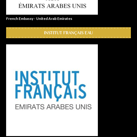
French Embassy - United Arab Emirates
INSTITUT FRANÇAIS EAU