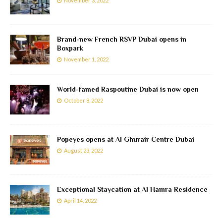
November 3, 2022
Brand-new French RSVP Dubai opens in
Boxpark
November 1, 2022
World-famed Raspoutine Dubai is now open
October 8, 2022
Popeyes opens at Al Ghurair Centre Dubai
August 23, 2022
Exceptional Staycation at Al Hamra Residence
April 14, 2022