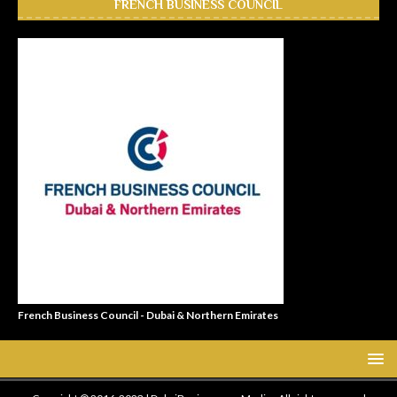
FRENCH BUSINESS COUNCIL
French Business Council - Dubai & Northern Emirates