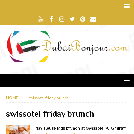
HOME
swissotel friday brunch
swissotel friday brunch
Play House kids brunch at Swissôtel Al Ghurair