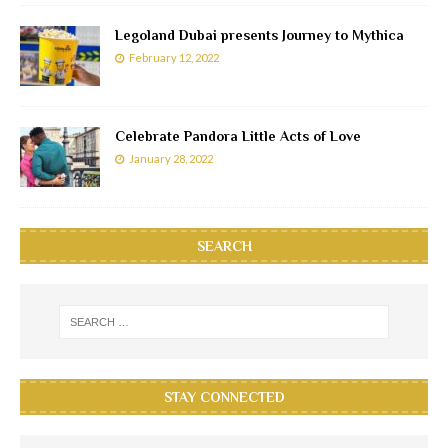
Legoland Dubai presents Journey to Mythica
February 12, 2022
Celebrate Pandora Little Acts of Love
January 28, 2022
SEARCH
STAY CONNECTED