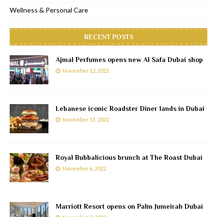
Wellness & Personal Care
RECENT POSTS
Ajmal Perfumes opens new Al Safa Dubai shop
November 12, 2022
Lebanese iconic Roadster Diner lands in Dubai
November 11, 2022
Royal Bubbalicious brunch at The Roast Dubai
November 6, 2022
Marriott Resort opens on Palm Jumeirah Dubai