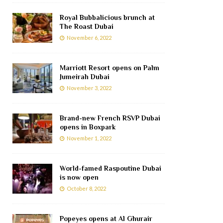
Royal Bubbalicious brunch at
The Roast Dubai
November 6, 2022
Marriott Resort opens on Palm
Jumeirah Dubai
November 3, 2022
Brand-new French RSVP Dubai
opens in Boxpark
November 1, 2022
World-famed Raspoutine Dubai
is now open
October 8, 2022
Popeyes opens at Al Ghurair