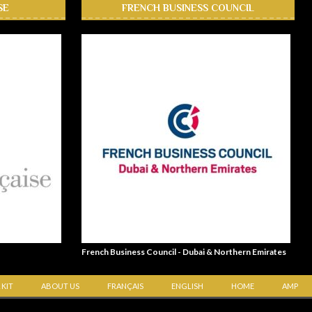
SE
FRENCH BUSINESS COUNCIL
French Business Council - Dubai & Northern Emirates
 KIT
ABOUT US
FRANÇAIS
ENGLISH
HOME
AMP