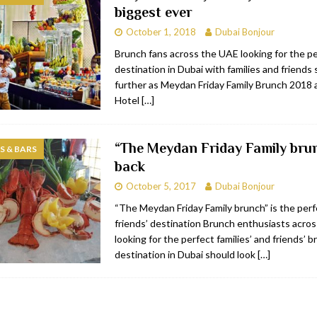
biggest ever
bai
RESTAURANTS & BARS
October 1, 2018
Dubai Bonjour
Dubai
TRAVEL & TOURISM
Brunch fans across the UAE looking for the p
destination in Dubai with families and friends
oxpark
RESTAURANTS & BARS
further as Meydan Friday Family Brunch 2018
 Hotel
RESTAURANTS & BARS
Hotel
[…]
“The Meydan Friday Family brun
 & BARS
back
October 5, 2017
Dubai Bonjour
“The Meydan Friday Family brunch” is the perf
friends’ destination Brunch enthusiasts acro
looking for the perfect families’ and friends’ 
destination in Dubai should look
[…]