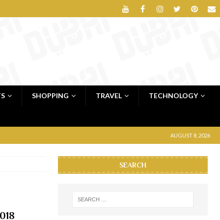
TS
SHOPPING
TRAVEL
TECHNOLOGY
AUGUST 8, 2026
SEARCH
2018