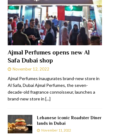
Ajmal Perfumes opens new Al
Safa Dubai shop
November 12, 2022
Ajmal Perfumes inaugurates brand-new store in
Al Safa, Dubai Ajmal Perfumes, the seven-
decade-old fragrance connoisseur, launches a
brand-new store in
[...]
Lebanese iconic Roadster Diner
lands in Dubai
November 11, 2022