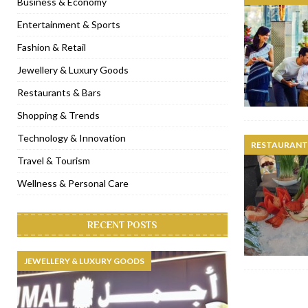
Business & Economy
[ November 6, 2022 ]
Royal Bubbalicious brunch at The Roast Du
Entertainment & Sports
[ November 3, 2022 ]
Marriott Resort opens on Palm Jumeirah 
Fashion & Retail
[ November 1, 2022 ]
Brand-new French RSVP Dubai opens in B
Jewellery & Luxury Goods
[ April 13, 2023 ]
Krasota Dubai opens at The Address Downtown
Restaurants & Bars
Shopping & Trends
Technology & Innovation
RESTAURANTS
Travel & Tourism
Wellness & Personal Care
RECENT POSTS
JEWELLERY & LUXURY GOODS