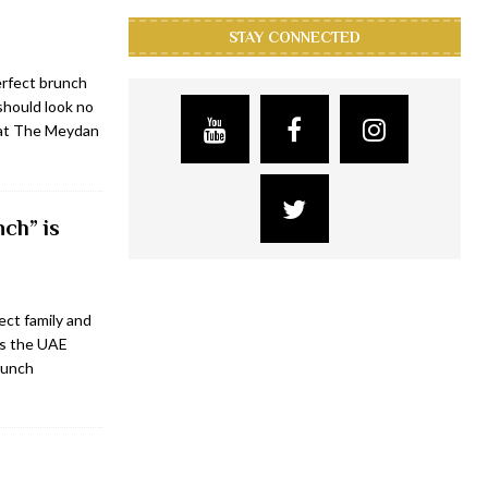
STAY CONNECTED
erfect brunch
 should look no
 at The Meydan
ch” is
ect family and
ss the UAE
brunch