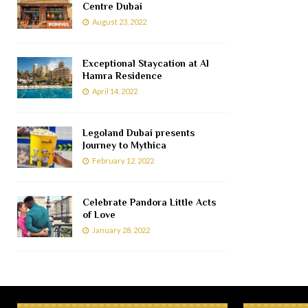
Centre Dubai
August 23, 2022
Exceptional Staycation at Al
Hamra Residence
April 14, 2022
Legoland Dubai presents
Journey to Mythica
February 12, 2022
Celebrate Pandora Little Acts
of Love
January 28, 2022