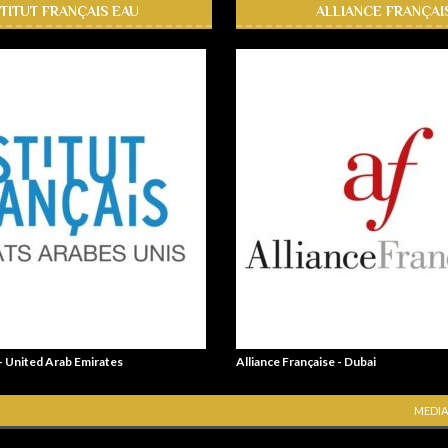
STITUT FRANÇAIS EAU
ALLIANCE FRANÇAI
 - United Arab Emirates
Alliance Française - Dubai
MEDIA