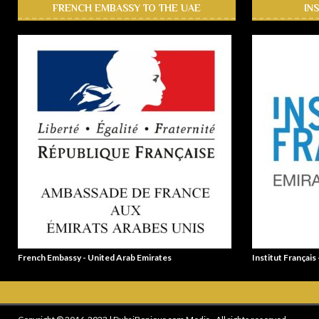
FRENCH EMBASSY TO THE UAE
IN
French Embassy - United Arab Emirates
Institut Français