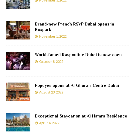
November 3, 2022
Brand-new French RSVP Dubai opens in
Boxpark
November 1, 2022
World-famed Raspoutine Dubai is now open
October 8, 2022
Popeyes opens at Al Ghurair Centre Dubai
August 23, 2022
Exceptional Staycation at Al Hamra Residence
April 14, 2022