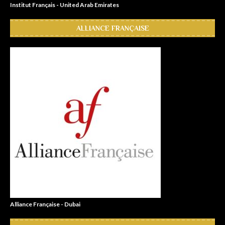
Institut Français - United Arab Emirates
ALLIANCE FRANÇAISE
Alliance Française - Dubai