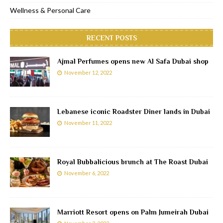
Wellness & Personal Care
RECENT POSTS
Ajmal Perfumes opens new Al Safa Dubai shop
November 12, 2022
Lebanese iconic Roadster Diner lands in Dubai
November 11, 2022
Royal Bubbalicious brunch at The Roast Dubai
November 6, 2022
Marriott Resort opens on Palm Jumeirah Dubai