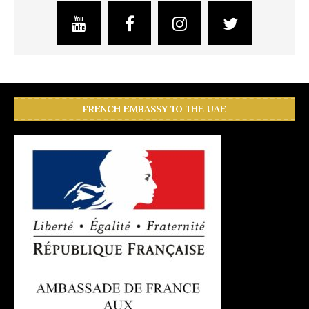
FRENCH EMBASSY TO THE UAE