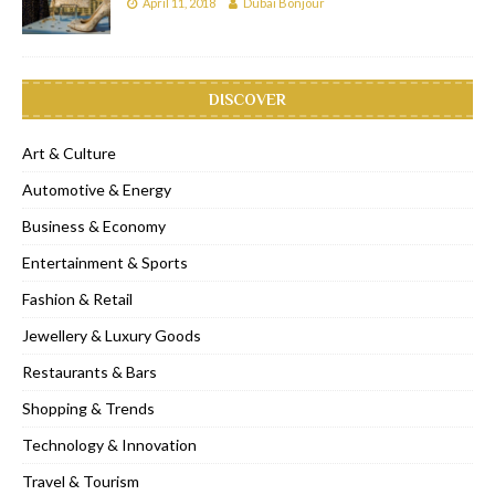
April 11, 2018
Dubai Bonjour
DISCOVER
Art & Culture
Automotive & Energy
Business & Economy
Entertainment & Sports
Fashion & Retail
Jewellery & Luxury Goods
Restaurants & Bars
Shopping & Trends
Technology & Innovation
Travel & Tourism