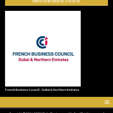
FRENCH BUSINESS COUNCIL
French Business Council - Dubai & Northern Emirates