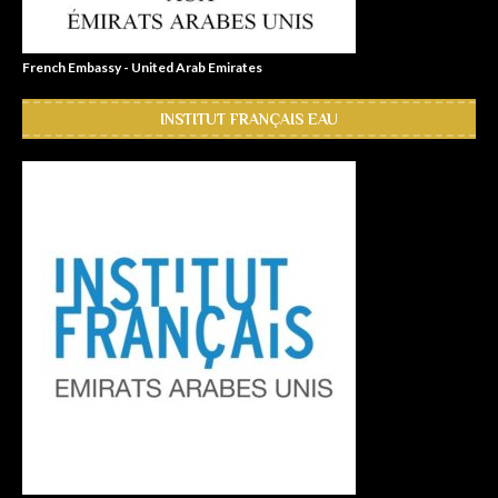
French Embassy - United Arab Emirates
INSTITUT FRANÇAIS EAU