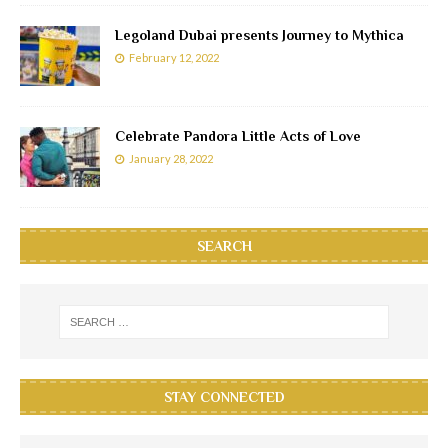
Legoland Dubai presents Journey to Mythica
February 12, 2022
Celebrate Pandora Little Acts of Love
January 28, 2022
SEARCH
STAY CONNECTED