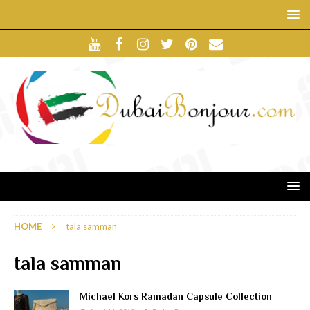
HOME
tala samman
tala samman
Michael Kors Ramadan Capsule Collection