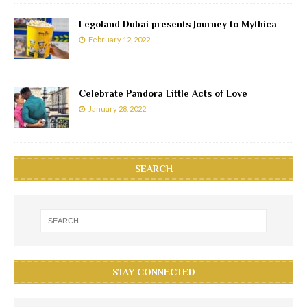
Legoland Dubai presents Journey to Mythica
February 12, 2022
Celebrate Pandora Little Acts of Love
January 28, 2022
SEARCH
STAY CONNECTED