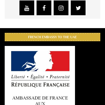
FRENCH EMBASSY TO THE UAE