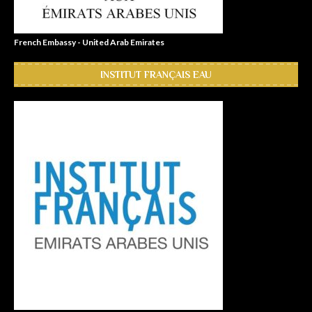
French Embassy - United Arab Emirates
INSTITUT FRANÇAIS EAU