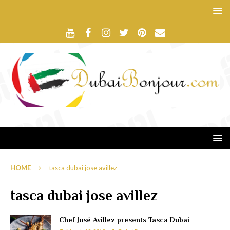
HOME
tasca dubai jose avillez
tasca dubai jose avillez
Chef José Avillez presents Tasca Dubai