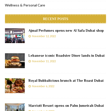
Wellness & Personal Care
RECENT POSTS
Ajmal Perfumes opens new Al Safa Dubai shop
November 12, 2022
Lebanese iconic Roadster Diner lands in Dubai
November 11, 2022
Royal Bubbalicious brunch at The Roast Dubai
November 6, 2022
Marriott Resort opens on Palm Jumeirah Dubai