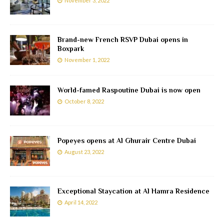
November 3, 2022
Brand-new French RSVP Dubai opens in
Boxpark
November 1, 2022
World-famed Raspoutine Dubai is now open
October 8, 2022
Popeyes opens at Al Ghurair Centre Dubai
August 23, 2022
Exceptional Staycation at Al Hamra Residence
April 14, 2022