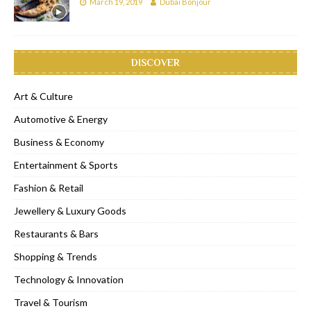
March 19, 2019
Dubai Bonjour
DISCOVER
Art & Culture
Automotive & Energy
Business & Economy
Entertainment & Sports
Fashion & Retail
Jewellery & Luxury Goods
Restaurants & Bars
Shopping & Trends
Technology & Innovation
Travel & Tourism