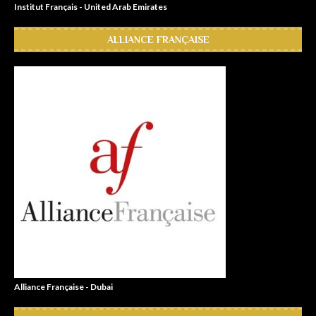
Institut Français - United Arab Emirates
ALLIANCE FRANÇAISE
Alliance Française - Dubai