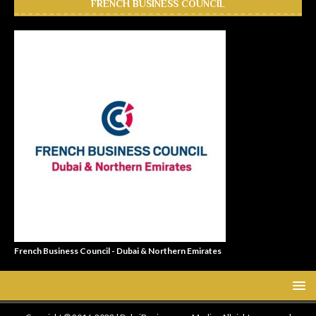
FRENCH BUSINESS COUNCIL
French Business Council - Dubai & Northern Emirates