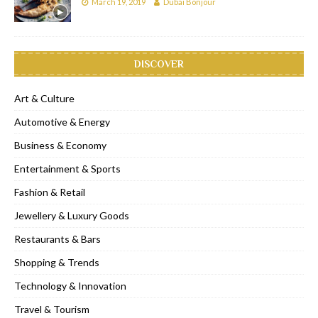
March 19, 2019
Dubai Bonjour
DISCOVER
Art & Culture
Automotive & Energy
Business & Economy
Entertainment & Sports
Fashion & Retail
Jewellery & Luxury Goods
Restaurants & Bars
Shopping & Trends
Technology & Innovation
Travel & Tourism