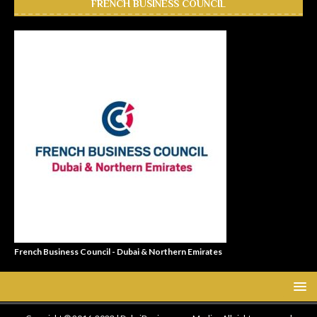
FRENCH BUSINESS COUNCIL
French Business Council - Dubai & Northern Emirates