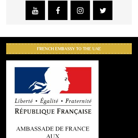
FRENCH EMBASSY TO THE UAE