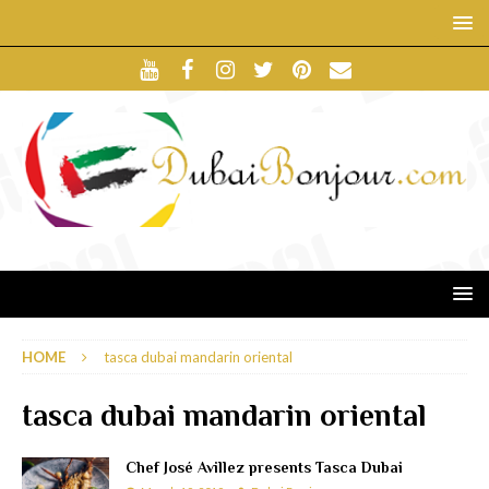
HOME
tasca dubai mandarin oriental
tasca dubai mandarin oriental
Chef José Avillez presents Tasca Dubai