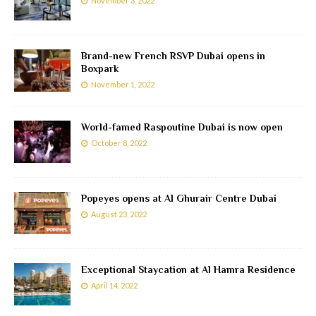
November 3, 2022
Brand-new French RSVP Dubai opens in
Boxpark
November 1, 2022
World-famed Raspoutine Dubai is now open
October 8, 2022
Popeyes opens at Al Ghurair Centre Dubai
August 23, 2022
Exceptional Staycation at Al Hamra Residence
April 14, 2022