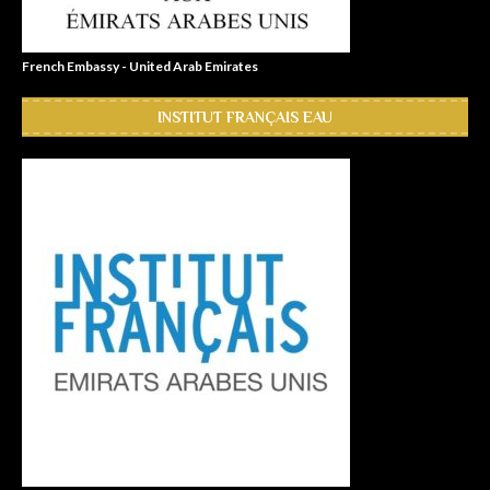
French Embassy - United Arab Emirates
INSTITUT FRANÇAIS EAU