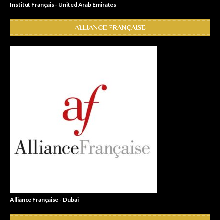
Institut Français - United Arab Emirates
ALLIANCE FRANÇAISE
Alliance Française - Dubai