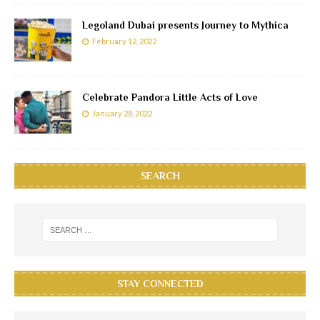
Legoland Dubai presents Journey to Mythica
February 12, 2022
Celebrate Pandora Little Acts of Love
January 28, 2022
SEARCH
STAY CONNECTED