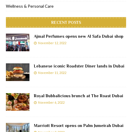
Wellness & Personal Care
RECENT POSTS
Ajmal Perfumes opens new Al Safa Dubai shop
November 12, 2022
Lebanese iconic Roadster Diner lands in Dubai
November 11, 2022
Royal Bubbalicious brunch at The Roast Dubai
November 6, 2022
Marriott Resort opens on Palm Jumeirah Dubai