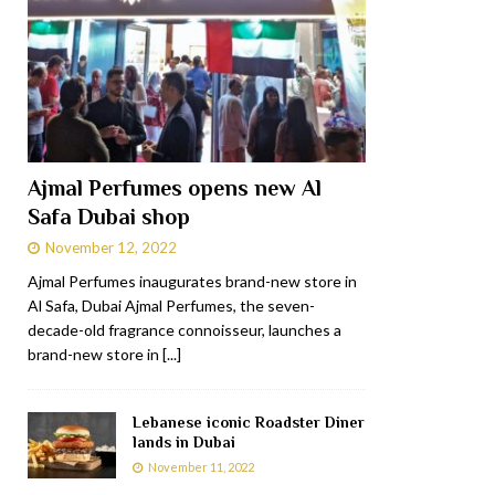
Ajmal Perfumes opens new Al
Safa Dubai shop
November 12, 2022
Ajmal Perfumes inaugurates brand-new store in
Al Safa, Dubai Ajmal Perfumes, the seven-
decade-old fragrance connoisseur, launches a
brand-new store in
[...]
Lebanese iconic Roadster Diner
lands in Dubai
November 11, 2022