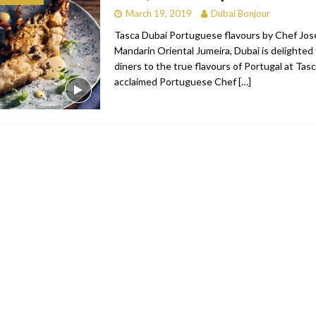
March 19, 2019
Dubai Bonjour
bai
RESTAURANTS & BARS
Tasca Dubai Portuguese flavours by Chef José
Dubai
TRAVEL & TOURISM
Mandarin Oriental Jumeira, Dubai is delighted
diners to the true flavours of Portugal at Tas
oxpark
RESTAURANTS & BARS
acclaimed Portuguese Chef
[…]
 Hotel
RESTAURANTS & BARS