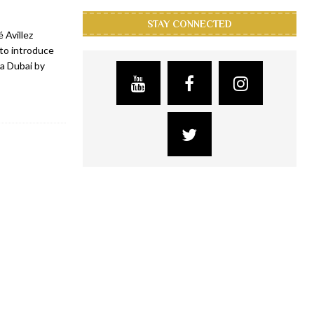
STAY CONNECTED
 Avillez
 to introduce
ca Dubai by