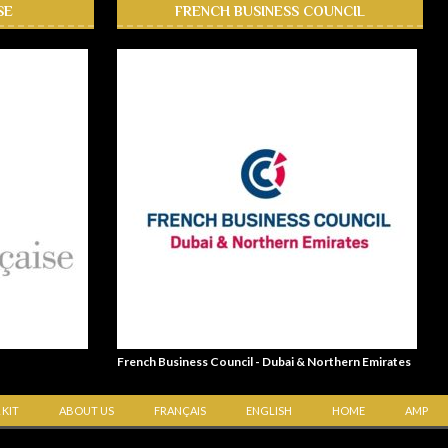
SE
FRENCH BUSINESS COUNCIL
French Business Council - Dubai & Northern Emirates
 KIT
ABOUT US
FRANÇAIS
ENGLISH
HOME
AMP