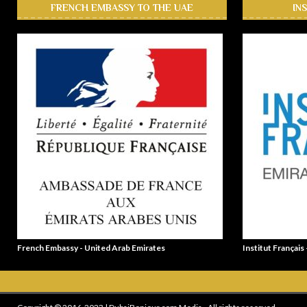
FRENCH EMBASSY TO THE UAE
IN
French Embassy - United Arab Emirates
Institut Français