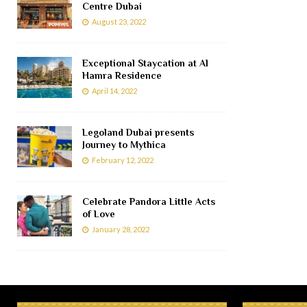
Centre Dubai
August 23, 2022
Exceptional Staycation at Al
Hamra Residence
April 14, 2022
Legoland Dubai presents
Journey to Mythica
February 12, 2022
Celebrate Pandora Little Acts
of Love
January 28, 2022