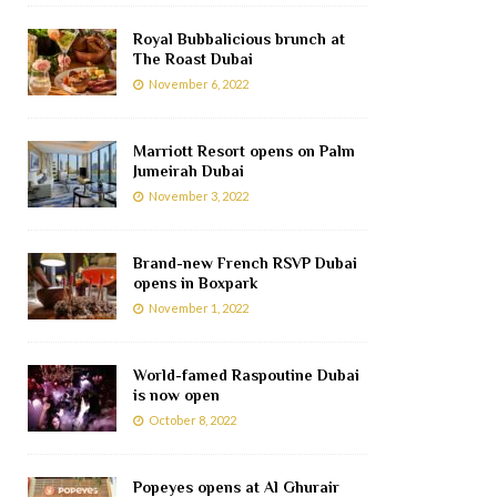
Royal Bubbalicious brunch at
The Roast Dubai
November 6, 2022
Marriott Resort opens on Palm
Jumeirah Dubai
November 3, 2022
Brand-new French RSVP Dubai
opens in Boxpark
November 1, 2022
World-famed Raspoutine Dubai
is now open
October 8, 2022
Popeyes opens at Al Ghurair