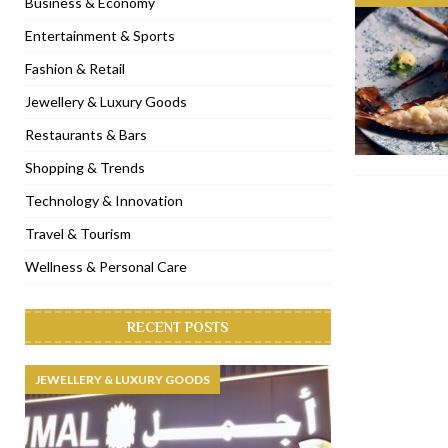
Business & Economy
[ November 6, 2022 ]
Royal Bubbalicious brunch at The Roast Du
Entertainment & Sports
[ November 3, 2022 ]
Marriott Resort opens on Palm Jumeirah 
Fashion & Retail
[ November 1, 2022 ]
Brand-new French RSVP Dubai opens in B
Jewellery & Luxury Goods
[ April 13, 2023 ]
Krasota Dubai opens at The Address Downtown
Restaurants & Bars
Shopping & Trends
Technology & Innovation
Travel & Tourism
Wellness & Personal Care
RECENT POSTS
JEWELLERY & LUXURY GOODS