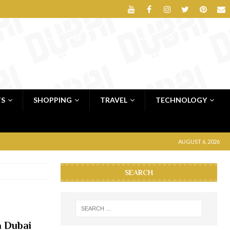
TS
SHOPPING
TRAVEL
TECHNOLOGY
AUGUST 6, 2026
SEARCH
a Dubai