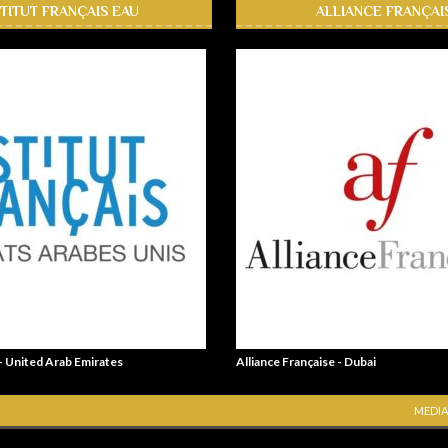
STITUT FRANÇAIS EAU
ALLIANCE FRANÇAI
 - United Arab Emirates
Alliance Française - Dubai
MEDIA