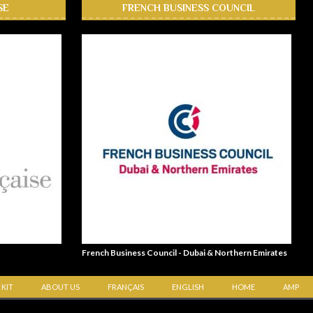
SE
FRENCH BUSINESS COUNCIL
French Business Council - Dubai & Northern Emirates
 KIT
ABOUT US
FRANÇAIS
ENGLISH
HOME
AMP