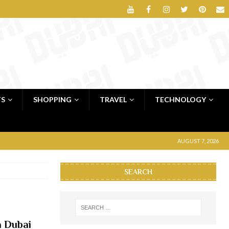
TS
SHOPPING
TRAVEL
TECHNOLOGY
AUGUST 7, 2026
SEARCH
a Dubai