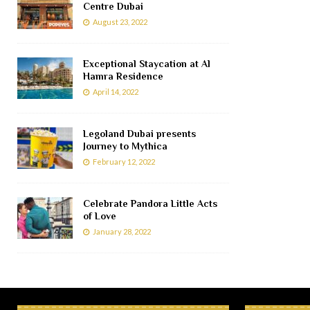
Centre Dubai
August 23, 2022
Exceptional Staycation at Al
Hamra Residence
April 14, 2022
Legoland Dubai presents
Journey to Mythica
February 12, 2022
Celebrate Pandora Little Acts
of Love
January 28, 2022