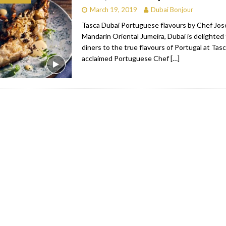
March 19, 2019
Dubai Bonjour
bai
RESTAURANTS & BARS
Tasca Dubai Portuguese flavours by Chef José
Dubai
TRAVEL & TOURISM
Mandarin Oriental Jumeira, Dubai is delighted
diners to the true flavours of Portugal at Tas
oxpark
RESTAURANTS & BARS
acclaimed Portuguese Chef
[…]
 Hotel
RESTAURANTS & BARS