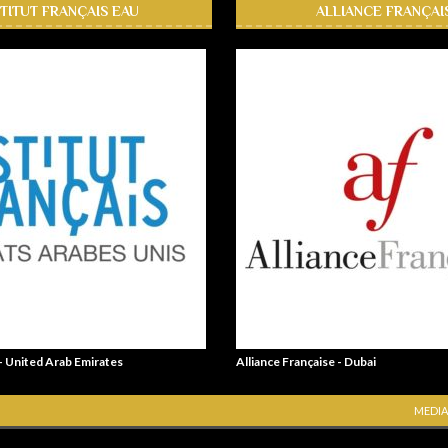
STITUT FRANÇAIS EAU
ALLIANCE FRANÇAI
 - United Arab Emirates
Alliance Française - Dubai
MEDIA