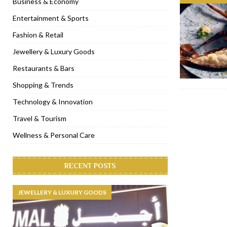
Business & Economy
[ November 6, 2022 ]
Royal Bubbalicious brunch at The Roast Du
Entertainment & Sports
[ November 3, 2022 ]
Marriott Resort opens on Palm Jumeirah 
Fashion & Retail
[ November 1, 2022 ]
Brand-new French RSVP Dubai opens in B
Jewellery & Luxury Goods
[ April 13, 2023 ]
Krasota Dubai opens at The Address Downtown
Restaurants & Bars
Shopping & Trends
Technology & Innovation
Travel & Tourism
Wellness & Personal Care
RECENT POSTS
JEWELLERY & LUXURY GOODS