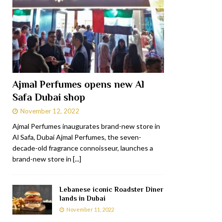
Ajmal Perfumes opens new Al
Safa Dubai shop
November 12, 2022
Ajmal Perfumes inaugurates brand-new store in
Al Safa, Dubai Ajmal Perfumes, the seven-
decade-old fragrance connoisseur, launches a
brand-new store in
[...]
Lebanese iconic Roadster Diner
lands in Dubai
November 11, 2022