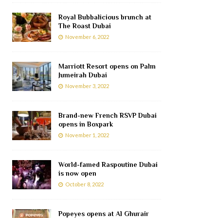
Royal Bubbalicious brunch at
The Roast Dubai
November 6, 2022
Marriott Resort opens on Palm
Jumeirah Dubai
November 3, 2022
Brand-new French RSVP Dubai
opens in Boxpark
November 1, 2022
World-famed Raspoutine Dubai
is now open
October 8, 2022
Popeyes opens at Al Ghurair