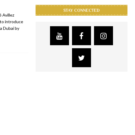
STAY CONNECTED
 Avillez
 to introduce
ca Dubai by