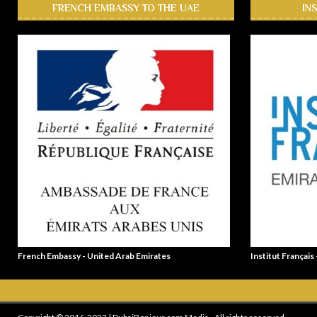
FRENCH EMBASSY TO THE UAE
IN
French Embassy - United Arab Emirates
Institut Français