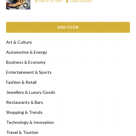
March 19, 2019
Dubai Bonjour
DISCOVER
Art & Culture
Automotive & Energy
Business & Economy
Entertainment & Sports
Fashion & Retail
Jewellery & Luxury Goods
Restaurants & Bars
Shopping & Trends
Technology & Innovation
Travel & Tourism