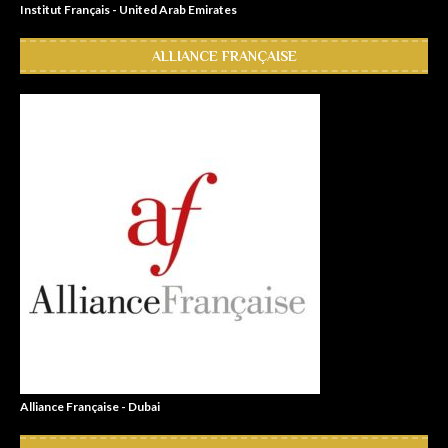
Institut Français - United Arab Emirates
ALLIANCE FRANÇAISE
Alliance Française - Dubai