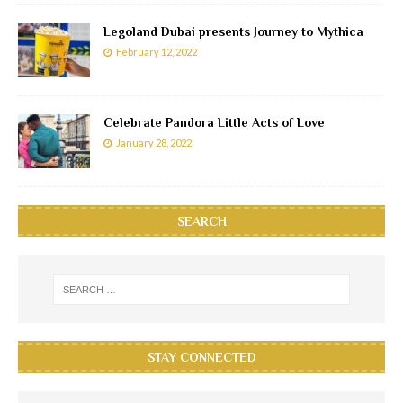
Legoland Dubai presents Journey to Mythica
February 12, 2022
Celebrate Pandora Little Acts of Love
January 28, 2022
SEARCH
STAY CONNECTED