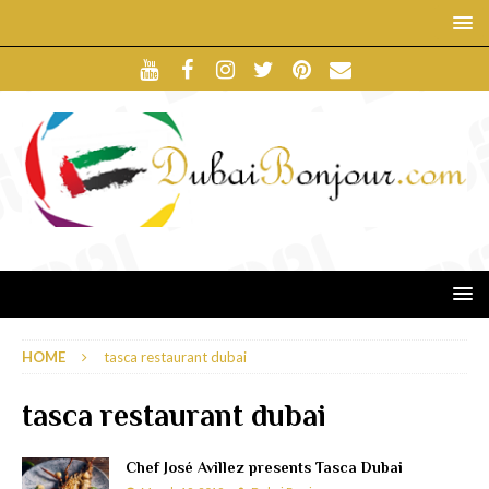
HOME
tasca restaurant dubai
tasca restaurant dubai
Chef José Avillez presents Tasca Dubai