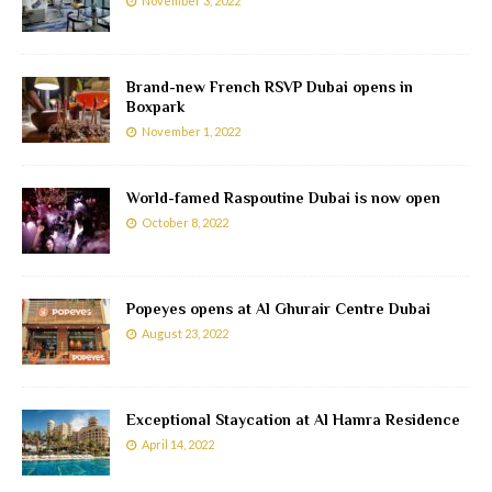
November 3, 2022
Brand-new French RSVP Dubai opens in
Boxpark
November 1, 2022
World-famed Raspoutine Dubai is now open
October 8, 2022
Popeyes opens at Al Ghurair Centre Dubai
August 23, 2022
Exceptional Staycation at Al Hamra Residence
April 14, 2022