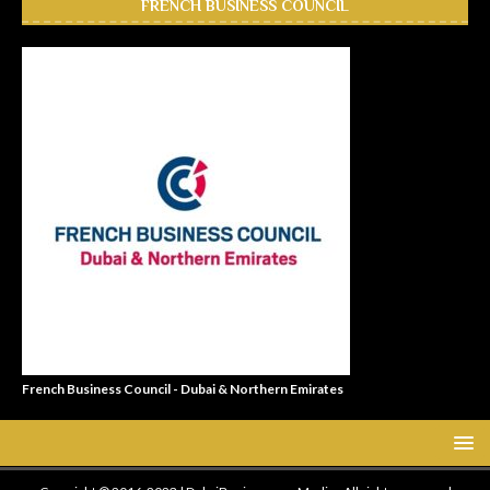
FRENCH BUSINESS COUNCIL
French Business Council - Dubai & Northern Emirates