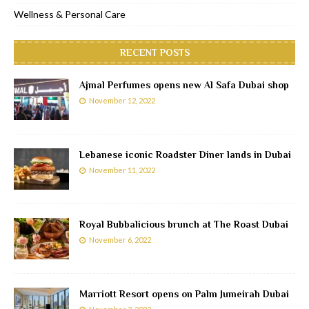
Wellness & Personal Care
RECENT POSTS
Ajmal Perfumes opens new Al Safa Dubai shop
November 12, 2022
Lebanese iconic Roadster Diner lands in Dubai
November 11, 2022
Royal Bubbalicious brunch at The Roast Dubai
November 6, 2022
Marriott Resort opens on Palm Jumeirah Dubai