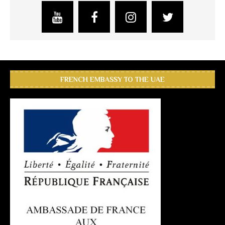
FRENCH EMBASSY TO THE UAE