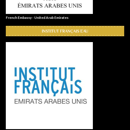
French Embassy - United Arab Emirates
INSTITUT FRANÇAIS EAU