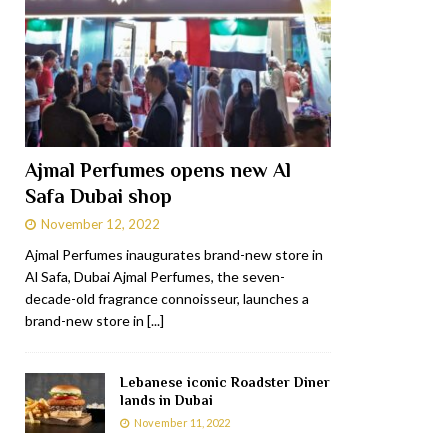
Ajmal Perfumes opens new Al
Safa Dubai shop
November 12, 2022
Ajmal Perfumes inaugurates brand-new store in
Al Safa, Dubai Ajmal Perfumes, the seven-
decade-old fragrance connoisseur, launches a
brand-new store in
[...]
Lebanese iconic Roadster Diner
lands in Dubai
November 11, 2022