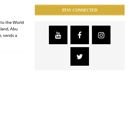
STAY CONNECTED
 to the World
sland, Abu
b, sends a