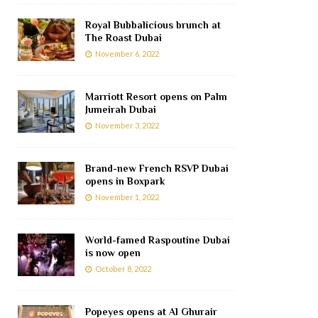
Royal Bubbalicious brunch at
The Roast Dubai
November 6, 2022
Marriott Resort opens on Palm
Jumeirah Dubai
November 3, 2022
Brand-new French RSVP Dubai
opens in Boxpark
November 1, 2022
World-famed Raspoutine Dubai
is now open
October 8, 2022
Popeyes opens at Al Ghurair