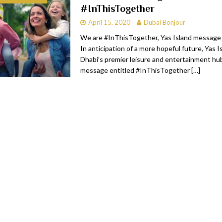
#InThisTogether
bai
RESTAURANTS & BARS
April 15, 2020
Dubai Bonjour
Dubai
TRAVEL & TOURISM
We are #InThisTogether, Yas Island message
In anticipation of a more hopeful future, Yas I
oxpark
RESTAURANTS & BARS
Dhabi’s premier leisure and entertainment hu
 Hotel
RESTAURANTS & BARS
message entitled #InThisTogether
[…]