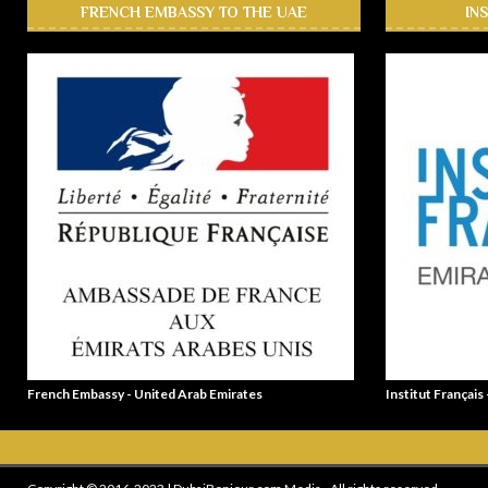
FRENCH EMBASSY TO THE UAE
IN
French Embassy - United Arab Emirates
Institut Français