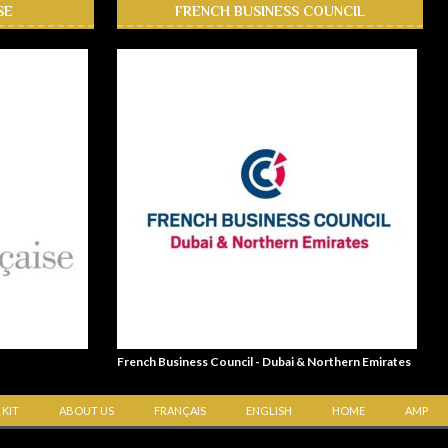
SE
FRENCH BUSINESS COUNCIL
French Business Council - Dubai & Northern Emirates
 KIT
ABOUT US
FRANÇAIS
ENGLISH
HOME
AMP