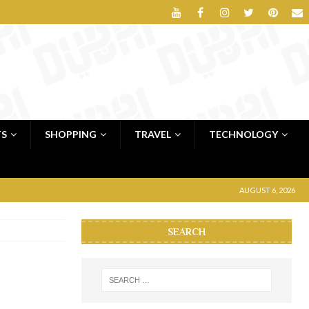
TS
SHOPPING
TRAVEL
TECHNOLOGY
AUGUST 6, 2026
SEARCH