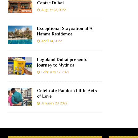
Centre Dubai
August 23, 2022
Exceptional Staycation at Al
Hamra Residence
April 14, 2022
Legoland Dubai presents
Journey to Mythica
February 12, 2022
Celebrate Pandora Little Acts
of Love
January 28, 2022