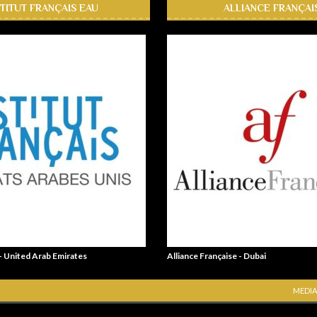
STITUT FRANÇAIS EAU
ALLIANCE FRANÇAI
 - United Arab Emirates
Alliance Française - Dubai
MEDIA