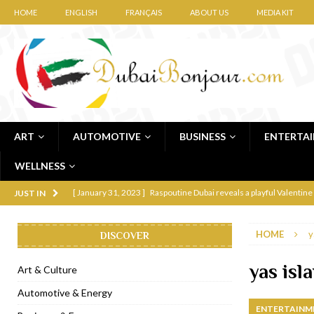
HOME
ENGLISH
FRANÇAIS
ABOUT US
MEDIA KIT
ART
AUTOMOTIVE
BUSINESS
ENTERTA
WELLNESS
[ January 31, 2023 ]
Raspoutine Dubai reveals a playful Valentine
JUST IN
[ January 9, 2023 ]
Mogao by Socialicious in Dubai Silicon Oasis
HOME
y
DISCOVER
[ December 8, 2022 ]
La Niña Dubai launches in the heart of DIF
[ November 18, 2022 ]
Cocotte French Rotisserie opens in Duba
yas isla
Art & Culture
[ November 12, 2022 ]
Ajmal Perfumes opens new Al Safa Dubai
Automotive & Energy
ENTERTAINM
[ November 11, 2022 ]
Lebanese iconic Roadster Diner lands in