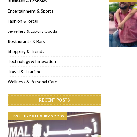
Business & Economy
[ November 6, 2022 ]
Royal Bubbalicious brunch at The Roast Du
Entertainment & Sports
[ November 3, 2022 ]
Marriott Resort opens on Palm Jumeirah 
Fashion & Retail
[ November 1, 2022 ]
Brand-new French RSVP Dubai opens in B
Jewellery & Luxury Goods
[ April 13, 2023 ]
Krasota Dubai opens at The Address Downtown
Restaurants & Bars
Shopping & Trends
Technology & Innovation
Travel & Tourism
Wellness & Personal Care
RECENT POSTS
JEWELLERY & LUXURY GOODS