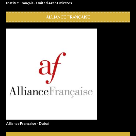
Institut Français - United Arab Emirates
ALLIANCE FRANÇAISE
Alliance Française - Dubai