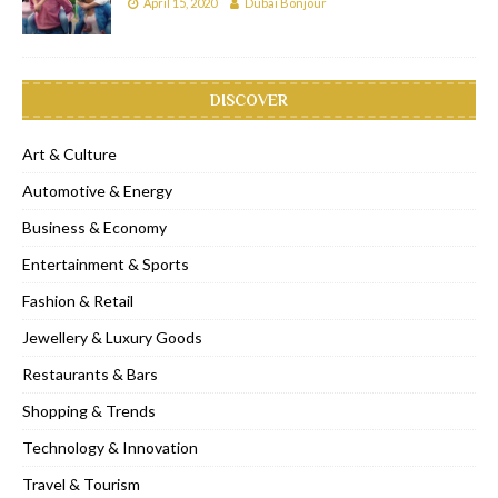
April 15, 2020
Dubai Bonjour
DISCOVER
Art & Culture
Automotive & Energy
Business & Economy
Entertainment & Sports
Fashion & Retail
Jewellery & Luxury Goods
Restaurants & Bars
Shopping & Trends
Technology & Innovation
Travel & Tourism