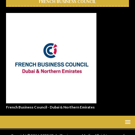
FRENCH BUSINESS COUNCIL
French Business Council - Dubai & Northern Emirates