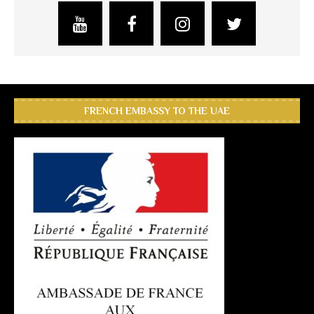
FRENCH EMBASSY TO THE UAE