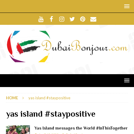
HOME
yas island #staypositive
yas island #staypositive
Yas Island messages the World #InThisTogether