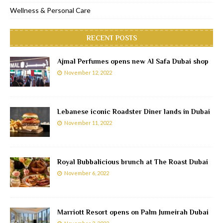
Wellness & Personal Care
RECENT POSTS
Ajmal Perfumes opens new Al Safa Dubai shop
November 12, 2022
Lebanese iconic Roadster Diner lands in Dubai
November 11, 2022
Royal Bubbalicious brunch at The Roast Dubai
November 6, 2022
Marriott Resort opens on Palm Jumeirah Dubai