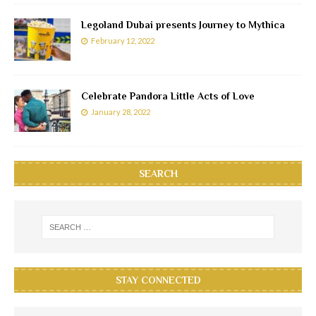
Legoland Dubai presents Journey to Mythica
February 12, 2022
Celebrate Pandora Little Acts of Love
January 28, 2022
SEARCH
STAY CONNECTED