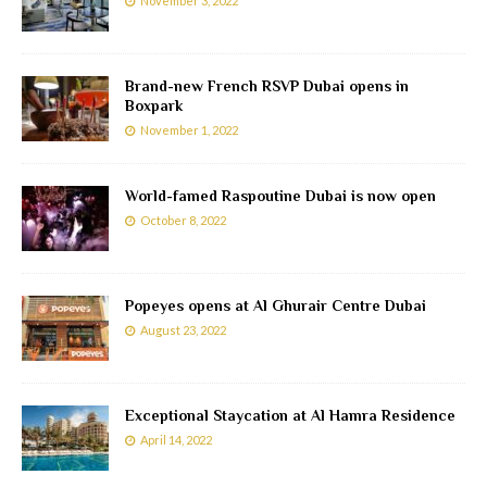
November 3, 2022
Brand-new French RSVP Dubai opens in
Boxpark
November 1, 2022
World-famed Raspoutine Dubai is now open
October 8, 2022
Popeyes opens at Al Ghurair Centre Dubai
August 23, 2022
Exceptional Staycation at Al Hamra Residence
April 14, 2022