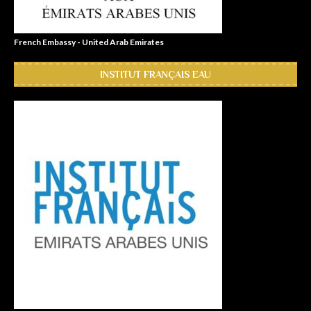
French Embassy - United Arab Emirates
INSTITUT FRANÇAIS EAU