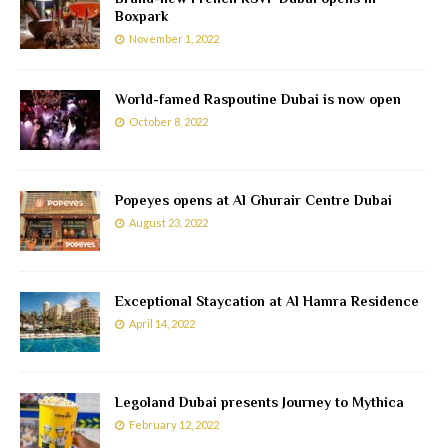
Boxpark
November 1, 2022
World-famed Raspoutine Dubai is now open
October 8, 2022
Popeyes opens at Al Ghurair Centre Dubai
August 23, 2022
Exceptional Staycation at Al Hamra Residence
April 14, 2022
Legoland Dubai presents Journey to Mythica
February 12, 2022