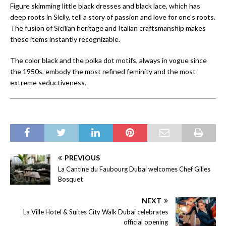
Figure skimming little black dresses and black lace, which has
deep roots in Sicily, tell a story of passion and love for one’s roots.
The fusion of Sicilian heritage and Italian craftsmanship makes
these items instantly recognizable.
The color black and the polka dot motifs, always in vogue since
the 1950s, embody the most refined feminity and the most
extreme seductiveness.
PREVIOUS
La Cantine du Faubourg Dubai welcomes Chef Gilles
Bosquet
NEXT
La Ville Hotel & Suites City Walk Dubai celebrates
official opening