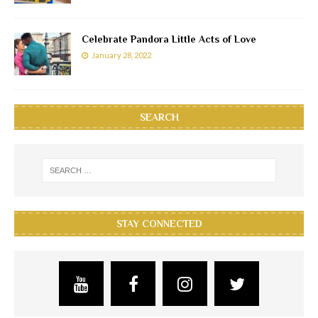
Celebrate Pandora Little Acts of Love
January 28, 2022
SEARCH
STAY CONNECTED