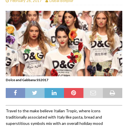
February 26, 2017
Dubai Bonjour
Dolce and Gabbana SS2017
Travel to the make believe Italian Tropic, where icons
traditionally associated with Italy like pasta, bread and
superstitious symbols mix with an overall holiday mood