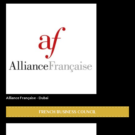
Alliance Française - Dubai
FRENCH BUSINESS COUNCIL