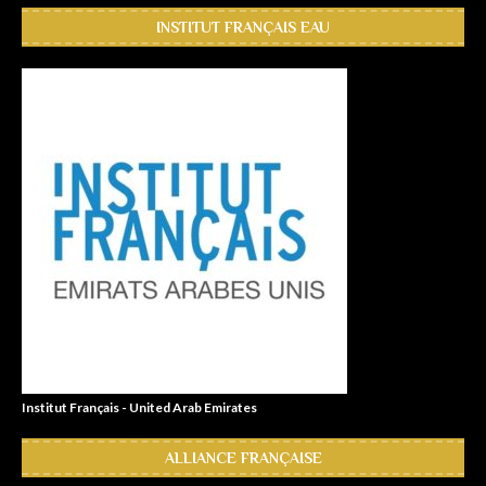
INSTITUT FRANÇAIS EAU
Institut Français - United Arab Emirates
ALLIANCE FRANÇAISE