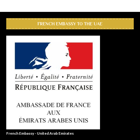
FRENCH EMBASSY TO THE UAE
French Embassy - United Arab Emirates