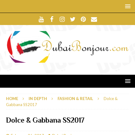
HOME
IN DEPTH
FASHION & RETAIL
Dolce &
Gabbana SS2017
Dolce & Gabbana SS2017