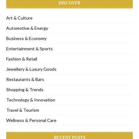
DISCOVER
Art & Culture
Automotive & Energy
Business & Economy
Entertainment & Sports
Fashion & Retail
Jewellery & Luxury Goods
Restaurants & Bars
Shopping & Trends
Technology & Innovation
Travel & Tourism
Wellness & Personal Care
RECENT POSTS