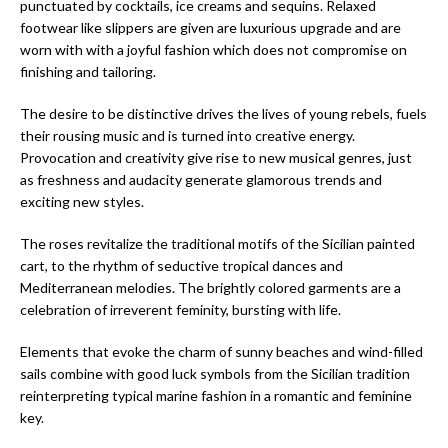
punctuated by cocktails, ice creams and sequins. Relaxed
footwear like slippers are given are luxurious upgrade and are
worn with with a joyful fashion which does not compromise on
finishing and tailoring.
The desire to be distinctive drives the lives of young rebels, fuels
their rousing music and is turned into creative energy.
Provocation and creativity give rise to new musical genres, just
as freshness and audacity generate glamorous trends and
exciting new styles.
The roses revitalize the traditional motifs of the Sicilian painted
cart, to the rhythm of seductive tropical dances and
Mediterranean melodies. The brightly colored garments are a
celebration of irreverent feminity, bursting with life.
Elements that evoke the charm of sunny beaches and wind-filled
sails combine with good luck symbols from the Sicilian tradition
reinterpreting typical marine fashion in a romantic and feminine
key.