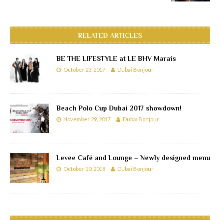
RELATED ARTICLES
BE THE LIFESTYLE at LE BHV Marais
October 23, 2017
Dubai Bonjour
Beach Polo Cup Dubai 2017 showdown!
November 29, 2017
Dubai Bonjour
Levee Café and Lounge – Newly designed menu
October 10, 2018
Dubai Bonjour