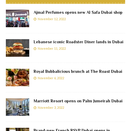
Ajmal Perfumes opens new Al Safa Dubai shop
November 12, 2022
Lebanese iconic Roadster Diner lands in Dubai
November 11, 2022
Royal Bubbalicious brunch at The Roast Dubai
November 6, 2022
Marriott Resort opens on Palm Jumeirah Dubai
November 3, 2022
Brand-new French RSVP Dubai opens in