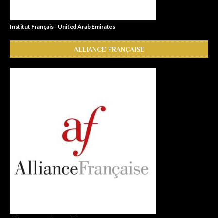
Institut Français - United Arab Emirates
ALLIANCE FRANÇAISE