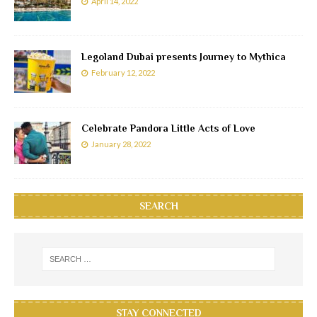
April 14, 2022
Legoland Dubai presents Journey to Mythica
February 12, 2022
Celebrate Pandora Little Acts of Love
January 28, 2022
SEARCH
STAY CONNECTED