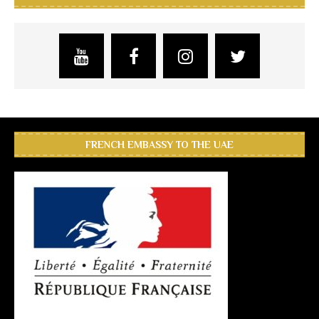
FRENCH EMBASSY TO THE UAE