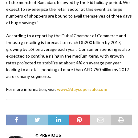
of the month of Ramadan, followed by the Eid holiday period. We
expect to re-energize the retail sector at this event, as large
numbers of shoppers are bound to avail themselves of three days
of huge savings.”
According to a report by the Dubai Chamber of Commerce and
Industry, retailing is forecast to reach Dh200 billion by 2017,
growing by 5% on average each year. Consumer spending is also
expected to continue rising in the medium-term, with growth
rates projected to stabilize at about 4% on average per year
leading to a total spending of more than AED 750 billion by 2017
across many segments.
For more information, visit
www.3daysupersale.com
PREVIOUS