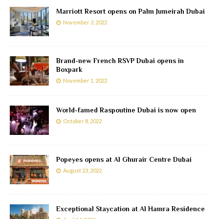
Marriott Resort opens on Palm Jumeirah Dubai
November 3, 2022
Brand-new French RSVP Dubai opens in
Boxpark
November 1, 2022
World-famed Raspoutine Dubai is now open
October 8, 2022
Popeyes opens at Al Ghurair Centre Dubai
August 23, 2022
Exceptional Staycation at Al Hamra Residence