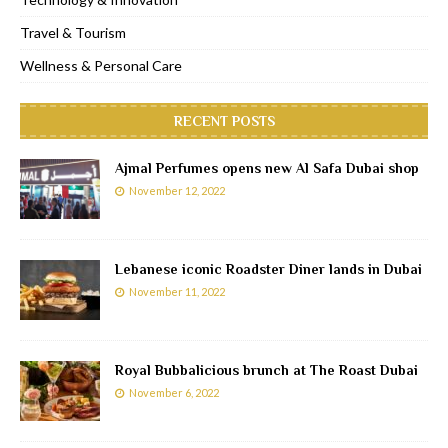
Travel & Tourism
Wellness & Personal Care
RECENT POSTS
Ajmal Perfumes opens new Al Safa Dubai shop
November 12, 2022
Lebanese iconic Roadster Diner lands in Dubai
November 11, 2022
Royal Bubbalicious brunch at The Roast Dubai
November 6, 2022