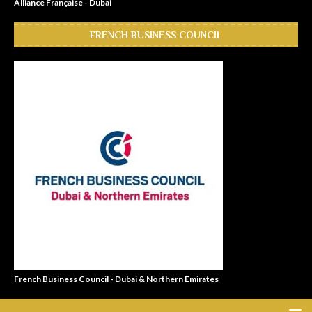
Alliance Française - Dubai
FRENCH BUSINESS COUNCIL
French Business Council - Dubai & Northern Emirates