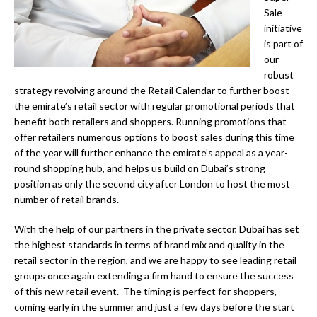
Sale
initiative
is part of
our
robust
strategy revolving around the Retail Calendar to further boost
the emirate’s retail sector with regular promotional periods that
benefit both retailers and shoppers. Running promotions that
offer retailers numerous options to boost sales during this time
of the year will further enhance the emirate’s appeal as a year-
round shopping hub, and helps us build on Dubai’s strong
position as only the second city after London to host the most
number of retail brands.
With the help of our partners in the private sector, Dubai has set
the highest standards in terms of brand mix and quality in the
retail sector in the region, and we are happy to see leading retail
groups once again extending a firm hand to ensure the success
of this new retail event. The timing is perfect for shoppers,
coming early in the summer and just a few days before the start