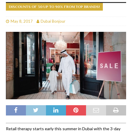
DISCOUNTS OF 30 UP TO 90% FROM TOP BRANDS!
May 8, 2017
Dubai Bonjour
Retail therapy starts early this summer in Dubai with the 3-day