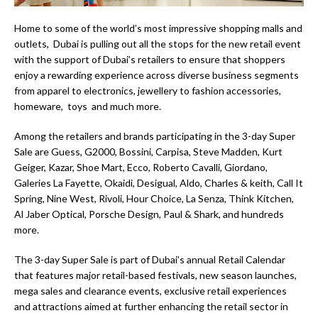
Home to some of the world’s most impressive shopping malls and
outlets, Dubai is pulling out all the stops for the new retail event
with the support of Dubai’s retailers to ensure that shoppers
enjoy a rewarding experience across diverse business segments
from apparel to electronics, jewellery to fashion accessories,
homeware, toys and much more.
Among the retailers and brands participating in the 3-day Super
Sale are Guess, G2000, Bossini, Carpisa, Steve Madden, Kurt
Geiger, Kazar, Shoe Mart, Ecco, Roberto Cavalli, Giordano,
Galeries La Fayette, Okaidi, Desigual, Aldo, Charles & keith, Call It
Spring, Nine West, Rivoli, Hour Choice, La Senza, Think Kitchen,
Al Jaber Optical, Porsche Design, Paul & Shark, and hundreds
more.
The 3-day Super Sale is part of Dubai’s annual Retail Calendar
that features major retail-based festivals, new season launches,
mega sales and clearance events, exclusive retail experiences
and attractions aimed at further enhancing the retail sector in