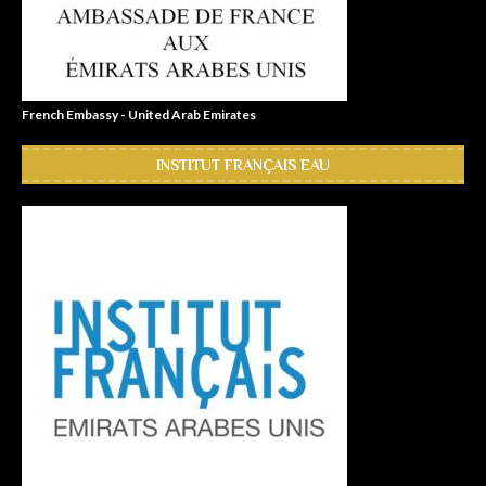
French Embassy - United Arab Emirates
INSTITUT FRANÇAIS EAU