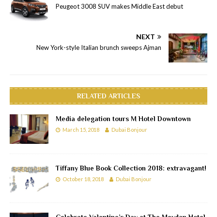
Peugeot 3008 SUV makes Middle East debut
NEXT
New York-style Italian brunch sweeps Ajman
RELATED ARTICLES
Media delegation tours M Hotel Downtown
March 15, 2018
Dubai Bonjour
Tiffany Blue Book Collection 2018: extravagant!
October 18, 2018
Dubai Bonjour
Celebrate Valentine’s Day at The Meydan Hotel