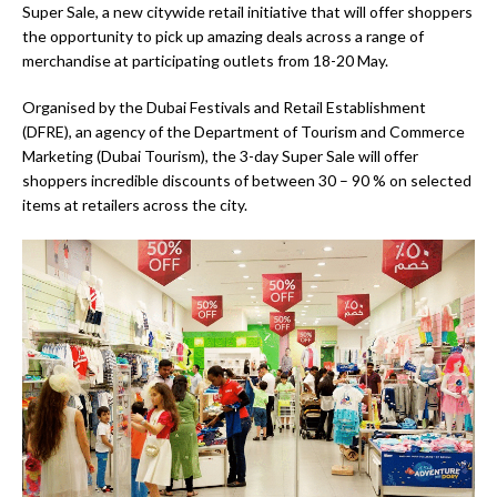
Super Sale, a new citywide retail initiative that will offer shoppers
the opportunity to pick up amazing deals across a range of
merchandise at participating outlets from 18-20 May.
Organised by the Dubai Festivals and Retail Establishment
(DFRE), an agency of the Department of Tourism and Commerce
Marketing (Dubai Tourism), the 3-day Super Sale will offer
shoppers incredible discounts of between 30 – 90 % on selected
items at retailers across the city.