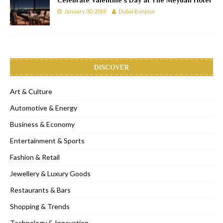
January 30, 2018
Dubai Bonjour
DISCOVER
Art & Culture
Automotive & Energy
Business & Economy
Entertainment & Sports
Fashion & Retail
Jewellery & Luxury Goods
Restaurants & Bars
Shopping & Trends
Technology & Innovation