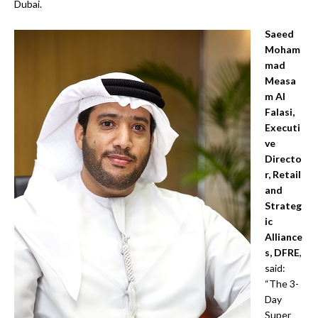
Dubai.
Saeed
Moham
mad
Measa
m Al
Falasi,
Executi
ve
Directo
r, Retail
and
Strateg
ic
Alliance
s, DFRE
,
said:
“The 3-
Day
Super