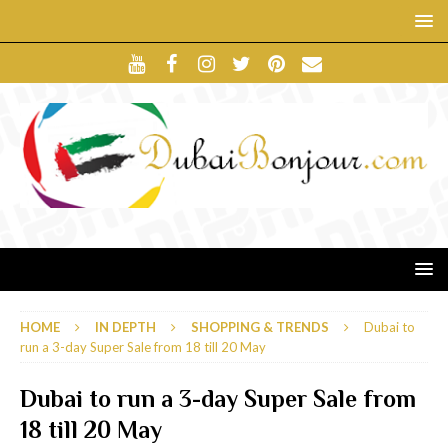
HOME
IN DEPTH
SHOPPING & TRENDS
Dubai to
run a 3-day Super Sale from 18 till 20 May
Dubai to run a 3-day Super Sale from
18 till 20 May