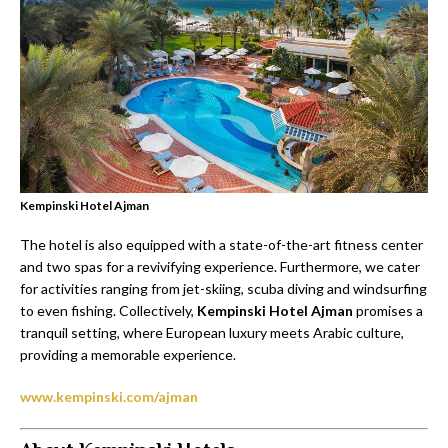
Kempinski Hotel Ajman
The hotel is also equipped with a state-of-the-art fitness center
and two spas for a revivifying experience. Furthermore, we cater
for activities ranging from jet-skiing, scuba diving and windsurfing
to even fishing. Collectively,
Kempinski Hotel Ajman
promises a
tranquil setting, where European luxury meets Arabic culture,
providing a memorable experience.
www.kempinski.com/ajman