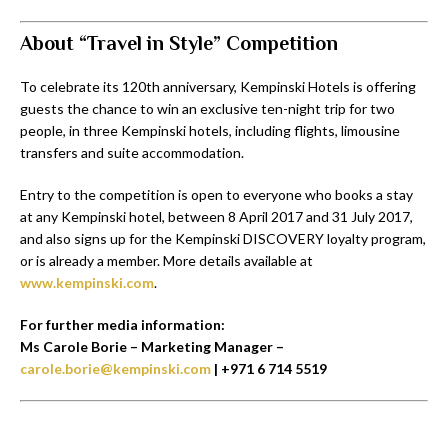
About “Travel in Style” Competition
To celebrate its 120th anniversary, Kempinski Hotels is offering
guests the chance to win an exclusive ten-night trip for two
people, in three Kempinski hotels, including flights, limousine
transfers and suite accommodation.
Entry to the competition is open to everyone who books a stay
at any Kempinski hotel, between 8 April 2017 and 31 July 2017,
and also signs up for the Kempinski DISCOVERY loyalty program,
or is already a member. More details available at
www.kempinski.com
.
For further media information:
Ms Carole Borie – Marketing Manager –
carole.borie@kempinski.com
| +971 6 714 5519