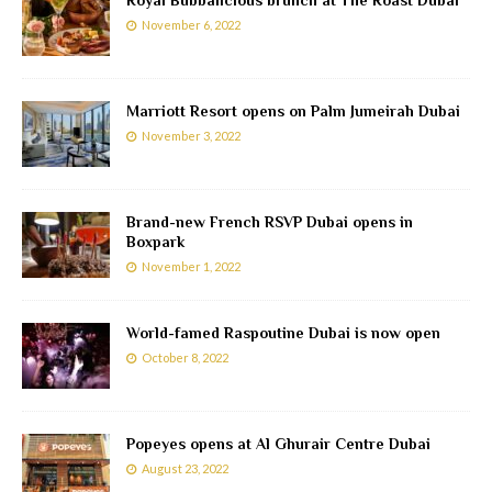
Royal Bubbalicious brunch at The Roast Dubai
November 6, 2022
Marriott Resort opens on Palm Jumeirah Dubai
November 3, 2022
Brand-new French RSVP Dubai opens in
Boxpark
November 1, 2022
World-famed Raspoutine Dubai is now open
October 8, 2022
Popeyes opens at Al Ghurair Centre Dubai
August 23, 2022