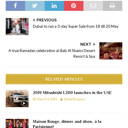
PREVIOUS
Dubai to run a 3-day Super Sale from 18 till 20 May
NEXT
A true Ramadan celebration at Bab Al Shams Desert
Resort & Spa
RELATED ARTICLES
2019 Mitsubishi L200 launches in the UAE
March 4, 2019
Dubai Bonjour
Maison Rouge, dinner and show, à la
Parisienne!