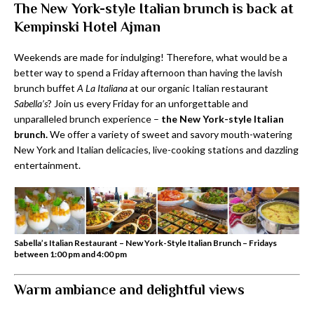
The New York-style Italian brunch is back at
Kempinski Hotel Ajman
Weekends are made for indulging! Therefore, what would be a
better way to spend a Friday afternoon than having the lavish
brunch buffet
A La Italiana
at our organic Italian restaurant
Sabella’s
? Join us every Friday for an unforgettable and
unparalleled brunch experience –
the New York-style Italian
brunch.
We offer a variety of sweet and savory mouth-watering
New York and Italian delicacies, live-cooking stations and dazzling
entertainment.
Sabella’s Italian Restaurant – New York-Style Italian Brunch – Fridays
between 1:00 pm and 4:00 pm
Warm ambiance and delightful views