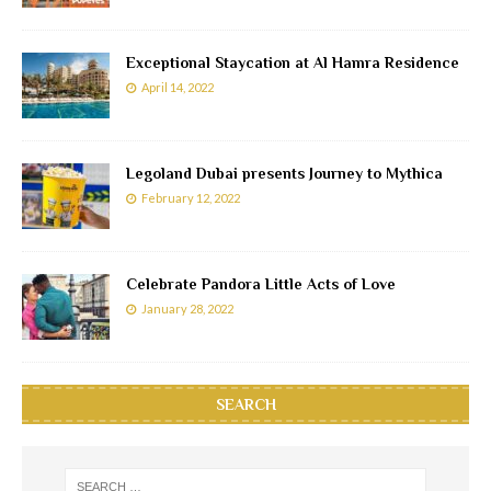
Exceptional Staycation at Al Hamra Residence
April 14, 2022
Legoland Dubai presents Journey to Mythica
February 12, 2022
Celebrate Pandora Little Acts of Love
January 28, 2022
SEARCH