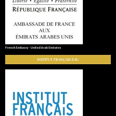
French Embassy - United Arab Emirates
INSTITUT FRANÇAIS EAU