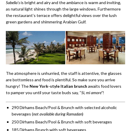
Sabella’s
is bright and airy and the ambiance is warm and inviting,
as natural light shines through the large windows. Furthermore
the restaurant’s terrace offers delightful views over the lush
green gardens and shimmering Arabian Gulf.
The atmosphere is unhurried, the staff is attentive, the glasses
are bottomless and food is plentiful. So make sure you arrive
hungry! The
New York-style Italian brunch
awaits food lovers
to pamper you until your taste buds say, “
Si, mi amore”
!
290 Dirhams Beach/Pool & Brunch with selected alcoholic
beverages (
not available during Ramadan
)
250 Dirhams Beach/Pool & Brunch with soft beverages
185 Dirhams Brunch with soft beverages