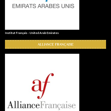
Institut Français - United Arab Emirates
ALLIANCE FRANÇAISE