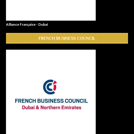
Alliance Française - Dubai
FRENCH BUSINESS COUNCIL