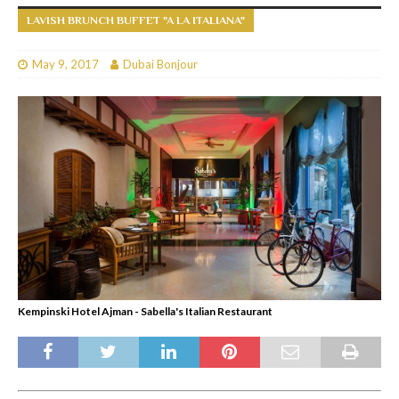
LAVISH BRUNCH BUFFET "A LA ITALIANA"
May 9, 2017
Dubai Bonjour
Kempinski Hotel Ajman - Sabella's Italian Restaurant