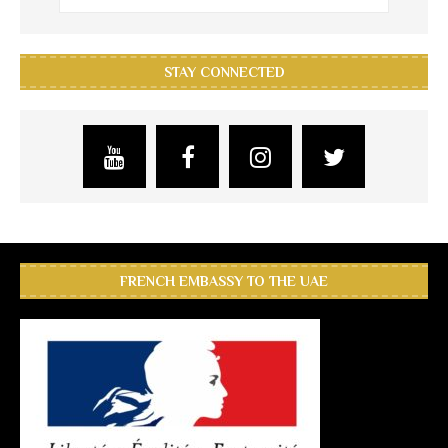
STAY CONNECTED
FRENCH EMBASSY TO THE UAE