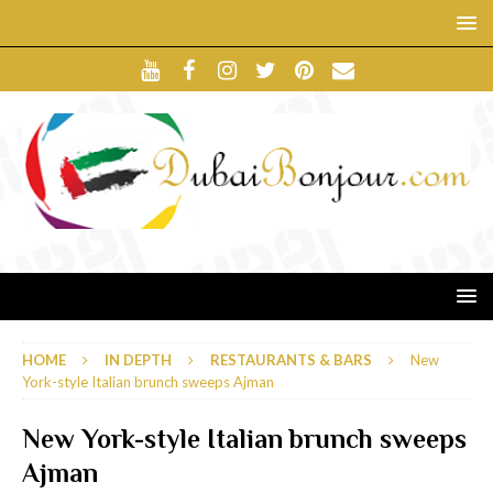
HOME
IN DEPTH
RESTAURANTS & BARS
New
York-style Italian brunch sweeps Ajman
New York-style Italian brunch sweeps
Ajman