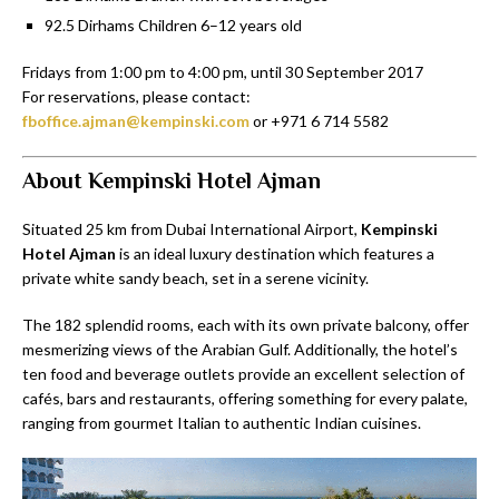
92.5 Dirhams Children 6–12 years old
Fridays from 1:00 pm to 4:00 pm, until 30 September 2017
For reservations, please contact:
fboffice.ajman@kempinski.com
or +971 6 714 5582
About Kempinski Hotel Ajman
Situated 25 km from Dubai International Airport,
Kempinski
Hotel Ajman
is an ideal luxury destination which features a
private white sandy beach, set in a serene vicinity.
The 182 splendid rooms, each with its own private balcony, offer
mesmerizing views of the Arabian Gulf. Additionally, the hotel’s
ten food and beverage outlets provide an excellent selection of
cafés, bars and restaurants, offering something for every palate,
ranging from gourmet Italian to authentic Indian cuisines.