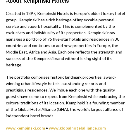
About Kempinski Hotels
Created in 1897, Kempinski Hotels is Europe’s oldest luxury hotel
group. Kempinski has a rich heritage of impeccable personal
service and superb hospitality. This is complemented by the
exclusivity and individuality of its properties. Kempinski now
manages a portfolio of 75 five-star hotels and residences in 30
countries and continues to add new properties in Europe, the
Middle East, Africa and Asia. Each one reflects the strength and
success of the Kempinski brand without losing sight of its
heritage.
The portfolio comprises historic landmark properties, award-
winning urban lifestyle hotels, outstanding resorts and
prestigious residences. We imbue each one with the quality
guests have come to expect from Kempinski while embracing the
cultural traditions of its location. Kempinski is a founding member
of the Global Hotel Alliance (GHA), the world’s largest alliance of
independent hotel brands.
www.kempinski.com
•
www.globalhotelalliance.com