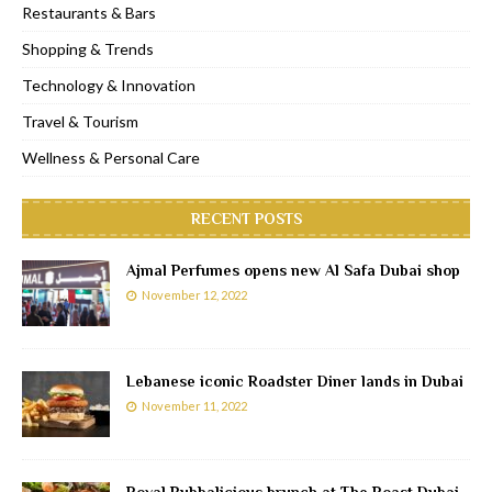
Restaurants & Bars
Shopping & Trends
Technology & Innovation
Travel & Tourism
Wellness & Personal Care
RECENT POSTS
Ajmal Perfumes opens new Al Safa Dubai shop
November 12, 2022
Lebanese iconic Roadster Diner lands in Dubai
November 11, 2022