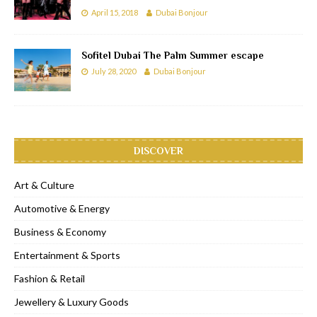
April 15, 2018
Dubai Bonjour
Sofitel Dubai The Palm Summer escape
July 28, 2020
Dubai Bonjour
DISCOVER
Art & Culture
Automotive & Energy
Business & Economy
Entertainment & Sports
Fashion & Retail
Jewellery & Luxury Goods