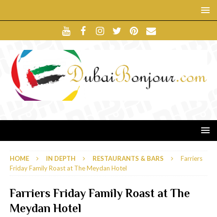
HOME
IN DEPTH
RESTAURANTS & BARS
Farriers
Friday Family Roast at The Meydan Hotel
Farriers Friday Family Roast at The
Meydan Hotel