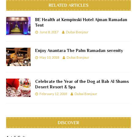
RELATED ARTICLES
BE Health at Kempinski Hotel Ajman Ramadan
Tent
June 8, 2017
Dubai Bonjour
Enjoy Anantara The Palm Ramadan serenity
May 10, 2018
Dubai Bonjour
Celebrate the Year of the Dog at Bab Al Shams
Desert Resort & Spa
February 12, 2018
Dubai Bonjour
DISCOVER