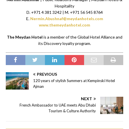
Hospitality
D. +971 4 381 3242 | M. +971 56 545 8764
E.
Nermin.Abushnaf@meydanhotels.com
www.themeydanhotel.com
The Meydan Hotel
is a member of the Global Hotel Alliance and
its Discovery loyalty program.
PREVIOUS
120 years of stylish Summers at Kempinski Hotel
Ajman
NEXT
French Ambassador to UAE meets Abu Dhabi
Tourism & Culture Authority