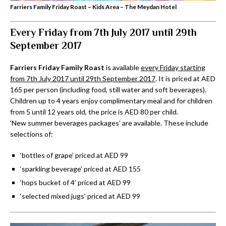
Farriers Family Friday Roast – Kids Area – The Meydan Hotel
Every Friday from 7th July 2017 until 29th
September 2017
Farriers Friday Family Roast
is available
every Friday starting
from 7th July 2017 until 29th September 2017
. It is priced at AED
165 per person (including food, still water and soft beverages).
Children up to 4 years enjoy complimentary meal and for children
from 5 until 12 years old, the price is AED 80 per child.
‘New summer beverages packages’ are available. These include
selections of:
‘bottles of grape’ priced at AED 99
‘sparkling beverage’ priced at AED 155
‘hops bucket of 4’ priced at AED 99
‘selected mixed jugs’ priced at AED 99