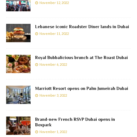
November 12, 2022
Lebanese iconic Roadster Diner lands in Dubai
November 11, 2022
Royal Bubbalicious brunch at The Roast Dubai
November 6, 2022
Marriott Resort opens on Palm Jumeirah Dubai
November 3, 2022
Brand-new French RSVP Dubai opens in
Boxpark
November 1, 2022