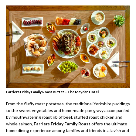
Farriers Friday Family Roast Buffet – The Meydan Hotel
From the fluffy roast potatoes, the traditional Yorkshire puddings
to the sweet vegetables and home-made pan gravy accompanied
by mouthwatering roast rib of beef, stuffed roast chicken and
whole salmon,
Farriers Friday Family Roast
offers the ultimate
home dining experience among families and friends in a lavish and