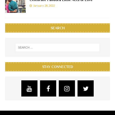
January 28, 2022
SEARCH
STAY CONNECTED