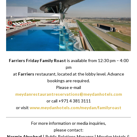
Farriers Friday Family Roast
is available from 12:30 pm – 4:00
pm
at
Farriers
restaurant, located at the lobby level. Advance
bookings are required.
Please e-mail
meydanrestaurantreservations@meydanhotels.com
or call +971 4 381 3111
or visit
www.meydanhotels.com/meydan/familyroast
For more information or media inquiries,
please contact:
Nermin Abushnaf
| Public Relations Manager | Meydan Hotels &