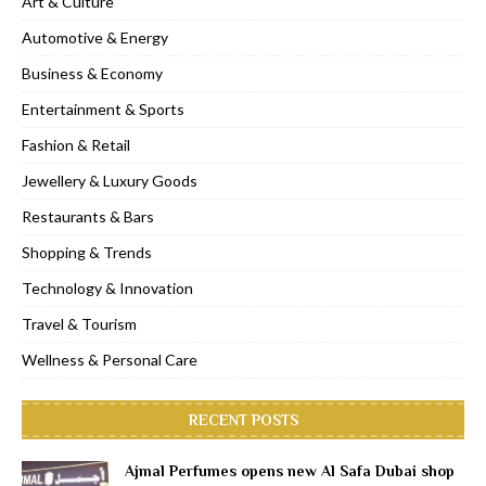
Art & Culture
Automotive & Energy
Business & Economy
Entertainment & Sports
Fashion & Retail
Jewellery & Luxury Goods
Restaurants & Bars
Shopping & Trends
Technology & Innovation
Travel & Tourism
Wellness & Personal Care
RECENT POSTS
Ajmal Perfumes opens new Al Safa Dubai shop