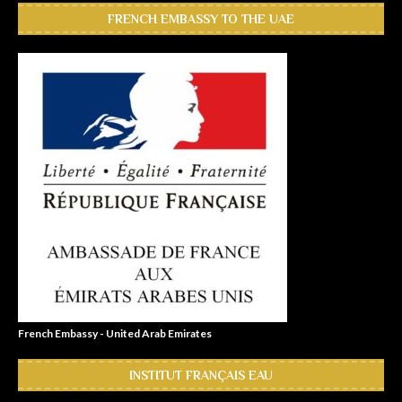
FRENCH EMBASSY TO THE UAE
French Embassy - United Arab Emirates
INSTITUT FRANÇAIS EAU