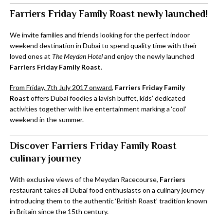
Farriers Friday Family Roast newly launched!
We invite families and friends looking for the perfect indoor
weekend destination in Dubai to spend quality time with their
loved ones at
The Meydan Hotel
and enjoy the newly launched
Farriers Friday Family Roast
.
From Friday, 7th July 2017 onward
,
Farriers Friday Family
Roast
offers Dubai foodies a lavish buffet, kids’ dedicated
activities together with live entertainment marking a ‘cool’
weekend in the summer.
Discover Farriers Friday Family Roast
culinary journey
With exclusive views of the Meydan Racecourse,
Farriers
restaurant takes all Dubai food enthusiasts on a culinary journey
introducing them to the authentic ‘British Roast’ tradition known
in Britain since the 15th century.