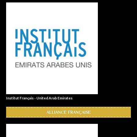
Institut Français - United Arab Emirates
ALLIANCE FRANÇAISE