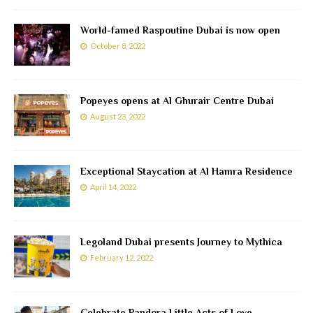
World-famed Raspoutine Dubai is now open
October 8, 2022
Popeyes opens at Al Ghurair Centre Dubai
August 23, 2022
Exceptional Staycation at Al Hamra Residence
April 14, 2022
Legoland Dubai presents Journey to Mythica
February 12, 2022
Celebrate Pandora Little Acts of Love