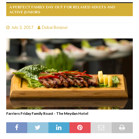
A PERFECT FAMILY DAY OUT FOR RELAXED ADULTS AND
ACTIVE JUNIORS
July 3, 2017
Dubai Bonjour
Farriers Friday Family Roast - The Meydan Hotel