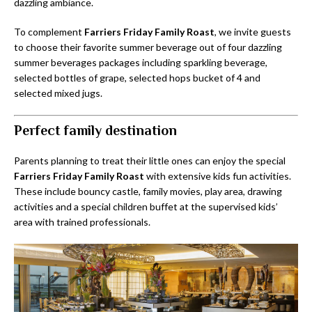
dazzling ambiance.
To complement
Farriers Friday Family Roast
, we invite guests
to choose their favorite summer beverage out of four dazzling
summer beverages packages including sparkling beverage,
selected bottles of grape, selected hops bucket of 4 and
selected mixed jugs.
Perfect family destination
Parents planning to treat their little ones can enjoy the special
Farriers Friday Family Roast
with extensive kids fun activities.
These include bouncy castle, family movies, play area, drawing
activities and a special children buffet at the supervised kids’
area with trained professionals.