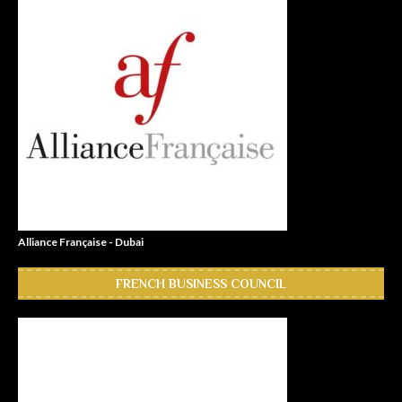
Alliance Française - Dubai
FRENCH BUSINESS COUNCIL