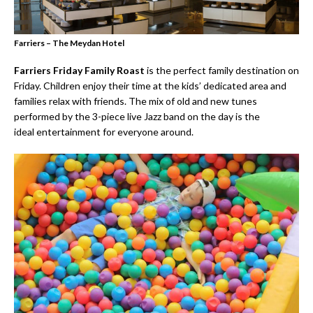
Farriers – The Meydan Hotel
Farriers Friday Family Roast
is the perfect family destination on
Friday. Children enjoy their time at the kids’ dedicated area and
families relax with friends. The mix of old and new tunes
performed by the 3-piece live Jazz band on the day is the
ideal entertainment for everyone around.