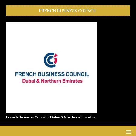
FRENCH BUSINESS COUNCIL
French Business Council - Dubai & Northern Emirates