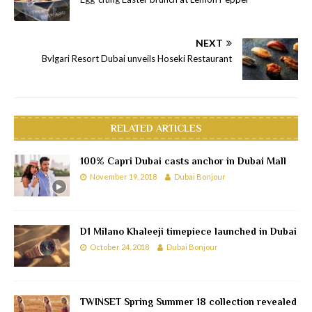
NEXT
Bvlgari Resort Dubai unveils Hoseki Restaurant
RELATED ARTICLES
100% Capri Dubai casts anchor in Dubai Mall
November 19, 2018
Dubai Bonjour
D1 Milano Khaleeji timepiece launched in Dubai
October 24, 2018
Dubai Bonjour
TWINSET Spring Summer 18 collection revealed