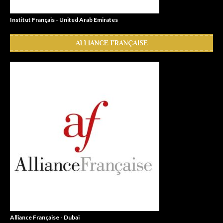
Institut Français - United Arab Emirates
ALLIANCE FRANÇAISE
Alliance Française - Dubai