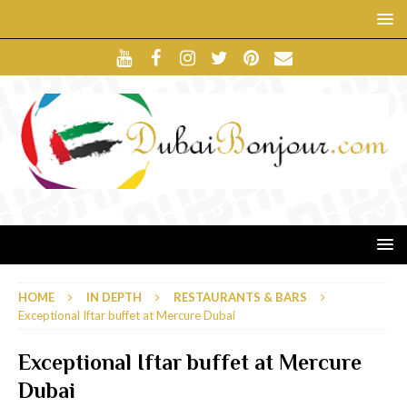
HOME
IN DEPTH
RESTAURANTS & BARS
Exceptional Iftar buffet at Mercure Dubai
Exceptional Iftar buffet at Mercure
Dubai