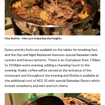
Iftar Buffet – Mercure Dubai Barsha Heights
Dates and dry fruits are available on the tables for breaking fast,
and the
Day and Night Restaurant
features special Ramadan table
runners and Fanoos lanterns. There is an Oud player from 7:00pm
to 10:00pm every evening, adding a charming touch to the
evening. Arabic coffee will be served at the entrance of the
restaurant and throughout the evening and Shisha is available at
the additional cost of AED 35 with special Ramadan flavors which
include strawberry and mint and rich cherry.