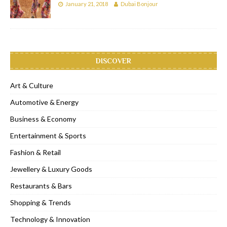
January 21, 2018
Dubai Bonjour
DISCOVER
Art & Culture
Automotive & Energy
Business & Economy
Entertainment & Sports
Fashion & Retail
Jewellery & Luxury Goods
Restaurants & Bars
Shopping & Trends
Technology & Innovation