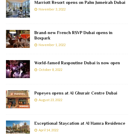
Marriott Resort opens on Palm Jumeirah Dubai
November 3, 2022
Brand-new French RSVP Dubai opens in
Boxpark
November 1, 2022
World-famed Raspoutine Dubai is now open
October 8, 2022
Popeyes opens at Al Ghurair Centre Dubai
August 23, 2022
Exceptional Staycation at Al Hamra Residence
April 14, 2022