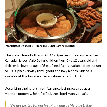
Iftar Buffet Desserts – Mercure Dubai Barsha Heights
The wallet-friendly Iftar is AED 120 per person inclusive of fresh
Ramadan juices, AED 60 for children from 6 to 12 years old and
children below the age of 6 eat free. Iftar is available from sunset
to 10:00pm everyday throughout the holy month. Shisha is
available at the terrace at an additional cost of AED 35.
Describing the hotel’s first Iftar since being acquired as a
Mercure property, John Raffoul, the Hotel Manager said,
“We are excited for our first Ramadan as Mercure Dubai