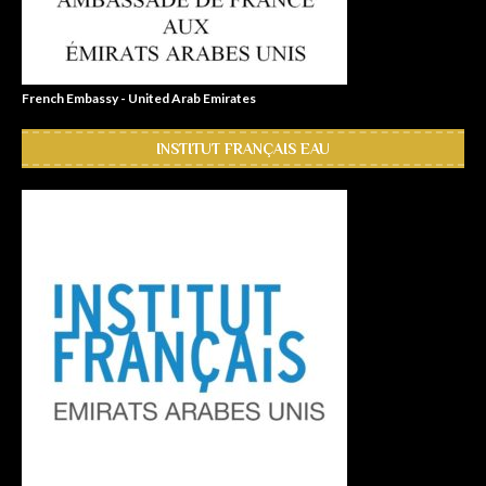
French Embassy - United Arab Emirates
INSTITUT FRANÇAIS EAU