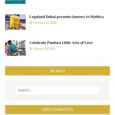
Legoland Dubai presents Journey to Mythica
February 12, 2022
Celebrate Pandora Little Acts of Love
January 28, 2022
SEARCH
STAY CONNECTED