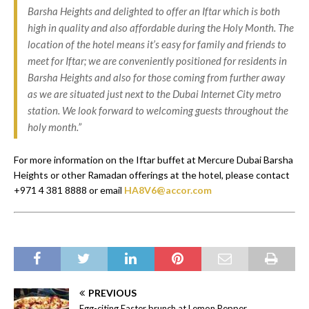
Barsha Heights and delighted to offer an Iftar which is both
high in quality and also affordable during the Holy Month. The
location of the hotel means it’s easy for family and friends to
meet for Iftar; we are conveniently positioned for residents in
Barsha Heights and also for those coming from further away
as we are situated just next to the Dubai Internet City metro
station. We look forward to welcoming guests throughout the
holy month.”
For more information on the Iftar buffet at Mercure Dubai Barsha
Heights or other Ramadan offerings at the hotel, please contact
+971 4 381 8888 or email
HA8V6@accor.com
PREVIOUS
Egg-citing Easter brunch at Lemon Pepper