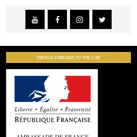
FRENCH EMBASSY TO THE UAE