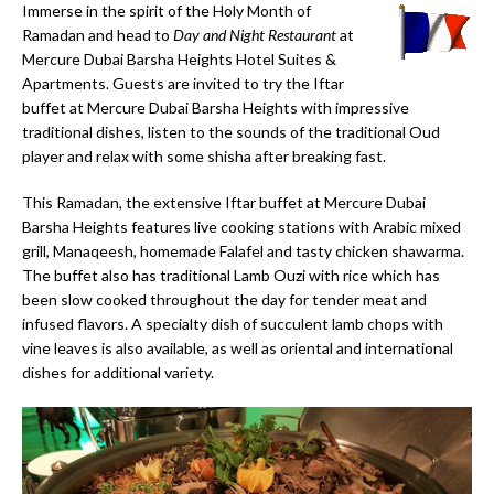
Immerse in the spirit of the Holy Month of
Ramadan and head to
Day and Night Restaurant
at
Mercure Dubai Barsha Heights Hotel Suites &
Apartments. Guests are invited to try the Iftar
buffet at Mercure Dubai Barsha Heights with impressive
traditional dishes, listen to the sounds of the traditional Oud
player and relax with some shisha after breaking fast.
This Ramadan, the extensive Iftar buffet at Mercure Dubai
Barsha Heights features live cooking stations with Arabic mixed
grill, Manaqeesh, homemade Falafel and tasty chicken shawarma.
The buffet also has traditional Lamb Ouzi with rice which has
been slow cooked throughout the day for tender meat and
infused flavors. A specialty dish of succulent lamb chops with
vine leaves is also available, as well as oriental and international
dishes for additional variety.