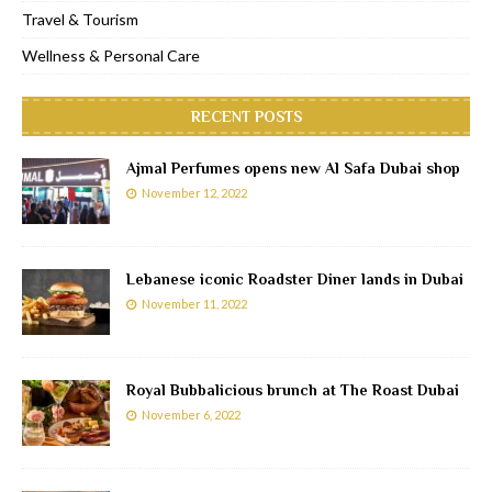
Travel & Tourism
Wellness & Personal Care
RECENT POSTS
Ajmal Perfumes opens new Al Safa Dubai shop
November 12, 2022
Lebanese iconic Roadster Diner lands in Dubai
November 11, 2022
Royal Bubbalicious brunch at The Roast Dubai
November 6, 2022