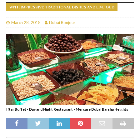
WITH IMPRESSIVE TRADITIONAL DISHES AND LIVE OUD
March 28, 2018
Dubai Bonjour
Iftar Buffet - Day and Night Restaurant - Mercure Dubai Barsha Heights