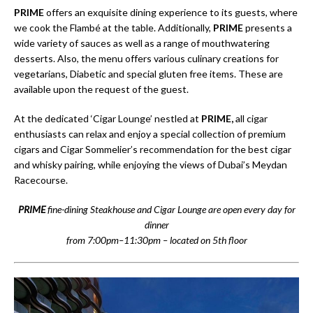
PRIME
offers an exquisite dining experience to its guests, where
we cook the Flambé at the table. Additionally,
PRIME
presents a
wide variety of sauces as well as a range of mouthwatering
desserts. Also, the menu offers various culinary creations for
vegetarians, Diabetic and special gluten free items. These are
available upon the request of the guest.
At the dedicated ‘Cigar Lounge’ nestled at
PRIME,
all cigar
enthusiasts can relax and enjoy a special collection of premium
cigars and Cigar Sommelier’s recommendation for the best cigar
and whisky pairing, while enjoying the views of Dubai’s Meydan
Racecourse.
PRIME
fine-dining Steakhouse and Cigar Lounge are open every day for
dinner
from 7:00pm–11:30pm – located on 5th floor