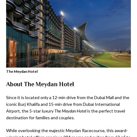
The Meydan Hotel
About The Meydan Hotel
Since it is located only a 12-min drive from the Dubai Mall and the
iconic Burj Khalifa and 15-min drive from Dubai International
Airport, the 5-star luxury
The Meydan Hotel
is the perfect travel
destination for families and couples.
While overlooking the majestic Meydan Racecourse, this award-