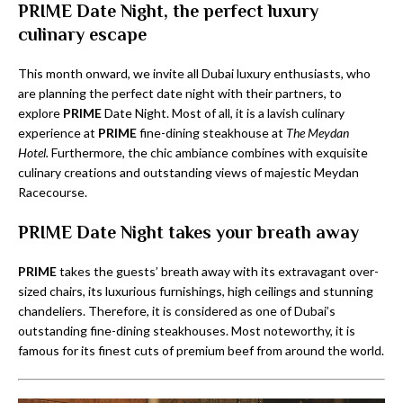
PRIME Date Night, the perfect luxury
culinary escape
This month onward, we invite all Dubai luxury enthusiasts, who
are planning the perfect date night with their partners, to
explore
PRIME
Date Night. Most of all, it is a lavish culinary
experience at
PRIME
fine-dining steakhouse at
The Meydan
Hotel.
Furthermore, the chic ambiance combines with exquisite
culinary creations and outstanding views of majestic Meydan
Racecourse.
PRIME Date Night takes your breath away
PRIME
takes the guests’ breath away with its extravagant over-
sized chairs, its luxurious furnishings, high ceilings and stunning
chandeliers. Therefore, it is considered as one of Dubai’s
outstanding fine-dining steakhouses. Most noteworthy, it is
famous for its finest cuts of premium beef from around the world.