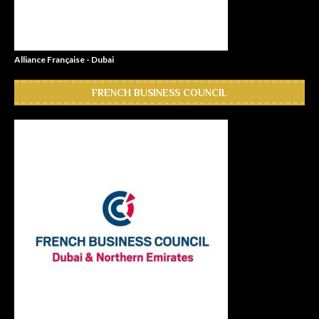
Alliance Française - Dubai
FRENCH BUSINESS COUNCIL