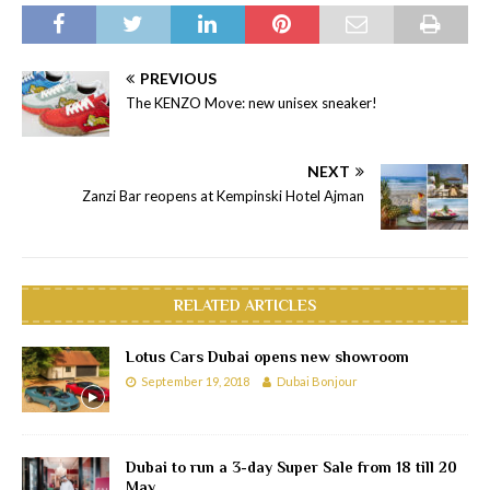
PREVIOUS
The KENZO Move: new unisex sneaker!
NEXT
Zanzi Bar reopens at Kempinski Hotel Ajman
RELATED ARTICLES
Lotus Cars Dubai opens new showroom
September 19, 2018
Dubai Bonjour
Dubai to run a 3-day Super Sale from 18 till 20
May