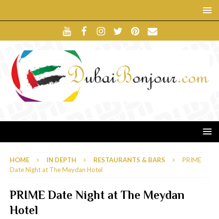
HOME
IN DEPTH
RESTAURANTS & BARS
PRIME
Date Night at The Meydan Hotel
PRIME Date Night at The Meydan
Hotel