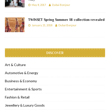
May 8, 2017
Dubai Bonjour
TWINSET Spring Summer 18 collection revealed
January 21, 2018
Dubai Bonjour
DISCOVER
Art & Culture
Automotive & Energy
Business & Economy
Entertainment & Sports
Fashion & Retail
Jewellery & Luxury Goods