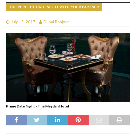
THE PERFECT DATE NIGHT WITH YOUR PARTNER
July 15, 2017
Dubai Bonjour
Prime Date Night - The Meydan Hotel