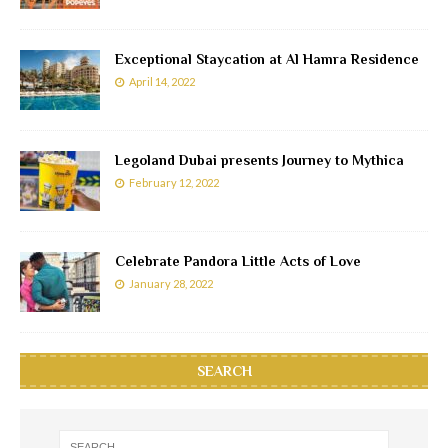
Exceptional Staycation at Al Hamra Residence
April 14, 2022
Legoland Dubai presents Journey to Mythica
February 12, 2022
Celebrate Pandora Little Acts of Love
January 28, 2022
SEARCH