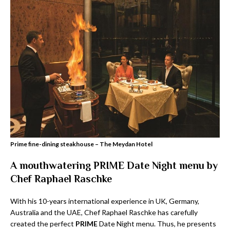
Prime fine-dining steakhouse – The Meydan Hotel
A mouthwatering
PRIME Date Night
menu by
Chef Raphael Raschke
With his 10-years international experience in UK, Germany,
Australia and the UAE, Chef Raphael Raschke has carefully
created the perfect
PRIME
Date Night menu. Thus, he presents