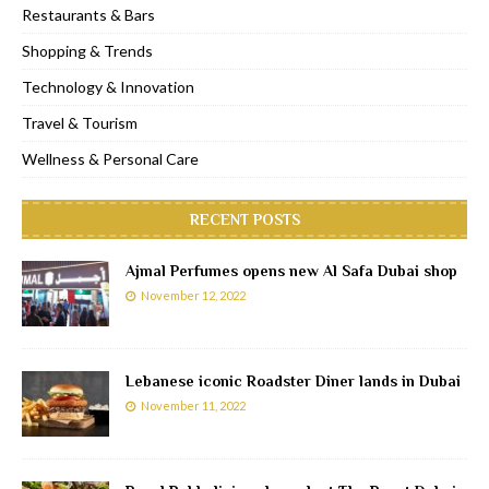
Restaurants & Bars
Shopping & Trends
Technology & Innovation
Travel & Tourism
Wellness & Personal Care
RECENT POSTS
Ajmal Perfumes opens new Al Safa Dubai shop
November 12, 2022
Lebanese iconic Roadster Diner lands in Dubai
November 11, 2022