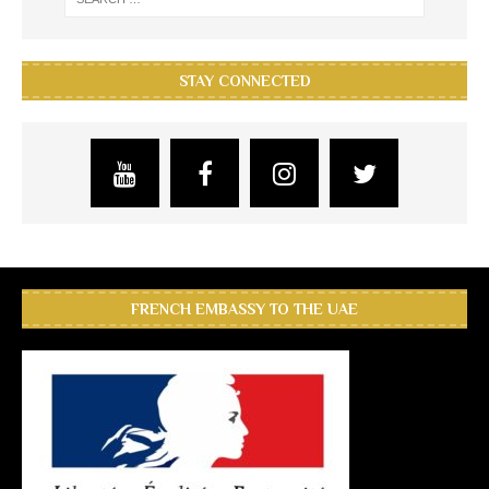
STAY CONNECTED
FRENCH EMBASSY TO THE UAE