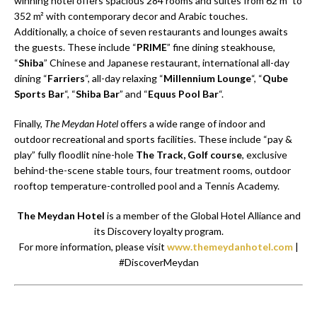
winning hotel offers spacious 284 rooms and suites from 62 m² to
352 m² with contemporary decor and Arabic touches.
Additionally, a choice of seven restaurants and lounges awaits
the guests. These include “
PRIME
” fine dining steakhouse,
“
Shiba
” Chinese and Japanese restaurant, international all-day
dining “
Farriers
“, all-day relaxing “
Millennium Lounge
“, “
Qube
Sports
Bar
“, “
Shiba Bar
” and “
Equus Pool Bar
“.
Finally,
The Meydan Hotel
offers a wide range of indoor and
outdoor recreational and sports facilities. These include “pay &
play” fully floodlit nine-hole
The Track, Golf course
, exclusive
behind-the-scene stable tours, four treatment rooms, outdoor
rooftop temperature-controlled pool and a Tennis Academy.
The Meydan Hotel
is a member of the Global Hotel Alliance and
its Discovery loyalty program.
For more information, please visit
www.themeydanhotel.com
|
#DiscoverMeydan