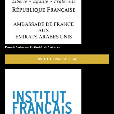
French Embassy - United Arab Emirates
INSTITUT FRANÇAIS EAU