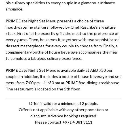
his culinary specialties to every couple in a glamorous intimate
ambiance.
PRIME
Date Night Set Menu presents a choice of three
mouthwatering starters followed by Chef Raschke’s signature
steak. First of all he expertly grills the meat to the preference of
every guest. Then, he serves it together with two sophisticated
dessert masterpieces for every couple to choose from. Finally, a
complimentary bottle of house beverage accompanies the meal
to complete a fabulous culinary experience.
PRIME
Date Night Set Menu is available daily at AED 750 per
couple. In addition, it includes a bottle of house beverage and set
menu from 7:00 pm – 11:30 pm at
PRIME
fine-dining steakhouse.
The restaurant is located on the 5th floor.
Offer is valid for a minimum of 2 people.
Offer is not applicable with any other promotion or
discount. Advance bookings required.
Please contact +971 4 381 3111