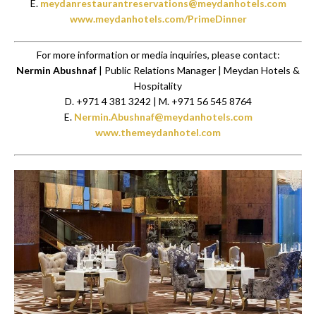
E.
meydanrestaurantreservations@meydanhotels.com
www.meydanhotels.com/PrimeDinner
For more information or media inquiries, please contact:
Nermin Abushnaf
| Public Relations Manager | Meydan Hotels &
Hospitality
D. +971 4 381 3242 | M. +971 56 545 8764
E.
Nermin.Abushnaf@meydanhotels.com
www.themeydanhotel.com