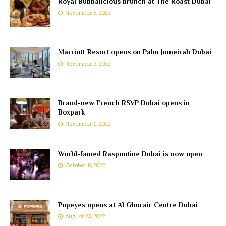
Royal Bubbalicious brunch at The Roast Dubai
November 6, 2022
Marriott Resort opens on Palm Jumeirah Dubai
November 3, 2022
Brand-new French RSVP Dubai opens in
Boxpark
November 1, 2022
World-famed Raspoutine Dubai is now open
October 8, 2022
Popeyes opens at Al Ghurair Centre Dubai
August 23, 2022