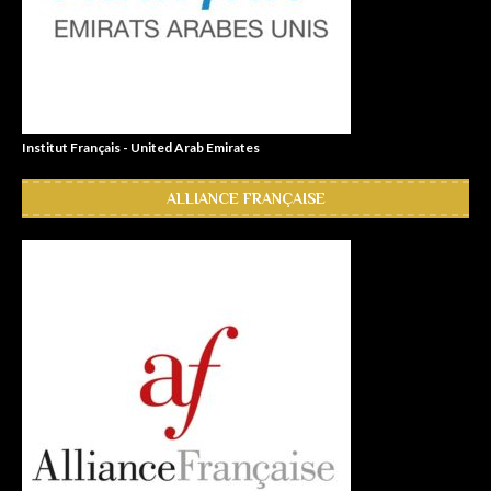
Institut Français - United Arab Emirates
ALLIANCE FRANÇAISE