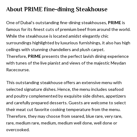
About PRIME fine-dining Steakhouse
One of Dubai’s outstanding fine-dining steakhouses,
PRIME
is
famous for its finest cuts of premium beef from around the world.
While the steakhouse is located amidst elegantly chic
surroundings highlighted by luxurious furnishings, it also has high
ceilings with stunning chandeliers and plush carpet.
Therefore,
PRIME
presents the perfect lavish dining experience
with tunes of the live pianist and views of the majestic Meydan
Racecourse.
This outstanding steakhouse offers an extensive menu with
selected signature dishes. Hence, the menu includes seafood
and poultry complemented by exquisite side dishes, appetizers
and carefully prepared desserts. Guests are welcome to select
their meat cut favorite cooking temperature from the menu.
Therefore, they may choose from seared, blue rare, very rare,
rare, medium rare, medium, medium well done, well done or
overcooked.