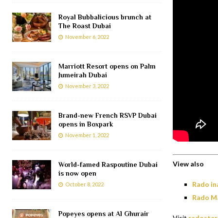
Royal Bubbalicious brunch at
The Roast Dubai
November 6, 2022
Marriott Resort opens on Palm
Jumeirah Dubai
November 3, 2022
Brand-new French RSVP Dubai
opens in Boxpark
November 1, 2022
View also
World-famed Raspoutine Dubai
is now open
Rado in
October 8, 2022
Rado Ma
Popeyes opens at Al Ghurair
Visit
radostar