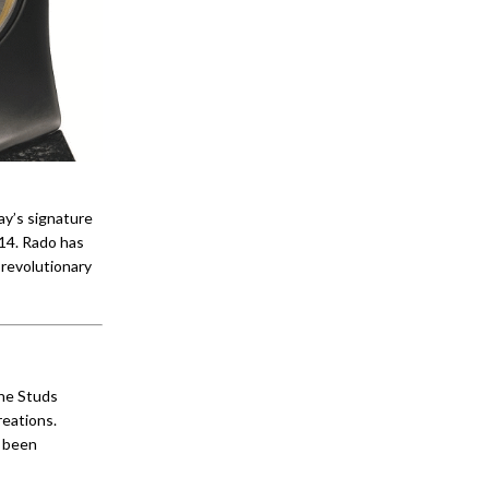
ay’s signature
014. Rado has
 revolutionary
ine Studs
reations.
s been