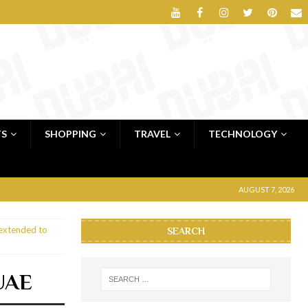
TS
SHOPPING
TRAVEL
TECHNOLOGY
AUGUST 7, 2026
 extended to
SEARCH
 UAE