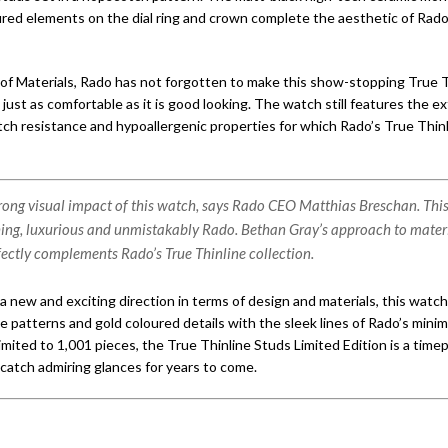
ured elements on the dial ring and crown complete the aesthetic of Rado’
of Materials, Rado has not forgotten to make this show-stopping True 
 just as comfortable as it is good looking. The watch still features the 
tch resistance and hypoallergenic properties for which Rado’s True Thinl
strong visual impact of this watch, says Rado CEO Matthias Breschan. This
hing, luxurious and unmistakably Rado. Bethan Gray’s approach to mater
fectly complements Rado’s True Thinline collection.
a new and exciting direction in terms of design and materials, this watc
e patterns and gold coloured details with the sleek lines of Rado’s minim
mited to 1,001 pieces, the True Thinline Studs Limited Edition is a time
catch admiring glances for years to come.