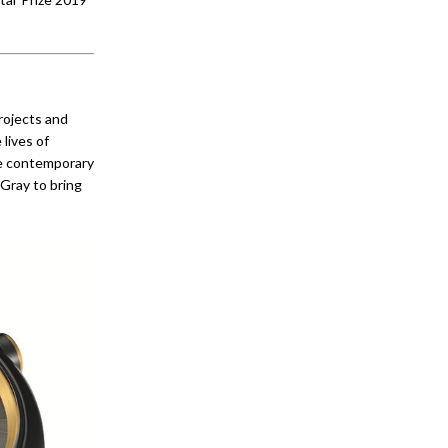
projects and
 lives of
he contemporary
Gray to bring