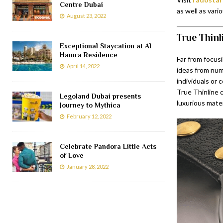
Centre Dubai
as well as vari
August 23, 2022
True Thinl
Exceptional Staycation at Al
Hamra Residence
Far from focusi
April 14, 2022
ideas from nume
individuals or
True Thinline 
Legoland Dubai presents
luxurious mate
Journey to Mythica
February 12, 2022
Celebrate Pandora Little Acts
of Love
January 28, 2022