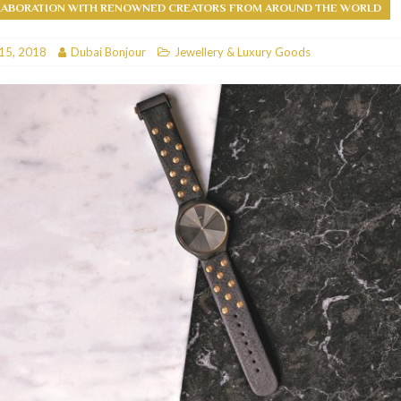
LABORATION WITH RENOWNED CREATORS FROM AROUND THE WORLD
RESTAURANTS & BARS
15, 2018
Dubai Bonjour
Jewellery & Luxury Goods
RESTAURANTS & BARS
C
RESTAURANTS & BARS
i, JBR
RESTAURANTS & BARS