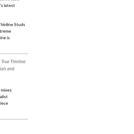
s latest
Thinline Studs
extreme
ine is
 True Thinline
ials and
h mixes
alist
piece