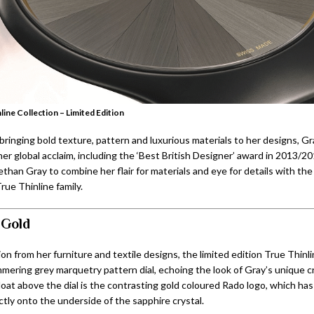
line Collection – Limited Edition
ringing bold texture, pattern and luxurious materials to her designs, Gr
er global acclaim, including the ‘Best British Designer’ award in 2013/2
han Gray to combine her flair for materials and eye for details with the
rue Thinline family.
 Gold
ion from her furniture and textile designs, the limited edition True Thinl
mmering grey marquetry pattern dial, echoing the look of Gray’s unique c
loat above the dial is the contrasting gold coloured Rado logo, which ha
ctly onto the underside of the sapphire crystal.