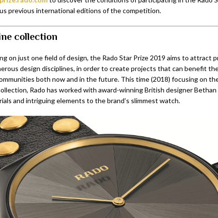
ous previous international editions of the competition.
ine collection
ng on just one field of design, the Rado Star Prize 2019 aims to attract 
rous design disciplines, in order to create projects that can benefit the
 communities both now and in the future. This time (2018) focusing on t
collection, Rado has worked with award-winning British designer Bethan 
rials and intriguing elements to the brand’s slimmest watch.