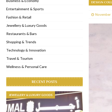
Business & Economy
DESIGN COL
[ January 31, 2023 ]
Raspoutine Dubai reveals a playful Valentine
Entertainment & Sports
November 
[ January 9, 2023 ]
Mogao by Socialicious in Dubai Silicon Oasis
Fashion & Retail
[ December 8, 2022 ]
La Niña Dubai launches in the heart of DIF
Jewellery & Luxury Goods
[ November 18, 2022 ]
Cocotte French Rotisserie opens in Duba
Restaurants & Bars
Shopping & Trends
Technology & Innovation
Travel & Tourism
Wellness & Personal Care
RECENT POSTS
JEWELLERY & LUXURY GOODS