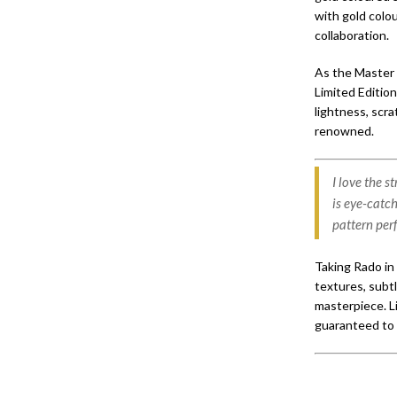
with gold colo
collaboration.
As the Master 
Limited Edition
lightness, scra
renowned.
I love the 
is eye-catc
pattern per
Taking Rado in 
textures, subtl
masterpiece. Li
guaranteed to 