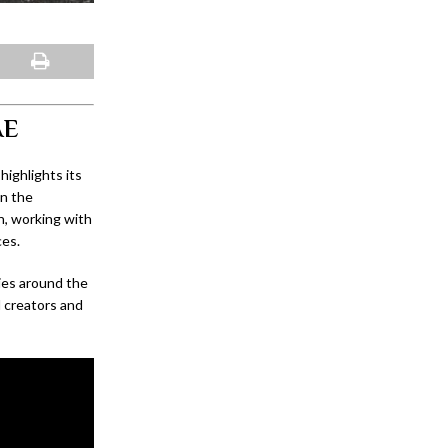
AE
ighlights its
on the
n, working with
ces.
ies around the
d creators and