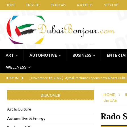
HOME
ENGLISH
FRANÇAIS
ABOUT US
MEDIA KIT
ART
AUTOMOTIVE
BUSINESS
ENTERTA
WELLNESS
[ November 12, 2022 ]
Ajmal Perfumes opens new Al Safa Dubai
JUST IN
[ November 11, 2022 ]
Lebanese iconic Roadster Diner lands in
HOME
I
DISCOVER
[ November 6, 2022 ]
Royal Bubbalicious brunch at The Roast Du
the UAE
[ November 3, 2022 ]
Marriott Resort opens on Palm Jumeirah 
Art & Culture
Rado S
[ November 1, 2022 ]
Brand-new French RSVP Dubai opens in B
Automotive & Energy
[ April 13, 2023 ]
Krasota Dubai opens at The Address Downtown