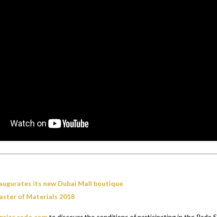
augurates its new Dubai Mall boutique
ster of Materials 2018
prize.rado.com
to discover the conditions of participating in the Rado 