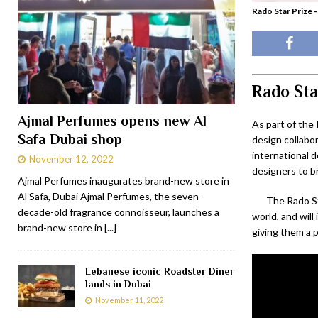
Rado Star Prize -
Rado Sta
Ajmal Perfumes opens new Al
As part of the
Safa Dubai shop
design collabo
international 
November 12, 2022
designers to br
Ajmal Perfumes inaugurates brand-new store in
Al Safa, Dubai Ajmal Perfumes, the seven-
The Rado St
decade-old fragrance connoisseur, launches a
world, and wil
brand-new store in
[...]
giving them a p
Lebanese iconic Roadster Diner
lands in Dubai
November 11, 2022