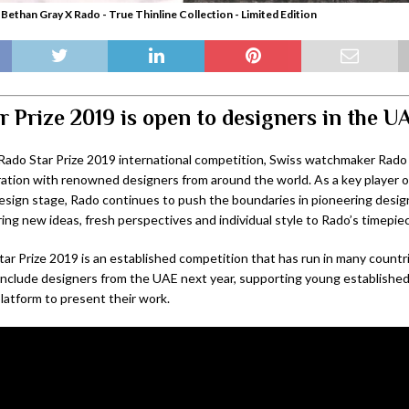
 Bethan Gray X Rado - True Thinline Collection - Limited Edition
r Prize 2019 is open to designers in the U
 Rado Star Prize 2019 international competition, Swiss watchmaker Rado h
ration with renowned designers from around the world. As a key player 
design stage, Rado continues to push the boundaries in pioneering desig
ing new ideas, fresh perspectives and individual style to Rado’s timepie
ar Prize 2019 is an established competition that has run in many countr
l include designers from the UAE next year, supporting young establishe
latform to present their work.