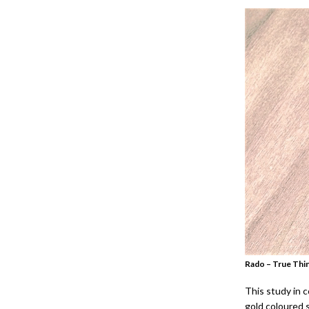
Rado – True Thin
This study in c
gold coloured 