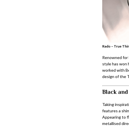
Rado – True Thin
Renowned for b
style has won h
worked with Bet
design of the T
Black and
Taking inspirat
features a shi
Appearing to f
metallised dire