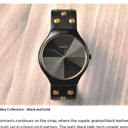
line Collection – Black and Gold
ontrasts continues on the strap, where the supple, grained black leather
studs set in a hopscotch pattern. The matt-black high-tech ceramic mo