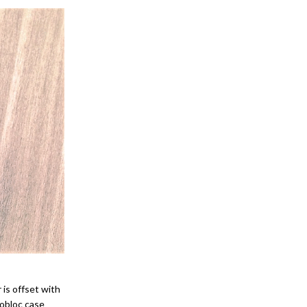
 is offset with
nobloc case