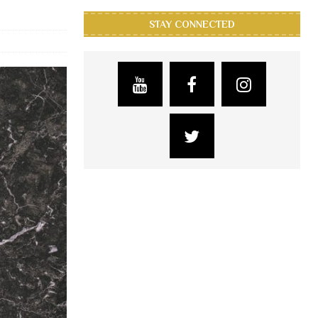
STAY CONNECTED